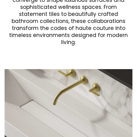
converge to shape luxurious surfaces and
sophisticated wellness spaces. From
statement tiles to beautifully crafted
bathroom collections, these collaborations
transform the codes of haute couture into
timeless environments designed for modern
living.