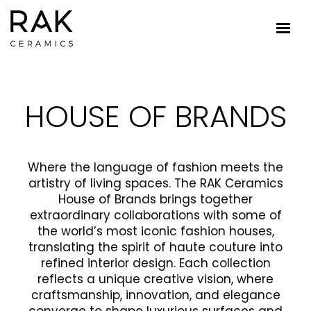
HOUSE OF BRANDS
Where the language of fashion meets the
artistry of living spaces. The RAK Ceramics
House of Brands brings together
extraordinary collaborations with some of
the world’s most iconic fashion houses,
translating the spirit of haute couture into
refined interior design. Each collection
reflects a unique creative vision, where
craftsmanship, innovation, and elegance