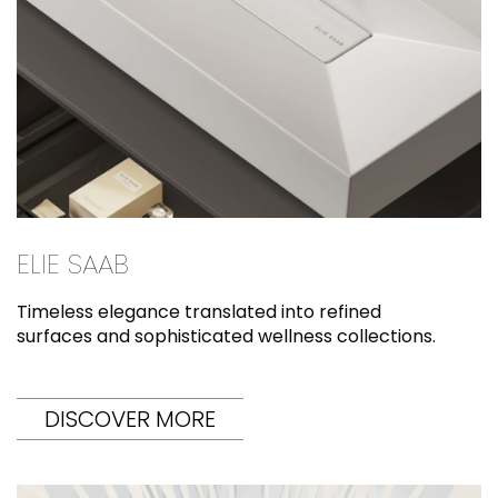
ELIE SAAB
Timeless elegance translated into refined
surfaces and sophisticated wellness collections.
DISCOVER MORE