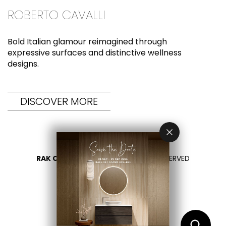
ROBERTO CAVALLI
Bold Italian glamour reimagined through
expressive surfaces and distinctive wellness
designs.
DISCOVER MORE
RAK CERAMICS 2026
- ALL RIGHTS RESERVED
PRIVACY
CONTACT US
SELECT YOUR COUNTRY