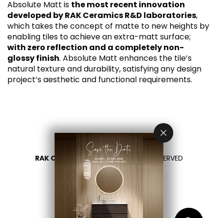
Absolute Matt is
the most recent innovation
developed by RAK Ceramics R&D laboratories
,
which takes the concept of matte to new heights by
enabling tiles to achieve an extra-matt surface;
with zero reflection and a completely non-
glossy finish
. Absolute Matt enhances the tile’s
natural texture and durability, satisfying any design
project’s aesthetic and functional requirements.
RAK CERAMICS 2026
- ALL RIGHTS RESERVED
PRIVACY
CONTACT US
SELECT YOUR COUNTRY