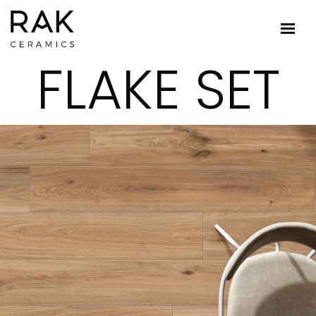
FLAKE SET