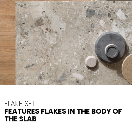
FLAKE SET
FEATURES FLAKES IN THE BODY OF
THE SLAB