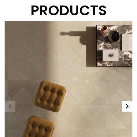
PRODUCTS