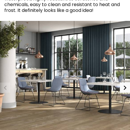
chemicals, easy to clean and resistant to heat and
frost. It definitely looks like a good idea!