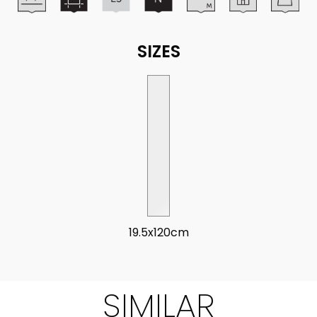
SIZES
19.5x120cm
SIMILAR