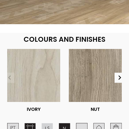
COLOURS AND FINISHES
IVORY
NUT