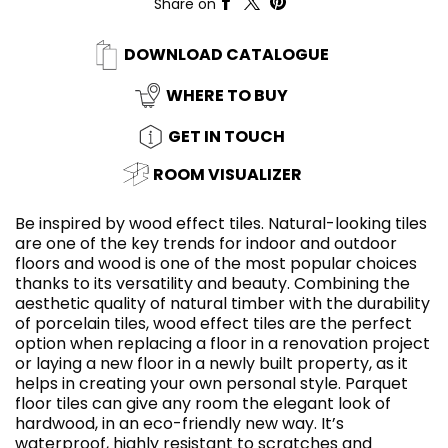
Share on
DOWNLOAD CATALOGUE
WHERE TO BUY
GET IN TOUCH
ROOM VISUALIZER
Be inspired by wood effect tiles. Natural-looking tiles
are one of the key trends for indoor and outdoor
floors and wood is one of the most popular choices
thanks to its versatility and beauty. Combining the
aesthetic quality of natural timber with the durability
of porcelain tiles, wood effect tiles are the perfect
option when replacing a floor in a renovation project
or laying a new floor in a newly built property, as it
helps in creating your own personal style. Parquet
floor tiles can give any room the elegant look of
hardwood, in an eco-friendly new way. It’s
waterproof, highly resistant to scratches and