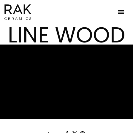
LINE WOOD