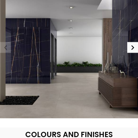
COLOURS AND FINISHES