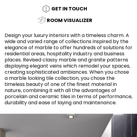
GET IN TOUCH
ROOM VISUALIZER
Design your luxury interiors with a timeless charm. A
wide and varied range of collections inspired by the
elegance of marble to offer hundreds of solutions for
residential areas, hospitality industry and business
places. Revised classy marble and granite patterns
displaying elegant veins which remodel your spaces,
creating sophisticated ambiances. When you chose
a marble looking tile collection, you chose the
timeless beauty of one of the finest material in
nature, combining it with all the advantages of
porcelain and ceramic tiles in terms of performance,
durability and ease of laying and maintenance.