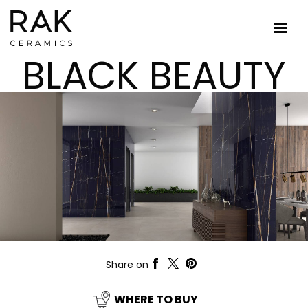
BLACK BEAUTY
Share on
WHERE TO BUY