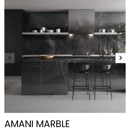
AMANI MARBLE