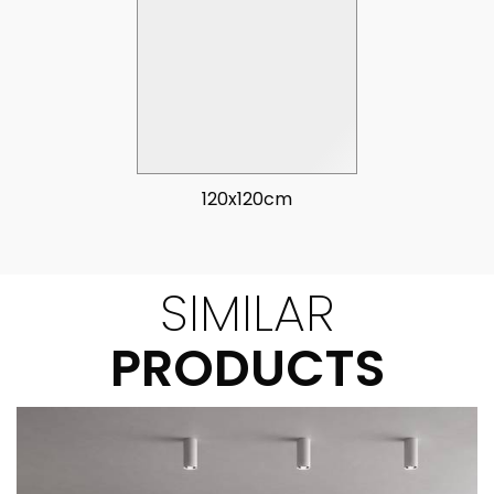
120x120cm
SIMILAR
PRODUCTS