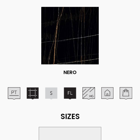
NERO
SIZES