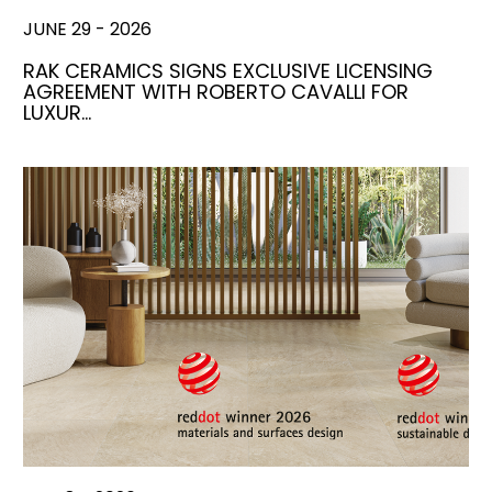
JUNE 29 - 2026
RAK CERAMICS SIGNS EXCLUSIVE LICENSING
AGREEMENT WITH ROBERTO CAVALLI FOR
LUXUR…