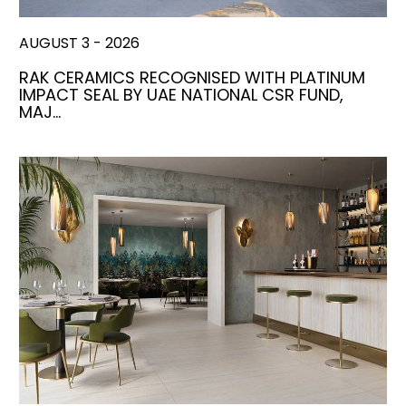
AUGUST 3 - 2026
RAK CERAMICS RECOGNISED WITH PLATINUM
IMPACT SEAL BY UAE NATIONAL CSR FUND,
MAJ…