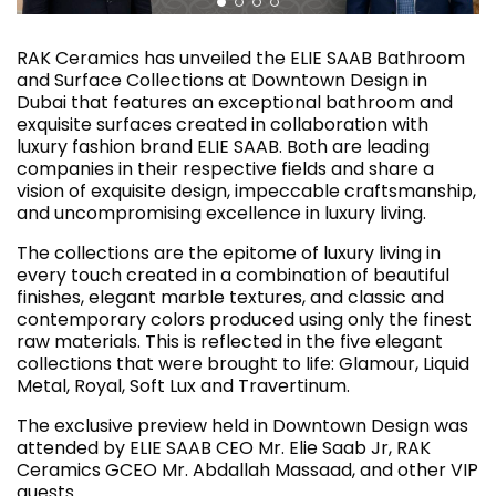
RAK Ceramics has unveiled the ELIE SAAB Bathroom
and Surface Collections at Downtown Design in
Dubai that features an exceptional bathroom and
exquisite surfaces created in collaboration with
luxury fashion brand ELIE SAAB. Both are leading
companies in their respective fields and share a
vision of exquisite design, impeccable craftsmanship,
and uncompromising excellence in luxury living.
The collections are the epitome of luxury living in
every touch created in a combination of beautiful
finishes, elegant marble textures, and classic and
contemporary colors produced using only the finest
raw materials. This is reflected in the five elegant
collections that were brought to life: Glamour, Liquid
Metal, Royal, Soft Lux and Travertinum.
The exclusive preview held in Downtown Design was
attended by ELIE SAAB CEO Mr. Elie Saab Jr, RAK
Ceramics GCEO Mr. Abdallah Massaad, and other VIP
guests.