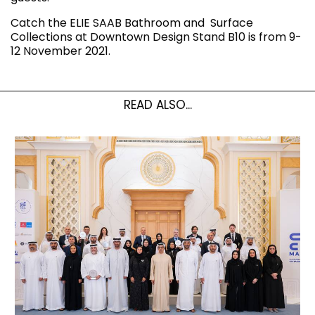
Catch the ELIE SAAB Bathroom and Surface
Collections at Downtown Design Stand B10 is from 9-
12 November 2021.
READ ALSO...