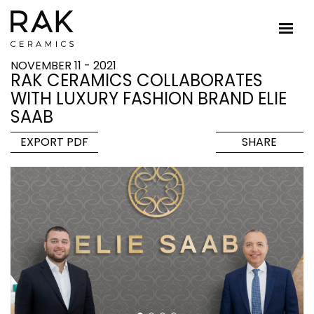
NOVEMBER 11 - 2021
RAK CERAMICS COLLABORATES
WITH LUXURY FASHION BRAND ELIE
SAAB
EXPORT PDF
SHARE