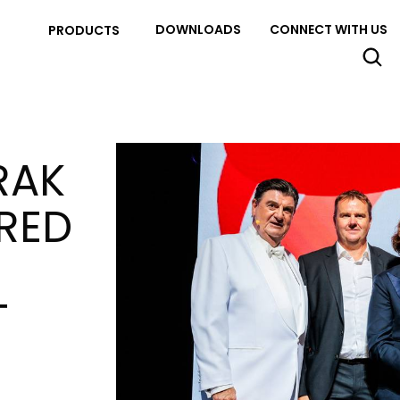
DOWNLOADS
CONNECT WITH US
PRODUCTS
RAK
RED
T