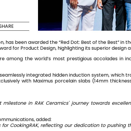
Maximus Mega
Cook
Slab
Hidden 
SHARE
for Mod
om
Large format tiles where
modern
grandeur meets
n, has been awarded the “Red Dot: Best of the Best” in t
versatility
rd for Product Design, highlighting its superior design a
re among the world’s most prestigious accolades in in
RE
DISCOVER MORE
DISC
 seamlessly integrated hidden induction system, which tr
 exclusively with Maximus porcelain slabs (14mm thicknes
l & Floor
T
Colors
Shapes
Rooms
Lifestyle Bathroom & 
t milestone in RAK Ceramics' journey towards excellen
OVAL
BLACK
ommunications, added:
ROUND
s for CookingRAK, reflecting our dedication to pushing
WHITE
BATHROOM
ROUNDED RECTANGLE