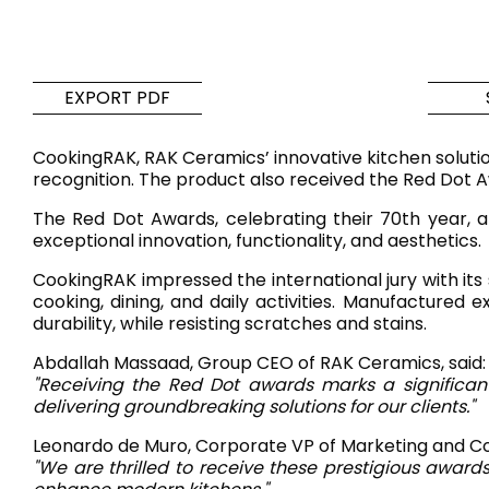
Tiles
Bathroom &
Kitchen
Tiles inspired by the
EXPORT PDF
colours and textures of
Designer bathro
the world
collections and 
CookingRAK, RAK Ceramics’ innovative kitchen solutio
kitchen products
recognition. The product also received the Red Dot Awa
The Red Dot Awards, celebrating their 70th year, a
DISCOVER MORE
DISCOVER MO
exceptional innovation, functionality, and aesthetics.
CookingRAK impressed the international jury with its
BACK
BACK
BACK
BACK
cooking, dining, and daily activities. Manufactured
Tiles
Bathroom & Kitchen
durability, while resisting scratches and stains.
Wal
Signature collections
Mega
Abdallah Massaad, Group CEO of RAK Ceramics, said:
Effects
Categories
"Receiving the Red Dot awards marks a significan
delivering groundbreaking solutions for our clients."
Leonardo de Muro, Corporate VP of Marketing and C
"We are thrilled to receive these prestigious award