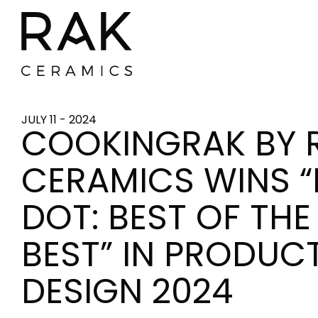
JULY 11 - 2024
COOKINGRAK BY 
CERAMICS WINS “
DOT: BEST OF THE
BEST” IN PRODUC
DESIGN 2024