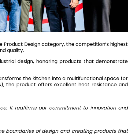
House of Brands
ing RAK
Where the language of
Induction Cooktop
fashion meets the artistry
ern Kitchens
of living spaces.
he Product Design category, the competition’s highest
nd quality.
dustrial design, honoring products that demonstrate
OVER MORE
DISCOVER MORE
ansforms the kitchen into a multifunctional space for
s), the product offers excellent heat resistance and
he Countertop
Kitchen
Collections
ce. It reaffirms our commitment to innovation and
RAK-CLEON
RAK-CLOUD
RAK-CONTOUR
 the boundaries of design and creating products that
RAK-DES
LIVING ROOM
KITCHEN