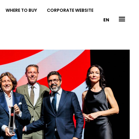
WHERE TO BUY
CORPORATE WEBSITE
EN