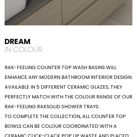
DREAM
IN COLOUR
RAK-FEELING COUNTER TOP WASH BASINS WILL
ENHANCE ANY MODERN BATHROOM INTERIOR DESIGN.
AVAILABLE IN 5 DIFFERENT CERAMIC GLAZES, THEY
PERFECTLY MATCH WITH THE COLOUR RANGE OF OUR
RAK-FEELING RAKSOLID SHOWER TRAYS.
TO COMPLETE THE COLLECTION, ALL COUNTER TOP
BOWLS CAN BE COLOUR COORDINATED WITH A
CERAMIC CLICK-CLACK POP UP WASTE AND PLACED