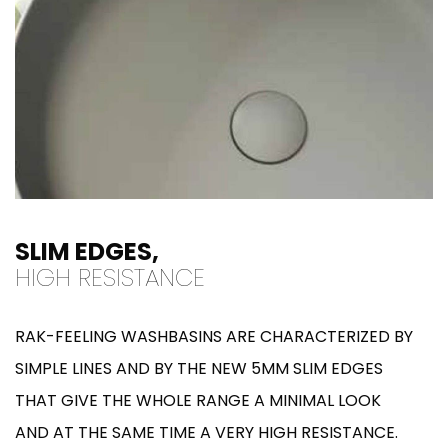
SLIM EDGES,
HIGH RESISTANCE
RAK-FEELING WASHBASINS ARE CHARACTERIZED BY
SIMPLE LINES AND BY THE NEW 5MM SLIM EDGES
THAT GIVE THE WHOLE RANGE A MINIMAL LOOK
AND AT THE SAME TIME A VERY HIGH RESISTANCE.