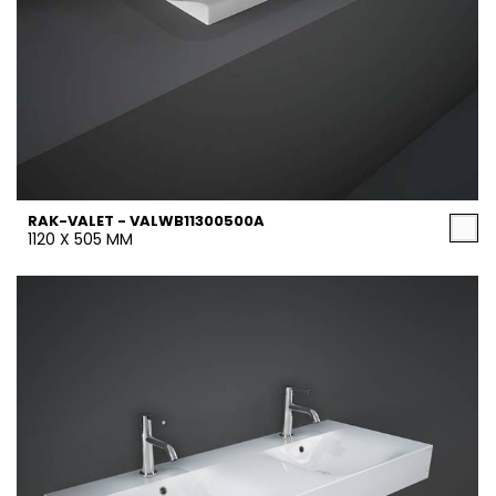
RAK-VALET - VALWB11300500A
1120 X 505 MM