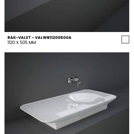
RAK-VALET - VALWB11200500A
1120 X 505 MM