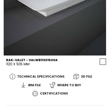
RAK-VALET - VALWB11301500A
1120 X 505 MM
TECHNICAL SPECIFICATIONS
3D FILE
BIM FILE
WHERE TO BUY
CERTIFICATIONS