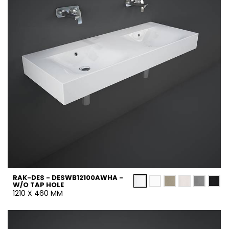
RAK-DES - DESWB12100AWHA -
W/O TAP HOLE
1210 X 460 MM