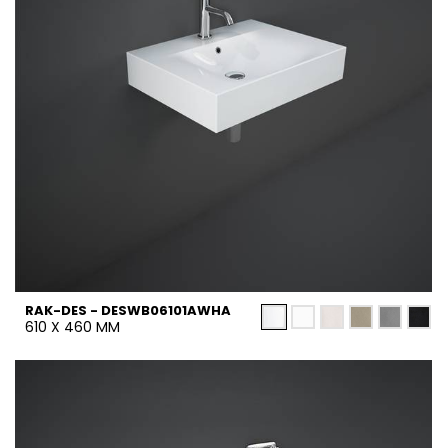
RAK-DES - DESWB06101AWHA
610 X 460 MM