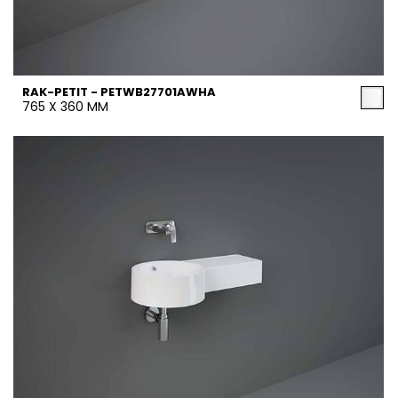
RAK-PETIT - PETWB27701AWHA
765 X 360 MM