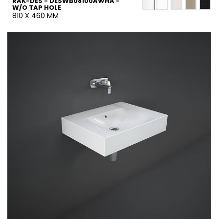
RAK-DES - DESWB08100AWHA -
W/O TAP HOLE
810 X 460 MM