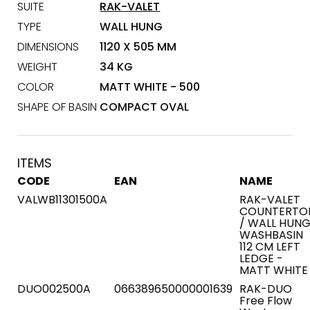
SUITE
RAK-VALET
TYPE
WALL HUNG
DIMENSIONS
1120 X 505 MM
WEIGHT
34 KG
COLOR
MATT WHITE - 500
SHAPE OF BASIN
COMPACT OVAL
ITEMS
CODE
EAN
NAME
VALWB11301500A
RAK-VALET
COUNTERTO
/ WALL HUN
WASHBASIN
112 CM LEFT
LEDGE -
MATT WHITE
DUO002500A
066389650000001639
RAK-DUO
Free Flow