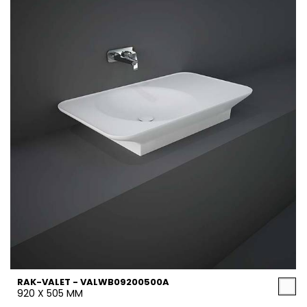
RAK-VALET - VALWB09200500A
920 X 505 MM