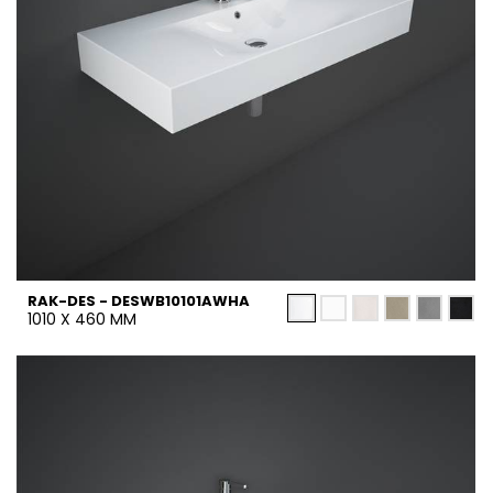
RAK-DES - DESWB10101AWHA
1010 X 460 MM