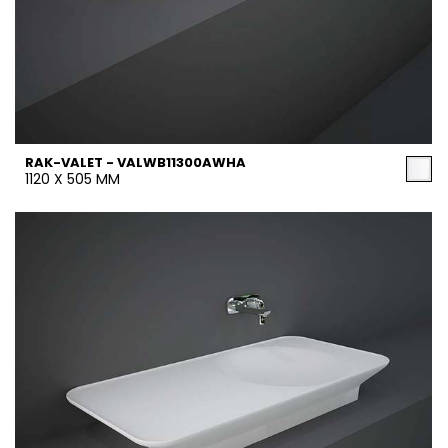
RAK-VALET - VALWB11300AWHA
1120 X 505 MM