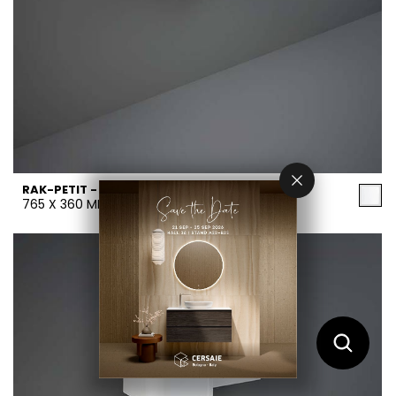
RAK-PETIT - PETWB17700AWHA
765 X 360 MM