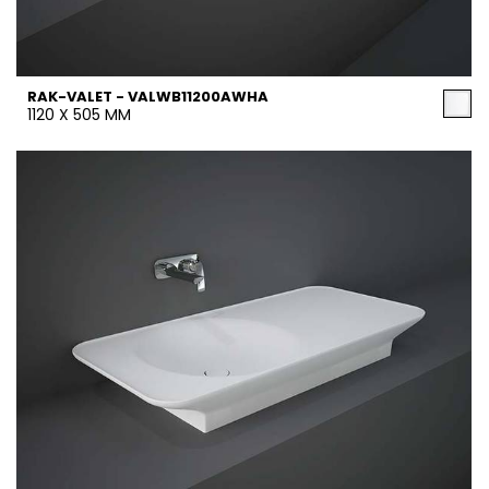
RAK-VALET - VALWB11200AWHA
1120 X 505 MM