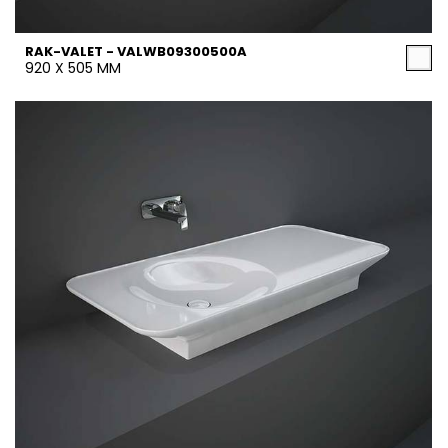
RAK-VALET - VALWB09300500A
920 X 505 MM