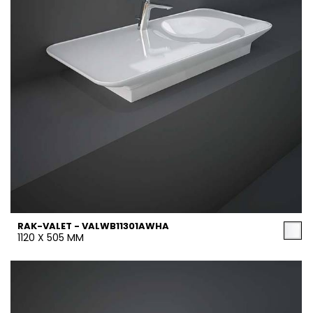
RAK-VALET - VALWB11301AWHA
1120 X 505 MM