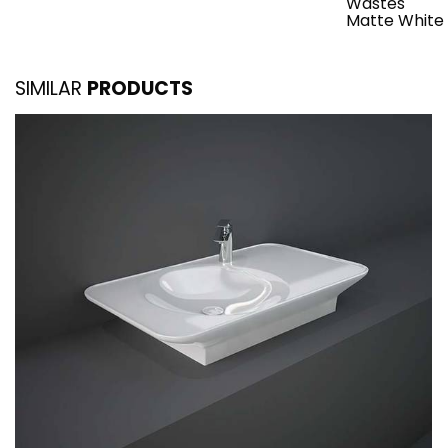
Wastes
Matte White
SIMILAR
PRODUCTS