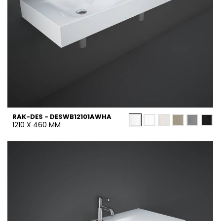
RAK-DES - DESWB12101AWHA
1210 X 460 MM