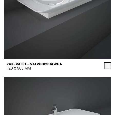
RAK-VALET - VALWB11201AWHA
1120 X 505 MM