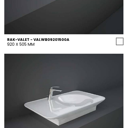
RAK-VALET - VALWB09201500A
920 X 505 MM