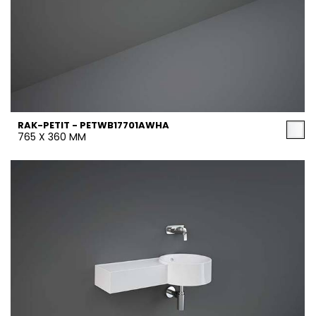
RAK-PETIT - PETWB17701AWHA
765 X 360 MM