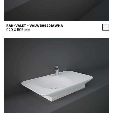
RAK-VALET - VALWB09201AWHA
920 X 505 MM