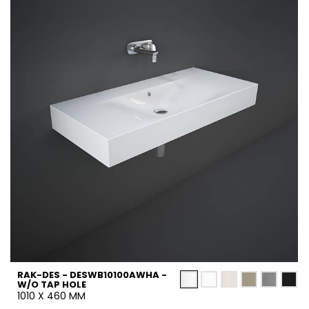
RAK-DES - DESWB10100AWHA -
W/O TAP HOLE
1010 X 460 MM