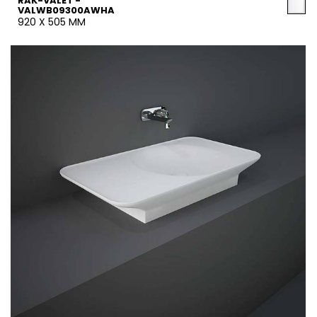
RAK-VALET -
VALWB09300AWHA
920 X 505 MM