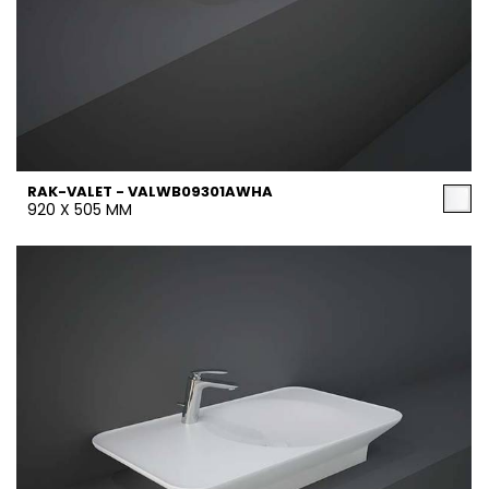
RAK-VALET - VALWB09301AWHA
920 X 505 MM