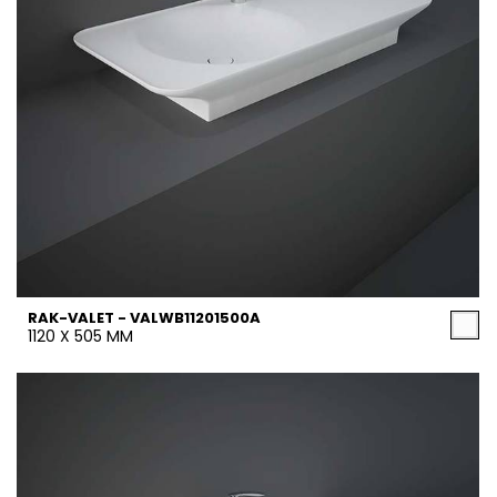
RAK-VALET - VALWB11201500A
1120 X 505 MM