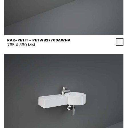
RAK-PETIT - PETWB27700AWHA
765 X 360 MM