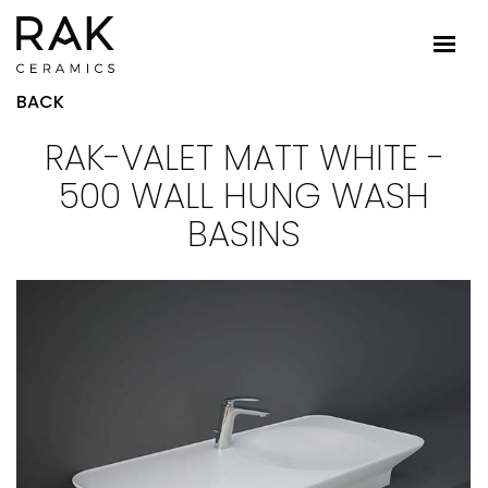
BACK
RAK-VALET MATT WHITE -
500 WALL HUNG WASH
BASINS