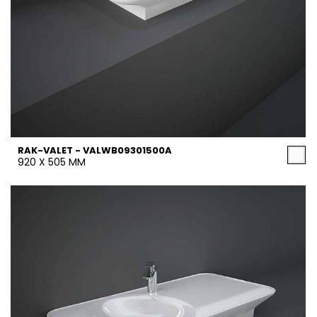
RAK-VALET - VALWB09301500A
920 X 505 MM