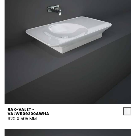
RAK-VALET -
VALWB09200AWHA
920 X 505 MM