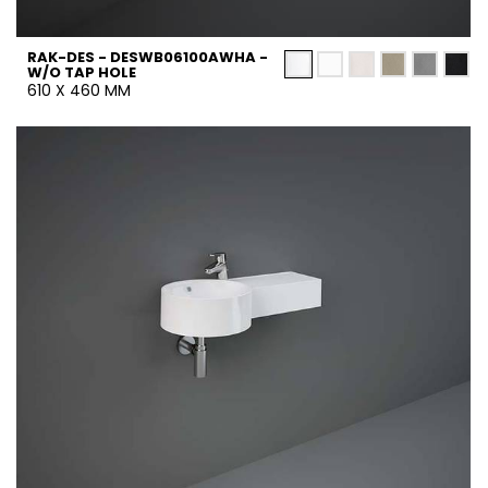
RAK-DES - DESWB06100AWHA -
W/O TAP HOLE
610 X 460 MM