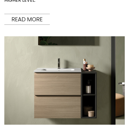
HIGHER LEVEL.
READ MORE