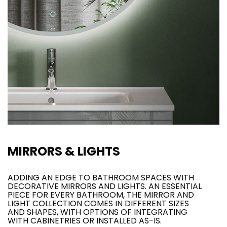
MIRRORS & LIGHTS
ADDING AN EDGE TO BATHROOM SPACES WITH
DECORATIVE MIRRORS AND LIGHTS. AN ESSENTIAL
PIECE FOR EVERY BATHROOM, THE MIRROR AND
LIGHT COLLECTION COMES IN DIFFERENT SIZES
AND SHAPES, WITH OPTIONS OF INTEGRATING
WITH CABINETRIES OR INSTALLED AS-IS.