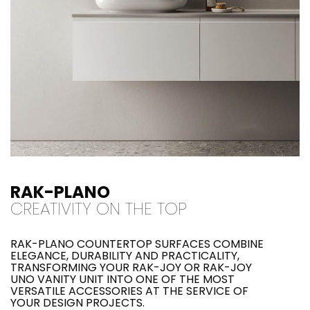
RAK-PLANO
CREATIVITY ON THE TOP
RAK-PLANO COUNTERTOP SURFACES COMBINE
ELEGANCE, DURABILITY AND PRACTICALITY,
TRANSFORMING YOUR RAK-JOY OR RAK-JOY
UNO VANITY UNIT INTO ONE OF THE MOST
VERSATILE ACCESSORIES AT THE SERVICE OF
YOUR DESIGN PROJECTS.