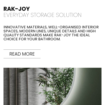
RAK-JOY
EVERYDAY STORAGE SOLUTION
INNOVATIVE MATERIALS, WELL-ORGANISED INTERIOR
SPACES, MODERN LINES, UNIQUE DETAILS AND HIGH
QUALITY STANDARDS MAKE RAK-JOY THE IDEAL
CHOICE FOR YOUR BATHROOM.
READ MORE