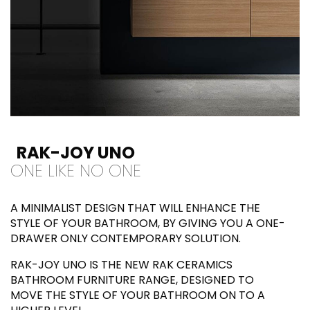
RAK-JOY UNO
ONE LIKE NO ONE
A MINIMALIST DESIGN THAT WILL ENHANCE THE
STYLE OF YOUR BATHROOM, BY GIVING YOU A ONE-
DRAWER ONLY CONTEMPORARY SOLUTION.
RAK-JOY UNO IS THE NEW RAK CERAMICS
BATHROOM FURNITURE RANGE, DESIGNED TO
MOVE THE STYLE OF YOUR BATHROOM ON TO A