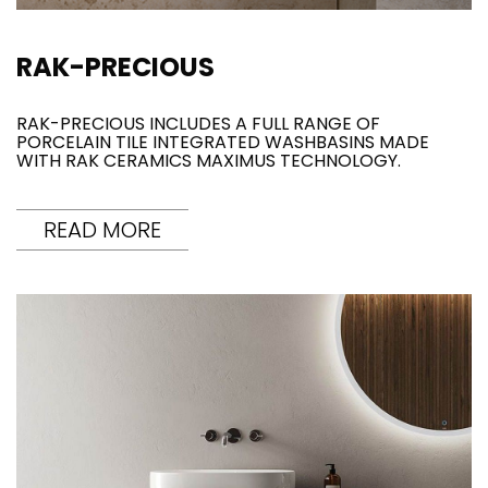
RAK-PRECIOUS
RAK-PRECIOUS INCLUDES A FULL RANGE OF
PORCELAIN TILE INTEGRATED WASHBASINS MADE
WITH RAK CERAMICS MAXIMUS TECHNOLOGY.
READ MORE