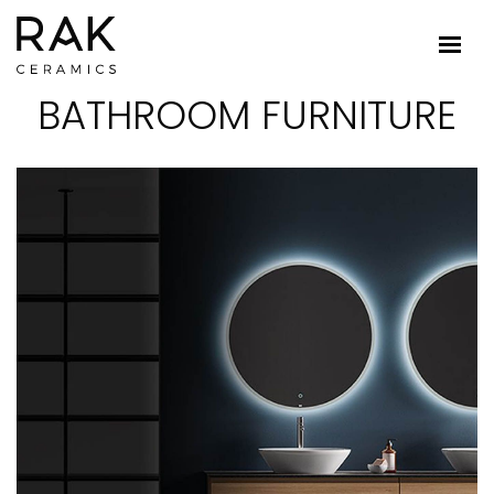
BATHROOM FURNITURE