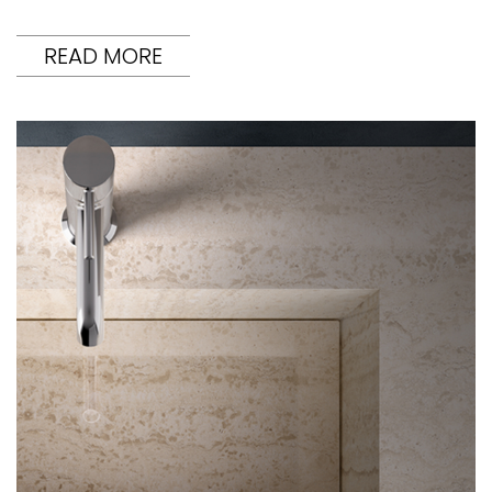
READ MORE