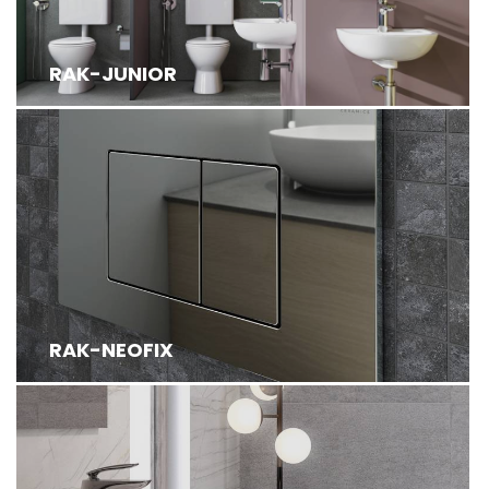
RAK-JUNIOR
RAK-NEOFIX