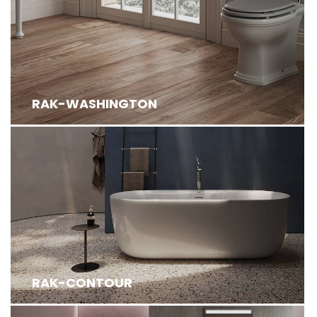
RAK-WASHINGTON
RAK-CONTOUR