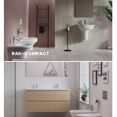
RAK-COMPACT