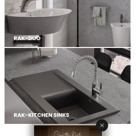
RAK-DUO
RAK-KITCHEN SINKS