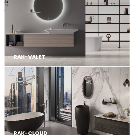
RAK-VALET
RAK-CLOUD