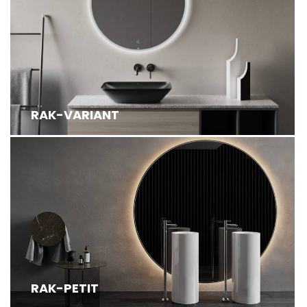
RAK-VARIANT
RAK-PETIT