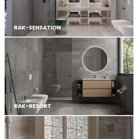
RAK-SENSATION
RAK-RESORT