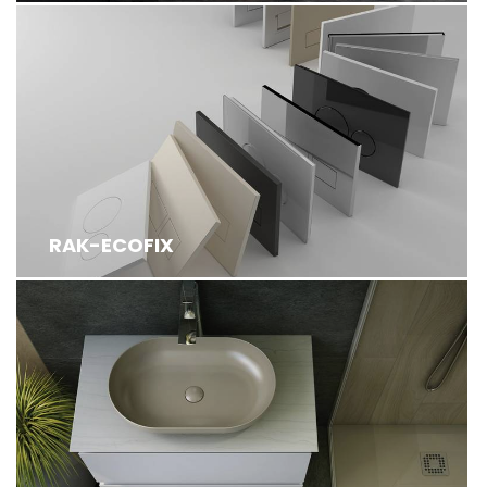
RAK-ECOFIX