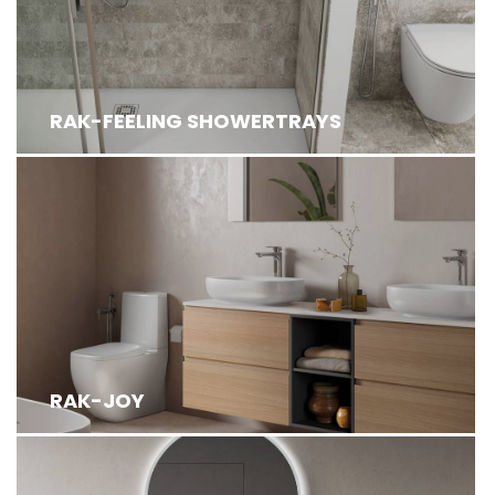
RAK-FEELING SHOWERTRAYS
RAK-JOY