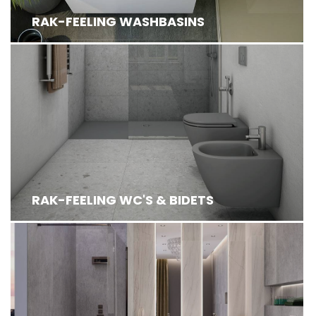
RAK-FEELING WASHBASINS
RAK-FEELING WC'S & BIDETS