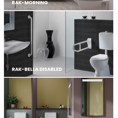
RAK-MORNING
RAK-BELLA DISABLED