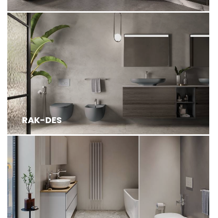
RAK-DES