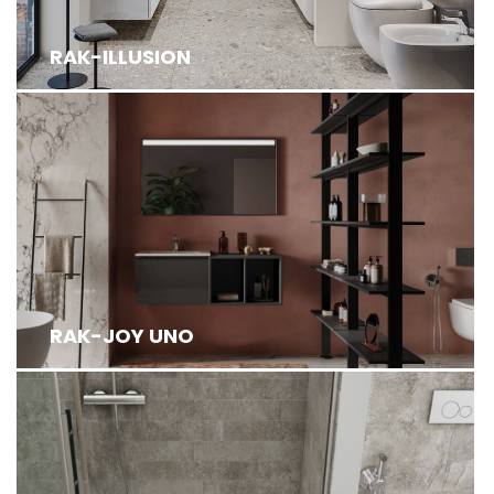
RAK-ILLUSION
RAK-JOY UNO