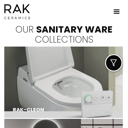
OUR
SANITARY WARE
COLLECTIONS
RAK-CLEON