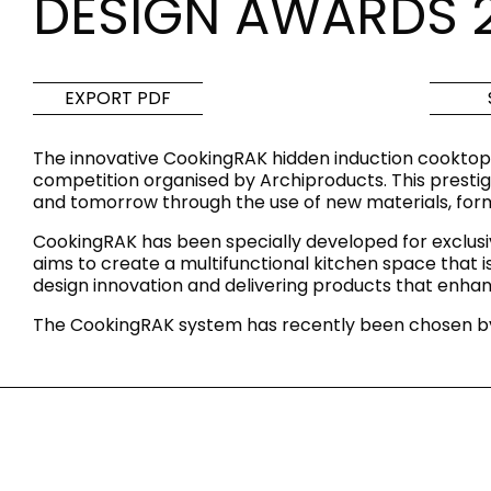
DESIGN AWARDS 
Tiles
Bathroom &
Kitchen
Tiles inspired by the
EXPORT PDF
colours and textures of
Designer bathro
the world
collections and 
The innovative CookingRAK hidden induction cooktop
kitchen products
competition organised by Archiproducts. This prestigi
and tomorrow through the use of new materials, form
DISCOVER MORE
DISCOVER MO
CookingRAK has been specially developed for exclusi
aims to create a multifunctional kitchen space that
BACK
BACK
BACK
design innovation and delivering products that enhanc
BACK
Tiles
Bathroom & Kitchen
The CookingRAK system has recently been chosen by
Wal
Signature collections
Mega
Effects
Categories