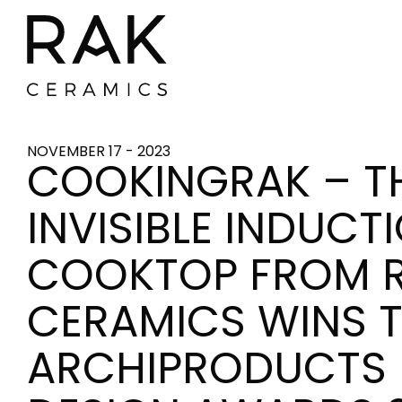
NOVEMBER 17 - 2023
COOKINGRAK – T
INVISIBLE INDUCT
COOKTOP FROM 
CERAMICS WINS 
ARCHIPRODUCTS