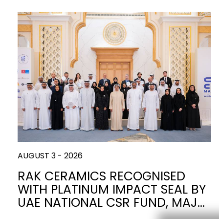
Slabs
BRICKS
WATER
MARBLE
WASH BASINS
STONE
BIDETS
CONCRETE
BATHTUBS
CLOSETS
WOOD
CONTEMPORARY
METALLIC
CERAMIC WALL
AESTHET
FURNITURE
ACCESSORIES
FLUSHING
SHOWER TRAYS
SYSTEMS
MIRRORS AND
KITCHEN SINKS
LIGHTS
AUGUST 3 - 2026
RAK CERAMICS RECOGNISED
TILE TECHNOLOGY
WITH PLATINUM IMPACT SEAL BY
UAE NATIONAL CSR FUND, MAJ…