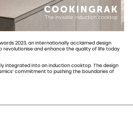
House of Brands
ing RAK
Where the language of
Induction Cooktop
fashion meets the artistry
ern Kitchens
of living spaces.
ards 2023, an internationally acclaimed design
 revolutionise and enhance the quality of life today
OVER MORE
DISCOVER MORE
y integrated into an induction cooktop. The design
eramics’ commitment to pushing the boundaries of
he Countertop
Kitchen
Collections
RAK-BATU
RAK-CLEON
RAK-CLOUD
RAK-CONTOUR
LIVING ROOM
KITCHEN