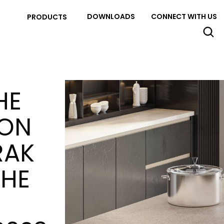
DOWNLOADS
CONNECT WITH US
PRODUCTS
HE
ION
RAK
THE