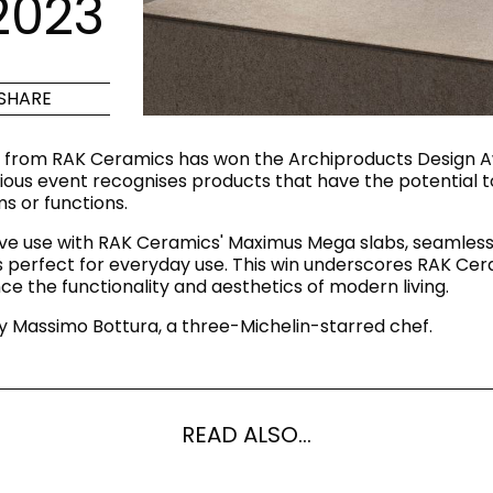
2023
Maximus Mega
Cook
Slab
Hidden 
SHARE
for Mod
om
Large format tiles where
modern
grandeur meets
 from RAK Ceramics has won the Archiproducts Design Aw
versatility
ous event recognises products that have the potential to
s or functions.
RE
DISCOVER MORE
DISC
ve use with RAK Ceramics' Maximus Mega slabs, seamlessl
 is perfect for everyday use. This win underscores RAK C
e the functionality and aesthetics of modern living.
 Massimo Bottura, a three-Michelin-starred chef.
l & Floor
T
Colors
Shapes
Rooms
Lifestyle Bathroom & 
OVAL
BLACK
READ ALSO...
ROUND
WHITE
BATHROOM
ROUNDED RECTANGLE