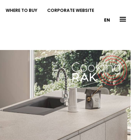
WHERE TO BUY
CORPORATE WEBSITE
EN