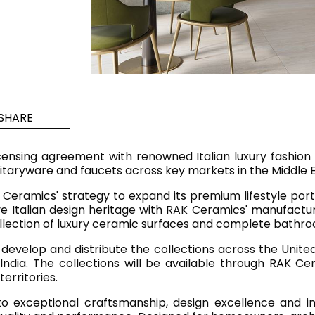
Maximus Mega
Cook
Slab
Hidden 
for Mod
om
Large format tiles where
modern
grandeur meets
versatility
SHARE
RE
DISCOVER MORE
DISC
censing agreement with renowned Italian luxury fashio
itaryware and faucets across key markets in the Middle Ea
Ceramics' strategy to expand its premium lifestyle portf
ive Italian design heritage with RAK Ceramics' manufactu
l & Floor
T
ollection of luxury ceramic surfaces and complete bathro
Colors
Shapes
Rooms
Lifestyle Bathroom & 
develop and distribute the collections across the United
ndia. The collections will be available through RAK Ce
OVAL
BLACK
erritories.
ROUND
WHITE
 exceptional craftsmanship, design excellence and inno
BATHROOM
ROUNDED RECTANGLE