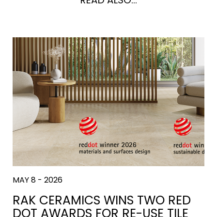
MAY 8 - 2026
RAK CERAMICS WINS TWO RED
DOT AWARDS FOR RE-USE TILE