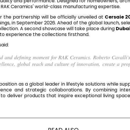
ality and performance. Designed for homeowners, architec
RECTANGLE
IVORY
by RAK Ceramics' world-class manufacturing expertise.
RAK-BATU
RAK-VALET
Styles
 the partnership will be officially unveiled at
Cersaie 2
BEIGE
hings, in September 2026. Ahead of the global launch, se
OUTDOOR
AVANTGARDE
ollection. A second showcase will take place during
Dubai
GREY
to experience the collections firsthand.
CONTEMPORARY
ANTHRACITE
UPDATED
 said:
RAK-DES
FURNITURE
ST
IC WALLS AND DURABLE FLOORS
CLASSIC
BROWN
ud and defining moment for RAK Ceramics. Roberto Cavalli's 
ence, global reach and culture of innovation, create a proposi
BLUE
Bathroom
Solutions
GREEN
Stylish solutions
RAK-CLEON
FLUSHING S
designed for
sition as a global leader in lifestyle solutions while su
RED
functionality and
llence and strategic collaborations. By combining inte
affordability.
to deliver products that inspire exceptional living sp
CERTIFICATIONS
SUSTAINABILITY
ALL
COLLECTIONS
VIEW ALL
CERTIFIC
READ ALSO...