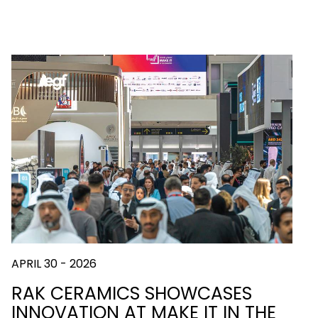
APRIL 30 - 2026
RAK CERAMICS SHOWCASES
INNOVATION AT MAKE IT IN THE