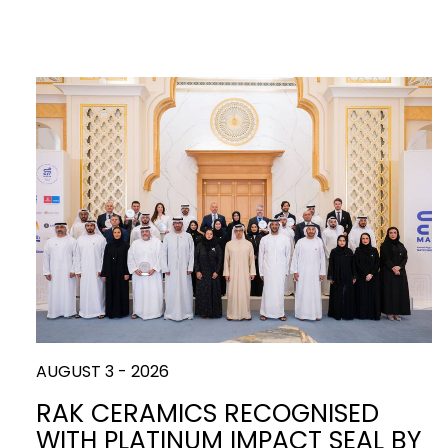
AUGUST 3 - 2026
RAK CERAMICS RECOGNISED
WITH PLATINUM IMPACT SEAL BY