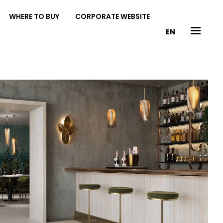
WHERE TO BUY
CORPORATE WEBSITE
EN