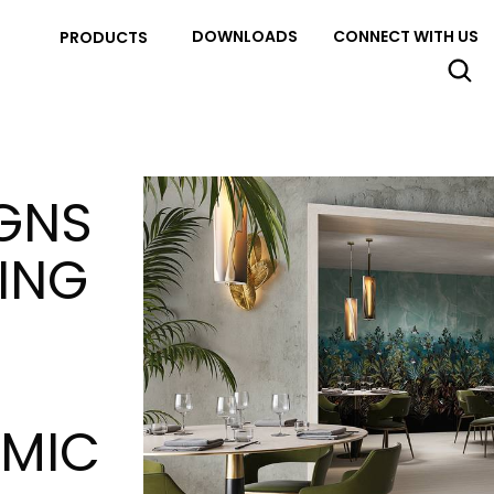
DOWNLOADS
CONNECT WITH US
PRODUCTS
IGNS
SING
AMIC