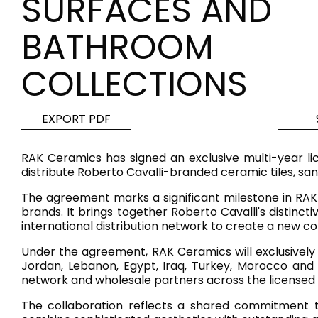
SURFACES AND
Tiles
Bathroom &
BATHROOM
Kitchen
Tiles inspired by the
COLLECTIONS
colours and textures of
Designer bathro
the world
collections and 
kitchen products
EXPORT PDF
DISCOVER MORE
DISCOVER MO
RAK Ceramics has signed an exclusive multi-year li
distribute Roberto Cavalli-branded ceramic tiles, san
BACK
BACK
BACK
BACK
The agreement marks a significant milestone in RAK 
Tiles
Bathroom & Kitchen
brands. It brings together Roberto Cavalli's distinct
Wal
Signature collections
international distribution network to create a new c
Mega
Effects
Categories
Under the agreement, RAK Ceramics will exclusively 
Jordan, Lebanon, Egypt, Iraq, Turkey, Morocco and I
network and wholesale partners across the licensed t
The collaboration reflects a shared commitment to