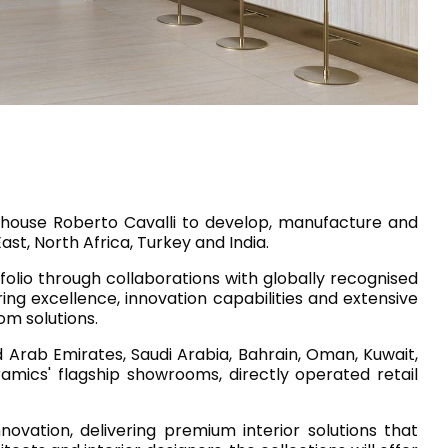
House of Brands
ing RAK
Where the language of
Induction Cooktop
fashion meets the artistry
ern Kitchens
of living spaces.
OVER MORE
DISCOVER MORE
n house Roberto Cavalli to develop, manufacture and
st, North Africa, Turkey and India.
olio through collaborations with globally recognised
ring excellence, innovation capabilities and extensive
he Countertop
om solutions.
Kitchen
Collections
 Arab Emirates, Saudi Arabia, Bahrain, Oman, Kuwait,
ramics' flagship showrooms, directly operated retail
RAK-BATU
RAK-CLEON
RAK-CLOUD
vation, delivering premium interior solutions that
RAK-CONTOUR
LIVING ROOM
KITCHEN