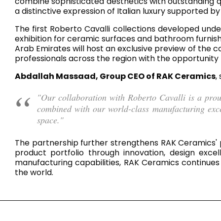
Slabs
combine sophisticated aesthetics with outstanding qu
a distinctive expression of Italian luxury supported 
BRICKS
WATER
MARBLE
WASH BASINS
STONE
BIDETS
CONCRETE
BATHTUBS
CLOSETS
The first Roberto Cavalli collections developed under
exhibition for ceramic surfaces and bathroom furnis
Arab Emirates will host an exclusive preview of the c
professionals across the region with the opportunity 
WOOD
CONTEMPORARY
METALLIC
CERAMIC WALL
Abdallah Massaad, Group CEO of RAK Ceramics
,
AESTHET
FURNITURE
ACCESSORIES
FLUSHING
SHOWER TRAYS
SYSTEMS
"Our collaboration with Roberto Cavalli is a pro
combined with our world-class manufacturing excell
space."
The partnership further strengthens RAK Ceramics' po
MIRRORS AND
KITCHEN SINKS
product portfolio through innovation, design exce
LIGHTS
manufacturing capabilities, RAK Ceramics continues 
the world.
TILE TECHNOLOGY