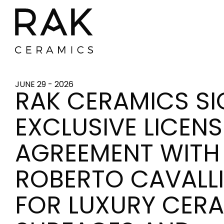
JUNE 29 - 2026
RAK CERAMICS S
EXCLUSIVE LICEN
AGREEMENT WITH
ROBERTO CAVALLI
FOR LUXURY CER