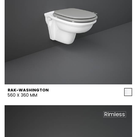
RAK-WASHINGTON
560 X 360 MM
Rimless