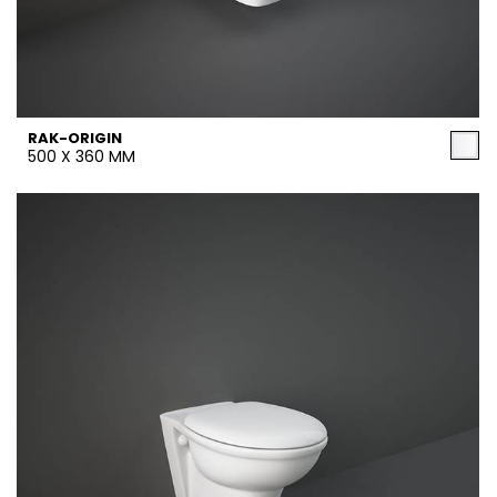
RAK-ORIGIN
500 X 360 MM