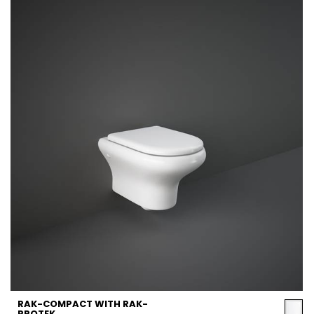
RAK-COMPACT WITH RAK-
PROTEK