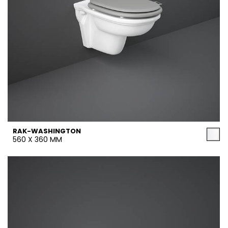
RAK-WASHINGTON
560 X 360 MM