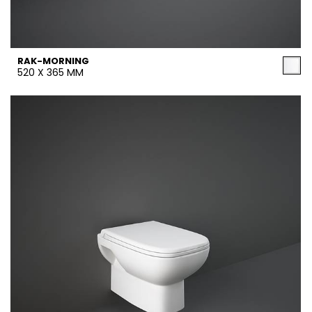
RAK-MORNING
520 X 365 MM