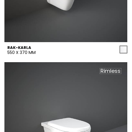
RAK-KARLA
550 X 370 MM
Rimless