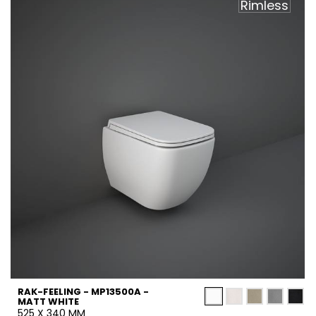
Rimless
RAK-FEELING - MP13500A -
MATT WHITE
525 X 340 MM