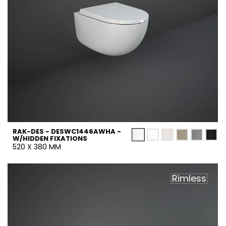
RAK-DES - DESWC1446AWHA -
W/HIDDEN FIXATIONS
520 X 380 MM
Rimless