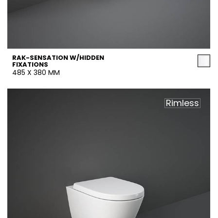
RAK-SENSATION W/HIDDEN
FIXATIONS
485 X 380 MM
Rimless