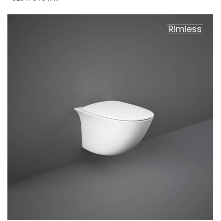
Rimless