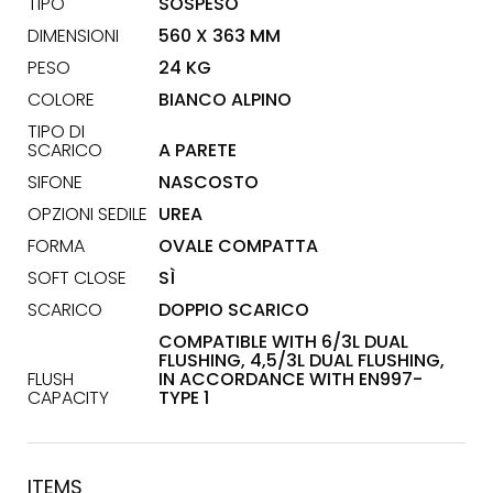
TIPO
SOSPESO
DIMENSIONI
560 X 363 MM
PESO
24 KG
COLORE
BIANCO ALPINO
TIPO DI
SCARICO
A PARETE
SIFONE
NASCOSTO
OPZIONI SEDILE
UREA
FORMA
OVALE COMPATTA
SOFT CLOSE
SÌ
SCARICO
DOPPIO SCARICO
COMPATIBLE WITH 6/3L DUAL
FLUSHING, 4,5/3L DUAL FLUSHING,
FLUSH
IN ACCORDANCE WITH EN997-
CAPACITY
TYPE 1
ITEMS