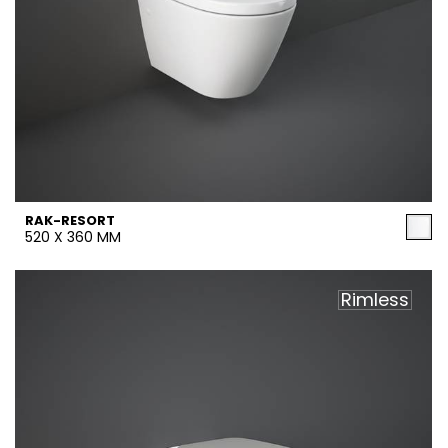
RAK-RESORT
520 X 360 MM
Rimless