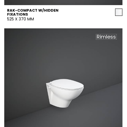
RAK-COMPACT W/HIDDEN
FIXATIONS
525 X 370 MM
Rimless