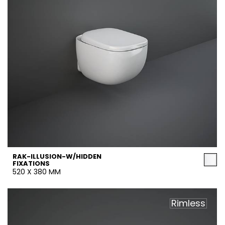
RAK-ILLUSION-W/HIDDEN
FIXATIONS
520 X 380 MM
Rimless