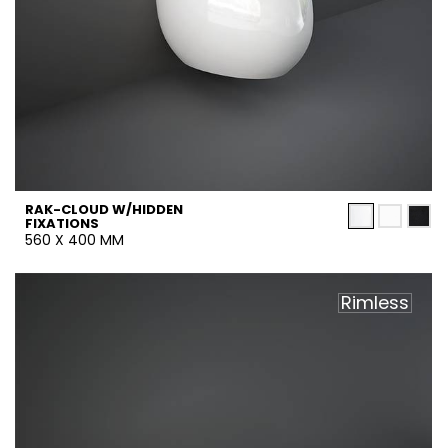
RAK-CLOUD W/HIDDEN
FIXATIONS
560 X 400 MM
Rimless