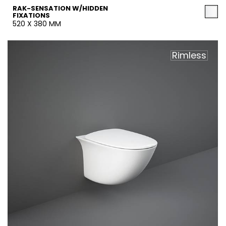
RAK-SENSATION W/HIDDEN
FIXATIONS
520 X 380 MM
Rimless