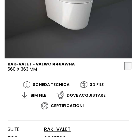
RAK-VALET - VALWC1446AWHA
560 X 363 MM
SCHEDA TECNICA
3D FILE
BIM FILE
DOVE ACQUISTARE
CERTIFICAZIONI
SUITE
RAK-VALET