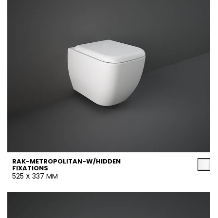
RAK-METROPOLITAN-W/HIDDEN
FIXATIONS
525 X 337 MM