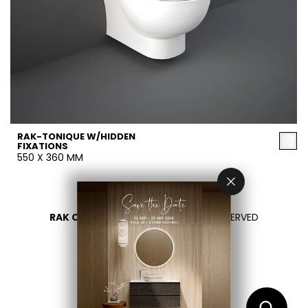
RAK-TONIQUE W/HIDDEN
FIXATIONS
550 X 360 MM
RAK CERAMICS 2026
- ALL RIGHTS RESERVED
PRIVACY
CONTATTACI
SELEZIONA UN PAESE