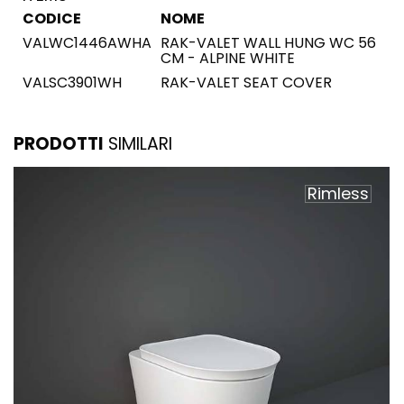
CODICE
NOME
VALWC1446AWHA
RAK-VALET WALL HUNG WC 56
CM - ALPINE WHITE
VALSC3901WH
RAK-VALET SEAT COVER
PRODOTTI
SIMILARI
Rimless