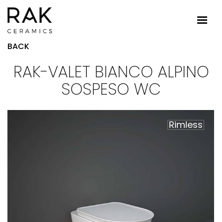
BACK
RAK-VALET BIANCO ALPINO
SOSPESO WC
Rimless