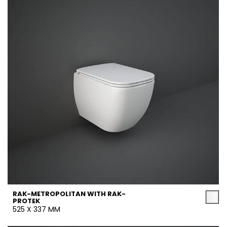
RAK-METROPOLITAN WITH RAK-
PROTEK
525 X 337 MM