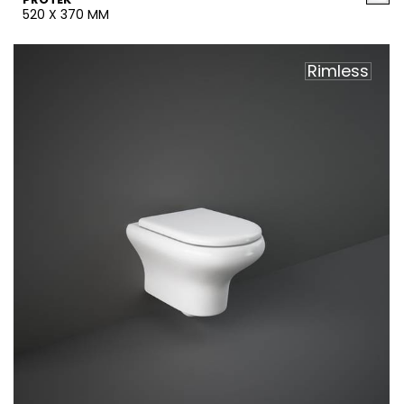
520 X 370 MM
Rimless