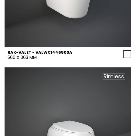
RAK-VALET - VALWC1446500A
560 X 363 MM
Rimless