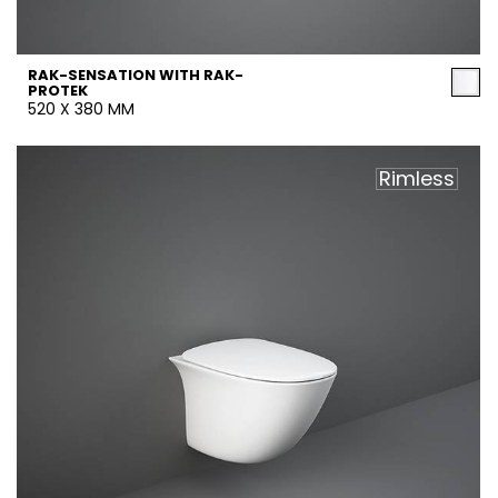
RAK-SENSATION WITH RAK-
PROTEK
520 X 380 MM
Rimless