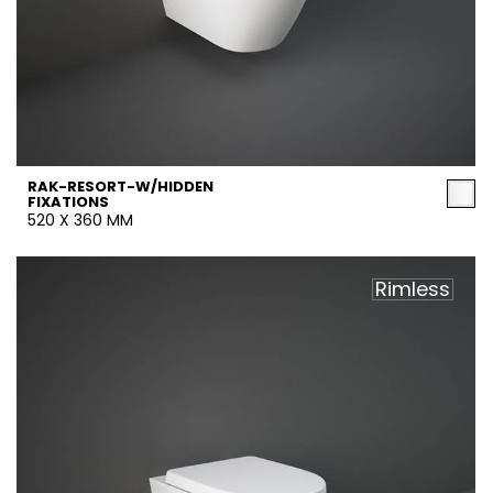
RAK-RESORT-W/HIDDEN
FIXATIONS
520 X 360 MM
Rimless