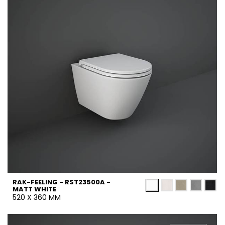
RAK-FEELING - RST23500A -
MATT WHITE
520 X 360 MM