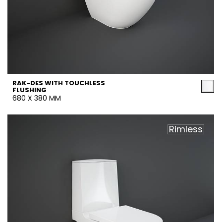
RAK-DES WITH TOUCHLESS
FLUSHING
680 X 380 MM
Rimless