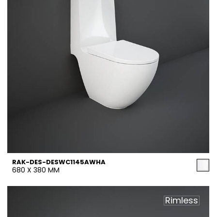
RAK-DES-DESWC1145AWHA
680 X 380 MM
Rimless