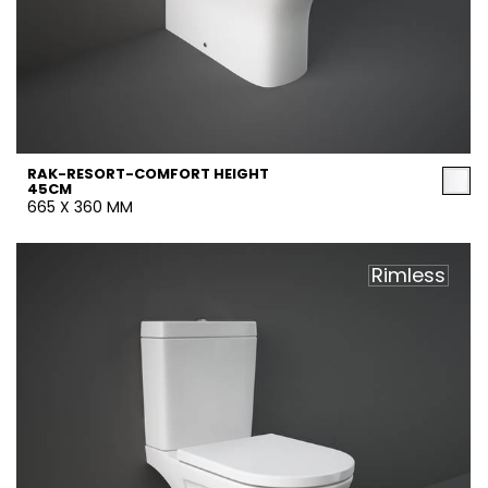
RAK-RESORT-COMFORT HEIGHT
45CM
665 X 360 MM
Rimless