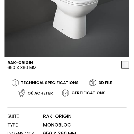
RAK-ORIGIN
650 X 360 MM
TECHNICAL SPECIFICATIONS
3D FILE
CERTIFICATIONS
OÙ ACHETER
SUITE
RAK-ORIGIN
TYPE
MONOBLOC
DIMENSIONS
650 X 360 MM