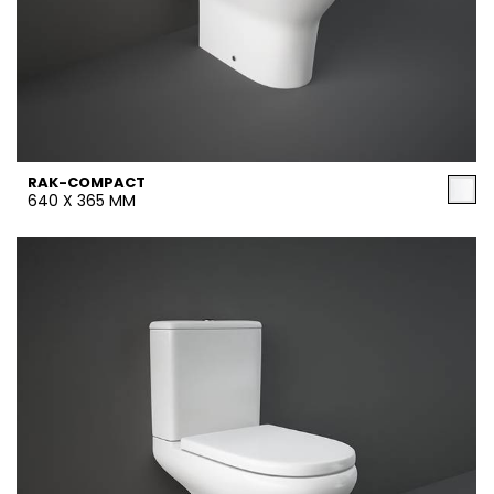
RAK-COMPACT
640 X 365 MM