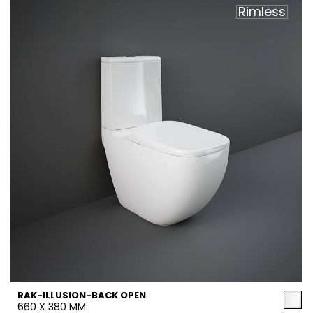
Rimless
RAK-ILLUSION-BACK OPEN
660 X 380 MM