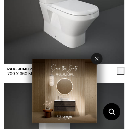
RAK-JUMEIRAH
700 X 360 MM