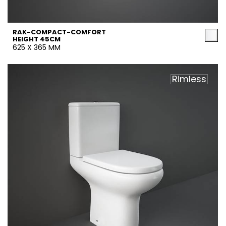
RAK-COMPACT-COMFORT
HEIGHT 45CM
625 X 365 MM
Rimless