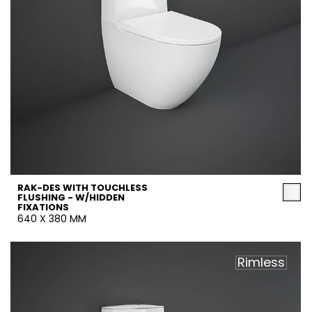
RAK-DES WITH TOUCHLESS
FLUSHING - W/HIDDEN
FIXATIONS
640 X 380 MM
Rimless