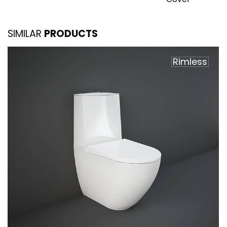
SIMILAR
PRODUCTS
Rimless