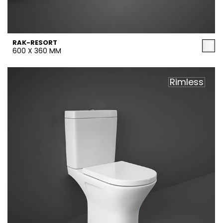
RAK-RESORT
600 X 360 MM
Rimless