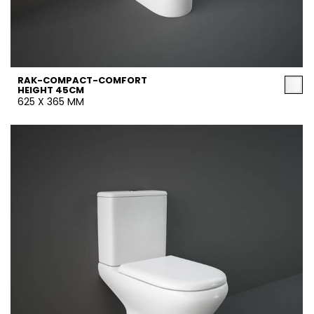
RAK-COMPACT-COMFORT
HEIGHT 45CM
625 X 365 MM