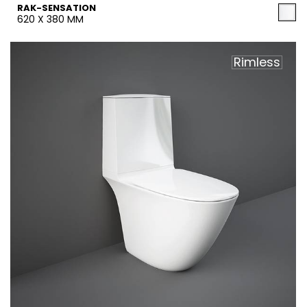
RAK-SENSATION
620 X 380 MM
Rimless