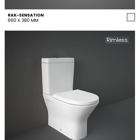
RAK-SENSATION
660 X 380 MM
Rimless