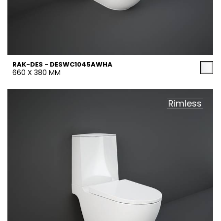
RAK-DES - DESWC1045AWHA
660 X 380 MM
Rimless