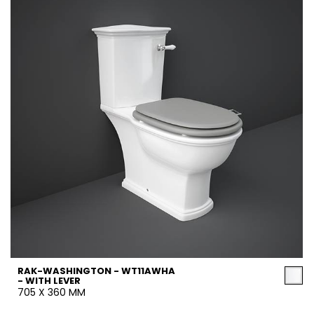
RAK-WASHINGTON - WT11AWHA
- WITH LEVER
705 X 360 MM