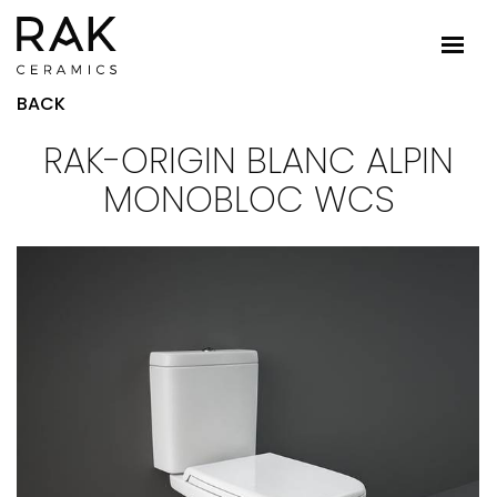
BACK
RAK-ORIGIN BLANC ALPIN
MONOBLOC WCS