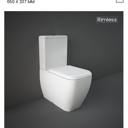
650 X 337 MM
Rimless