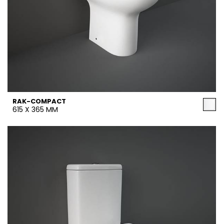
RAK-COMPACT
615 X 365 MM