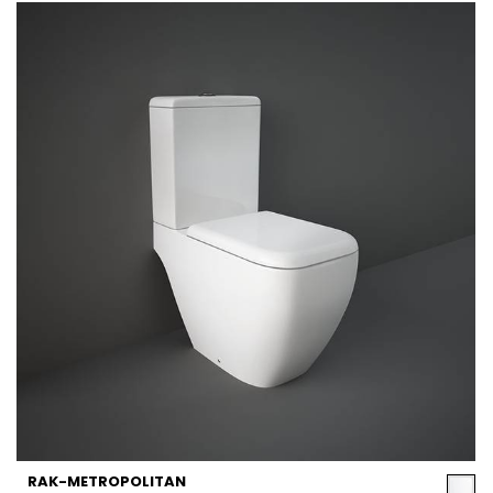
RAK-METROPOLITAN