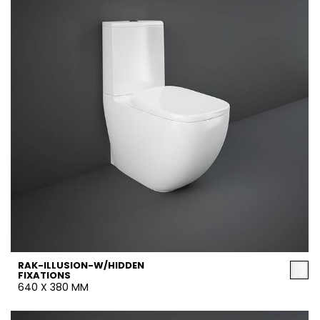
RAK-ILLUSION-W/HIDDEN
FIXATIONS
640 X 380 MM