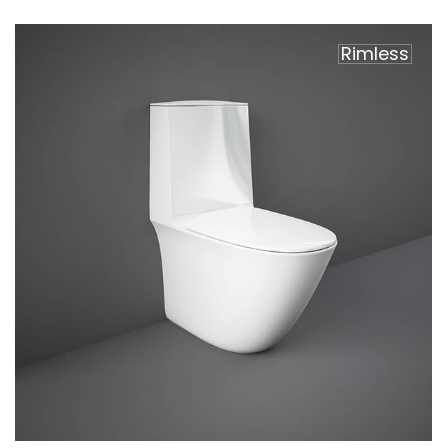
Rimless