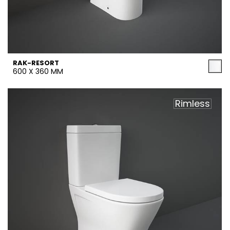
RAK-RESORT
600 X 360 MM
Rimless