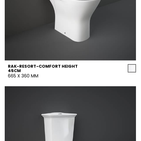
RAK-RESORT-COMFORT HEIGHT
45CM
665 X 360 MM