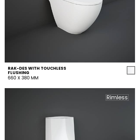
RAK-DES WITH TOUCHLESS
FLUSHING
660 X 380 MM
Rimless