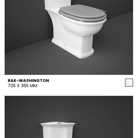
RAK-WASHINGTON
705 X 365 MM