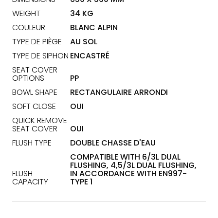
WEIGHT
34 KG
COULEUR
BLANC ALPIN
TYPE DE PIÈGE
AU SOL
TYPE DE SIPHON
ENCASTRÉ
SEAT COVER
OPTIONS
PP
BOWL SHAPE
RECTANGULAIRE ARRONDI
SOFT CLOSE
OUI
QUICK REMOVE
SEAT COVER
OUI
FLUSH TYPE
DOUBLE CHASSE D'EAU
COMPATIBLE WITH 6/3L DUAL
FLUSHING, 4,5/3L DUAL FLUSHING,
FLUSH
IN ACCORDANCE WITH EN997-
CAPACITY
TYPE 1