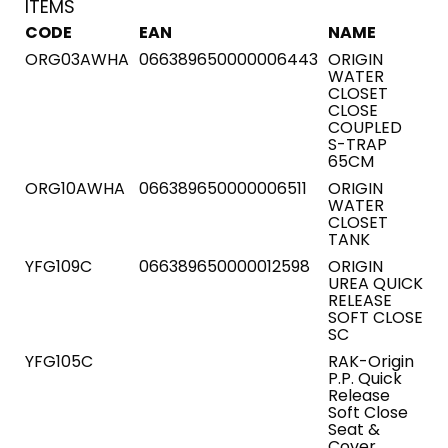
ITEMS
CODE
EAN
NAME
ORG03AWHA
066389650000006443
ORIGIN
WATER
CLOSET
CLOSE
COUPLED
S-TRAP
65CM
ORG10AWHA
066389650000006511
ORIGIN
WATER
CLOSET
TANK
YFG109C
066389650000012598
ORIGIN
UREA QUICK
RELEASE
SOFT CLOSE
SC
YFG105C
RAK-Origin
P.P. Quick
Release
Soft Close
Seat &
Cover