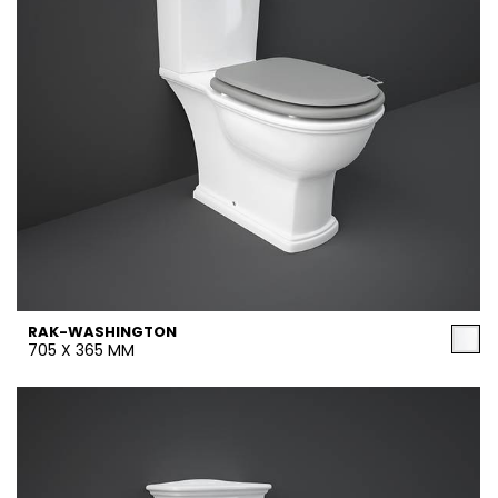
RAK-WASHINGTON
705 X 365 MM