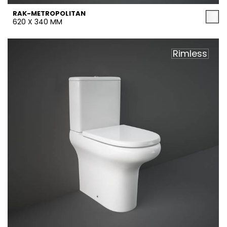
RAK-METROPOLITAN
620 X 340 MM
Rimless