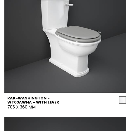
RAK-WASHINGTON -
WT03AWHA - WITH LEVER
705 X 360 MM