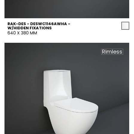
RAK-DES - DESWC1146AWHA -
W/HIDDEN FIXATIONS
640 X 380 MM
Rimless