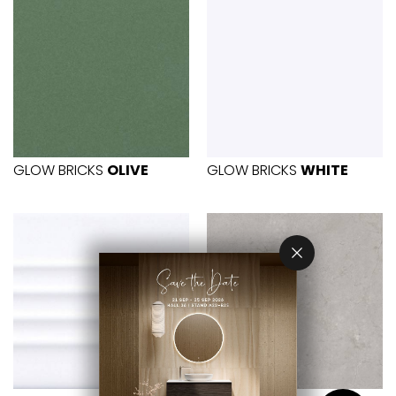
GLOW BRICKS
OLIVE
GLOW BRICKS
WHITE