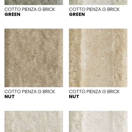
COTTO PIENZA G BRICK
COTTO PIENZA G BRICK
GREEN
GREEN
COTTO PIENZA G BRICK
COTTO PIENZA G BRICK
NUT
NUT