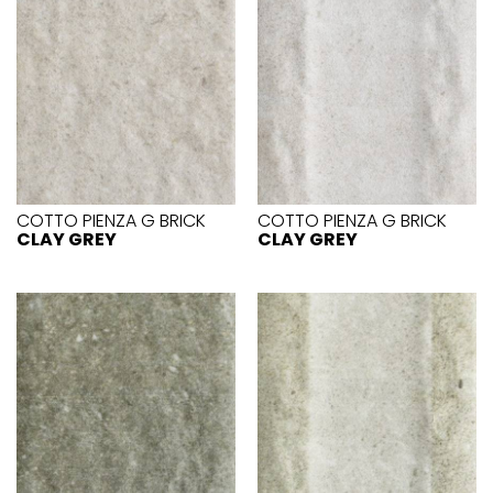
COTTO PIENZA G BRICK
COTTO PIENZA G BRICK
CLAY GREY
CLAY GREY