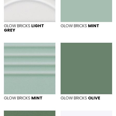
GLOW BRICKS
LIGHT
GLOW BRICKS
MINT
GREY
GLOW BRICKS
MINT
GLOW BRICKS
OLIVE