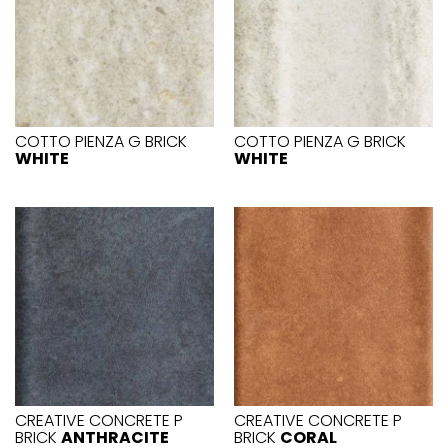
COTTO PIENZA G BRICK
COTTO PIENZA G BRICK
WHITE
WHITE
CREATIVE CONCRETE P
CREATIVE CONCRETE P
BRICK
ANTHRACITE
BRICK
CORAL