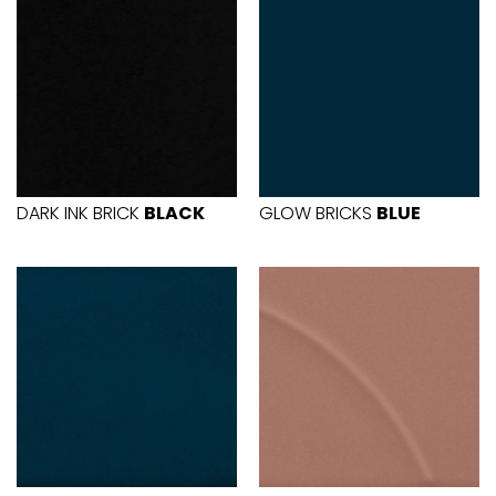
DARK INK BRICK
BLACK
GLOW BRICKS
BLUE