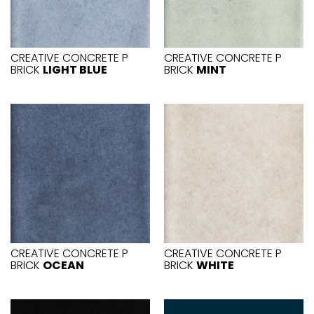
CREATIVE CONCRETE P
CREATIVE CONCRETE P
BRICK
LIGHT BLUE
BRICK
MINT
CREATIVE CONCRETE P
CREATIVE CONCRETE P
BRICK
OCEAN
BRICK
WHITE