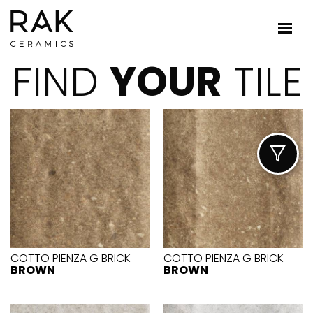
FIND
YOUR
TILE
COTTO PIENZA G BRICK
COTTO PIENZA G BRICK
BROWN
BROWN