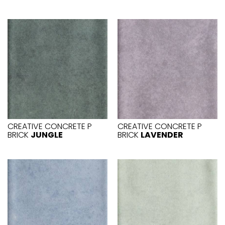
CREATIVE CONCRETE P
CREATIVE CONCRETE P
BRICK
JUNGLE
BRICK
LAVENDER