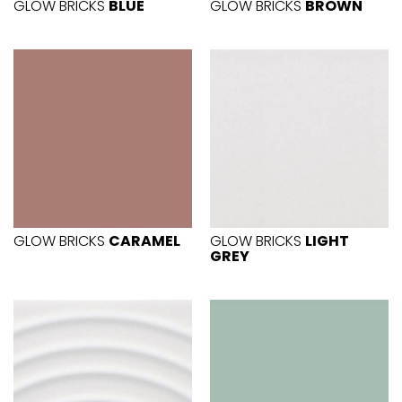
GLOW BRICKS
BLUE
GLOW BRICKS
BROWN
GLOW BRICKS
CARAMEL
GLOW BRICKS
LIGHT
GREY