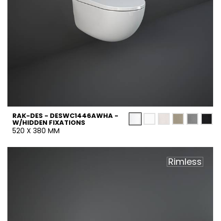
RAK-DES - DESWC1446AWHA -
W/HIDDEN FIXATIONS
520 X 380 MM
Rimless