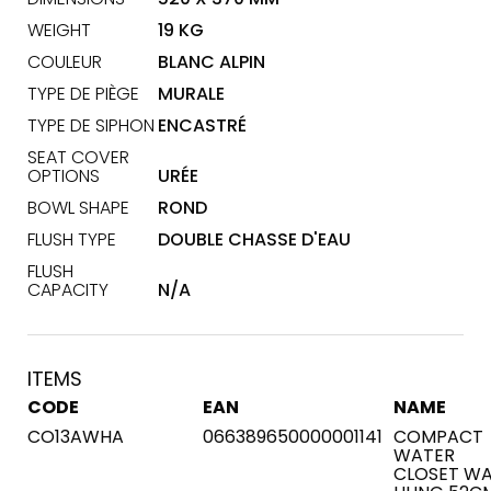
WEIGHT
19 KG
COULEUR
BLANC ALPIN
TYPE DE PIÈGE
MURALE
TYPE DE SIPHON
ENCASTRÉ
SEAT COVER
OPTIONS
URÉE
BOWL SHAPE
ROND
FLUSH TYPE
DOUBLE CHASSE D'EAU
FLUSH
CAPACITY
N/A
ITEMS
CODE
EAN
NAME
CO13AWHA
066389650000001141
COMPACT
WATER
CLOSET WA