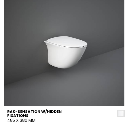
RAK-SENSATION W/HIDDEN
FIXATIONS
485 X 380 MM