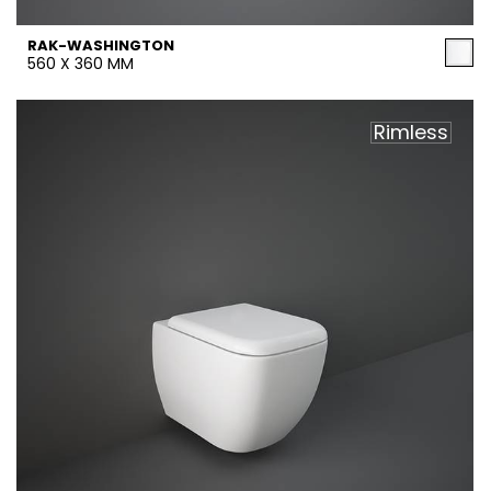
RAK-WASHINGTON
560 X 360 MM
Rimless