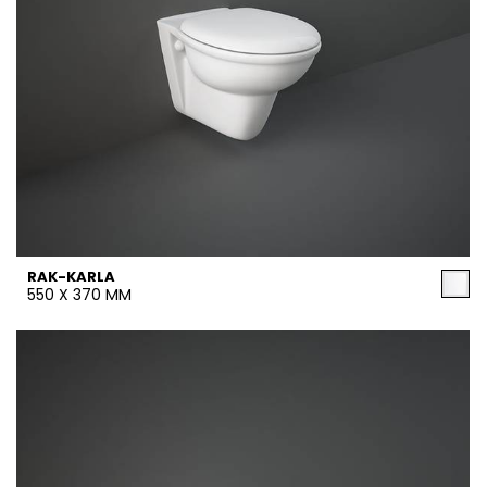
RAK-KARLA
550 X 370 MM