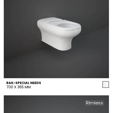
RAK-SPECIAL NEEDS
700 X 365 MM
Rimless