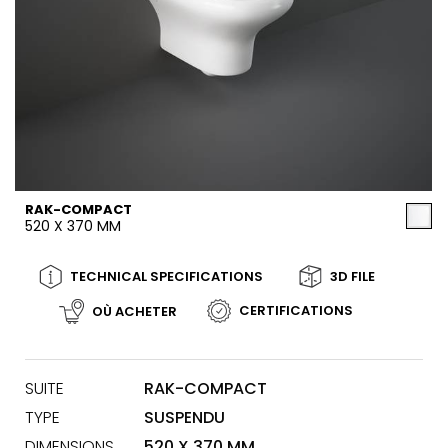
RAK-COMPACT
520 X 370 MM
TECHNICAL SPECIFICATIONS
3D FILE
CERTIFICATIONS
OÙ ACHETER
SUITE
RAK-COMPACT
TYPE
SUSPENDU
DIMENSIONS
520 X 370 MM