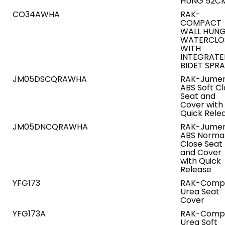
HUNG 52C
CO34AWHA
RAK-
COMPACT
WALL HUN
WATERCLO
WITH
INTEGRAT
BIDET SPR
JM05DSCQRAWHA
RAK-Jumer
ABS Soft C
Seat and
Cover with
Quick Rele
JM05DNCQRAWHA
RAK-Jumer
ABS Norma
Close Seat
and Cover
with Quick
Release
YFG173
RAK-Comp
Urea Seat
Cover
YFG173A
RAK-Comp
Urea Soft