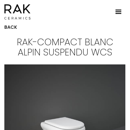
BACK
RAK-COMPACT BLANC
ALPIN SUSPENDU WCS