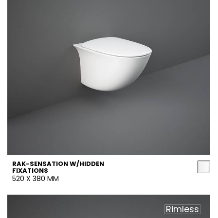
RAK-SENSATION W/HIDDEN
FIXATIONS
520 X 380 MM
Rimless