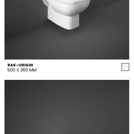
RAK-ORIGIN
500 X 360 MM