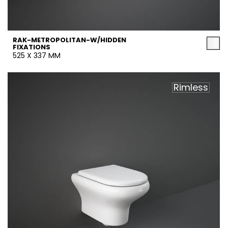
RAK-METROPOLITAN-W/HIDDEN
FIXATIONS
525 X 337 MM
Rimless