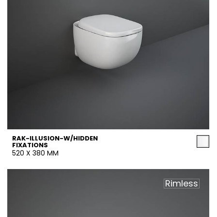
RAK-ILLUSION-W/HIDDEN
FIXATIONS
520 X 380 MM
Rimless