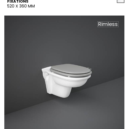
FIXATIONS
520 X 360 MM
Rimless