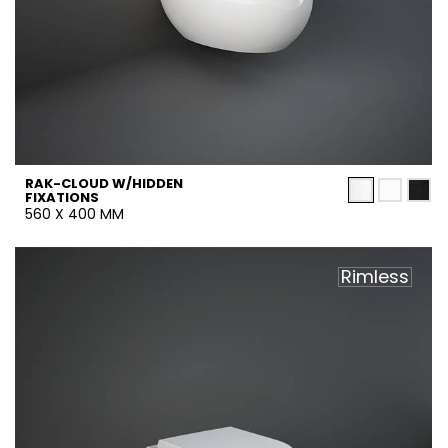
RAK-CLOUD W/HIDDEN
FIXATIONS
560 X 400 MM
Rimless