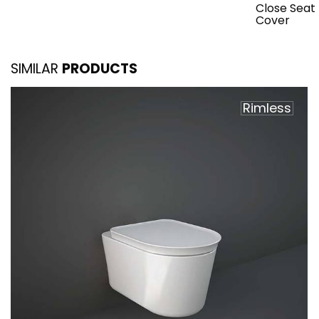
Close Seat
Cover
SIMILAR
PRODUCTS
Rimless