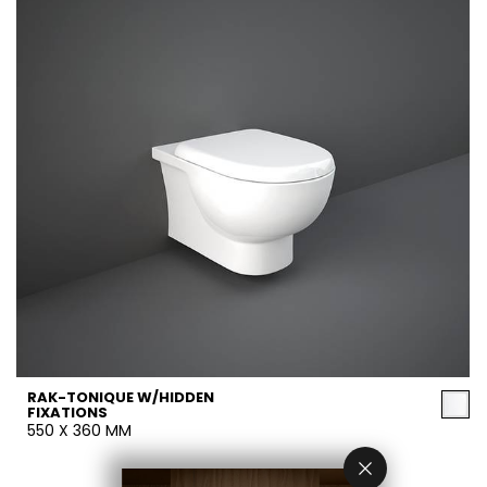
RAK-TONIQUE W/HIDDEN
FIXATIONS
550 X 360 MM