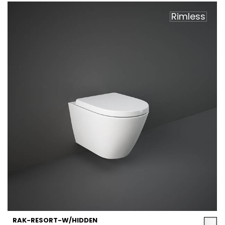
Rimless
RAK-RESORT-W/HIDDEN