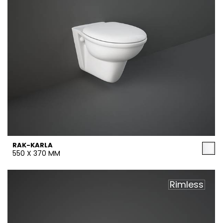
RAK-KARLA
550 X 370 MM
Rimless