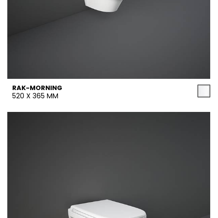
RAK-MORNING
520 X 365 MM