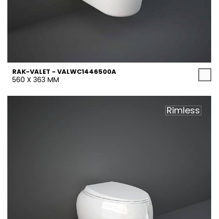
RAK-VALET - VALWC1446500A
560 X 363 MM
Rimless