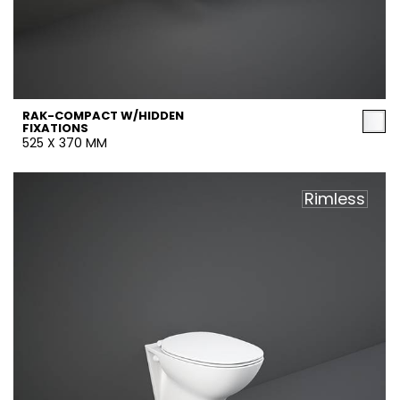
RAK-COMPACT W/HIDDEN
FIXATIONS
525 X 370 MM
Rimless