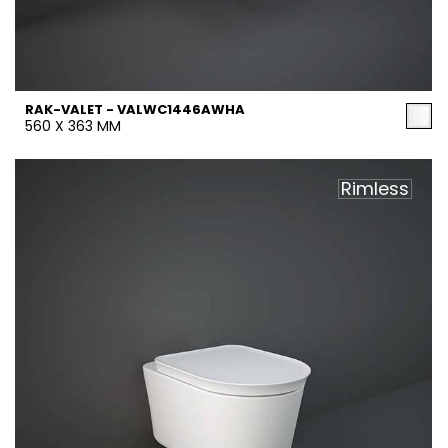
RAK-VALET - VALWC1446AWHA
560 X 363 MM
Rimless