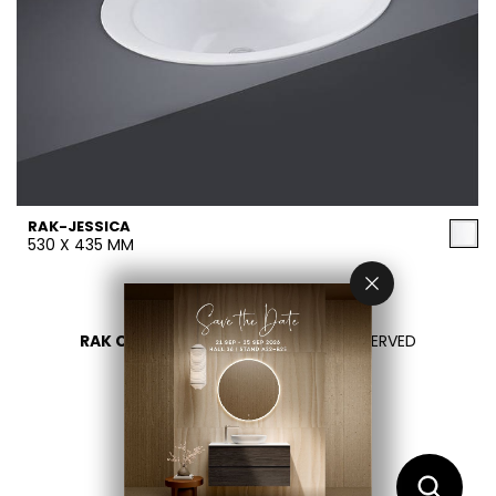
RAK-JESSICA
530 X 435 MM
RAK CERAMICS 2026
- ALL RIGHTS RESERVED
PRIVACY
CONTACTEZ NOUS
SÉLECTIONNEZ VOTRE PAYS