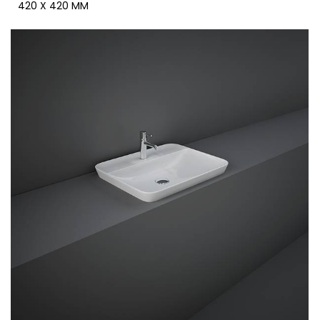
420 X 420 MM