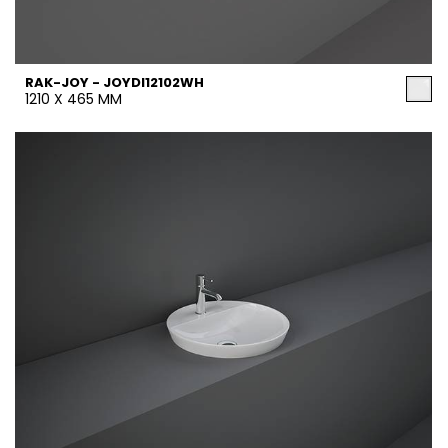
RAK-JOY - JOYDI12102WH
1210 X 465 MM