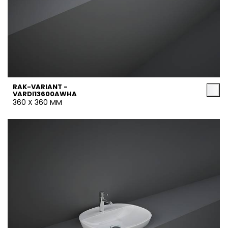
RAK-VARIANT -
VARDI13600AWHA
360 X 360 MM