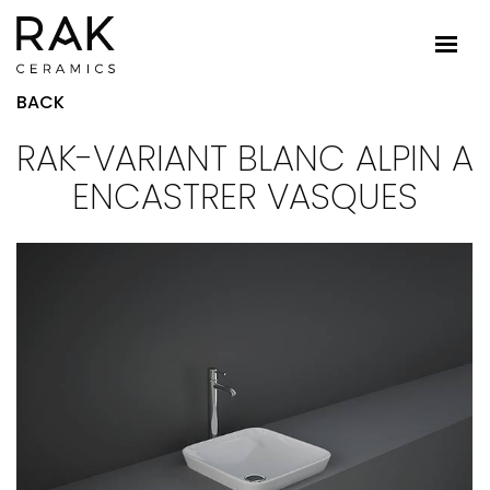
BACK
RAK-VARIANT BLANC ALPIN A
ENCASTRER VASQUES