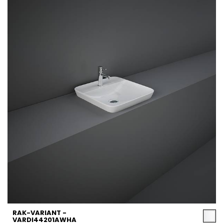
RAK-VARIANT -
VARDI44201AWHA