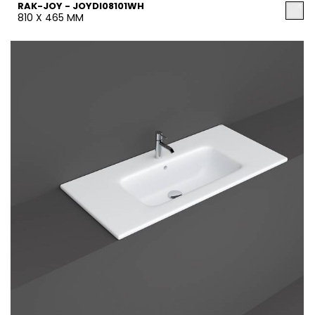
RAK-JOY - JOYDI08101WH
810 X 465 MM