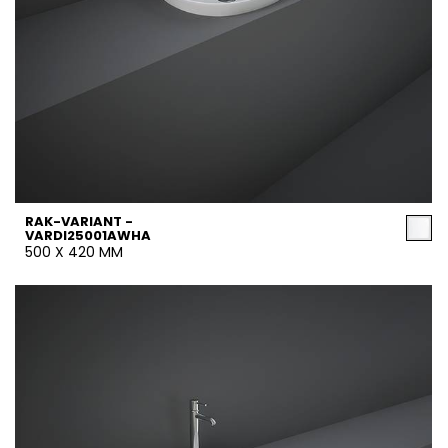
RAK-VARIANT -
VARDI25001AWHA
500 X 420 MM