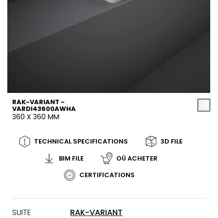
RAK-VARIANT -
VARDI43600AWHA
360 X 360 MM
TECHNICAL SPECIFICATIONS
3D FILE
BIM FILE
OÙ ACHETER
CERTIFICATIONS
SUITE
RAK-VARIANT