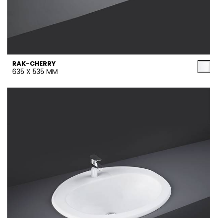
RAK-CHERRY
635 X 535 MM