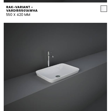
RAK-VARIANT -
VARDI55501AWHA
550 X 420 MM