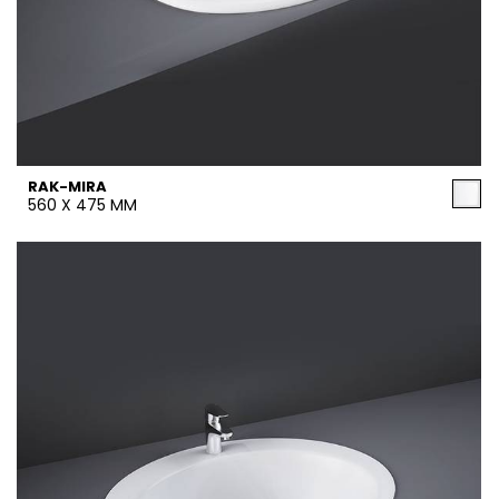
RAK-MIRA
560 X 475 MM