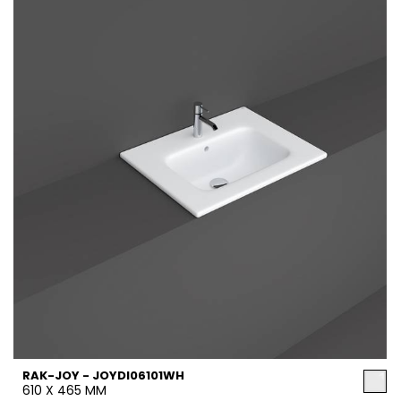
RAK-JOY - JOYDI06101WH
610 X 465 MM