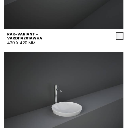
RAK-VARIANT -
VARDI14201AWHA
420 X 420 MM