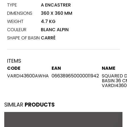
TYPE
A ENCASTRER
DIMENSIONS
360 X 360 MM
WEIGHT
4.7 KG
COULEUR
BLANC ALPIN
SHAPE OF BASIN
CARRÉ
ITEMS
CODE
EAN
NAME
VARDI43600AWHA
066389650000011942
SQUARED D
BASIN 36 C
VARDI436
SIMILAR
PRODUCTS