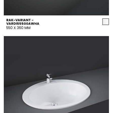
RAK-VARIANT -
VARDI55500AWHA
550 X 360 MM