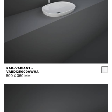
RAK-VARIANT -
VARDI25000AWHA
500 X 360 MM