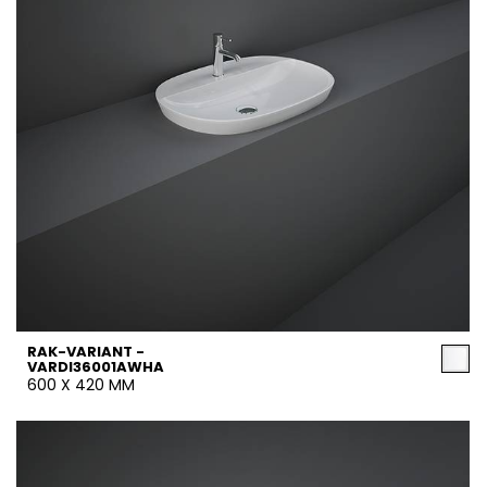
RAK-VARIANT -
VARDI36001AWHA
600 X 420 MM