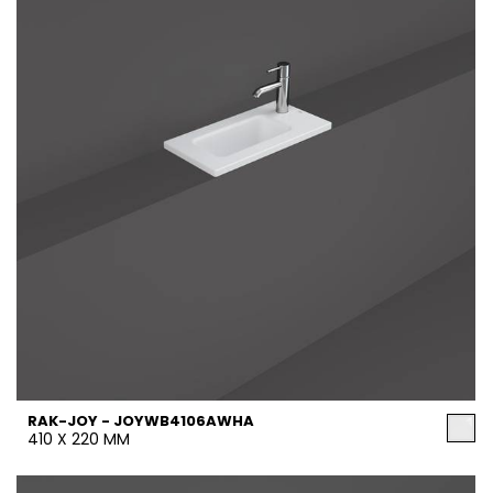
RAK-JOY - JOYWB4106AWHA
410 X 220 MM