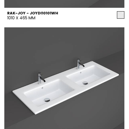
RAK-JOY - JOYDI10101WH
1010 X 465 MM