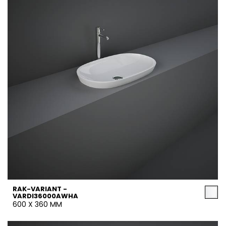
RAK-VARIANT -
VARDI36000AWHA
600 X 360 MM