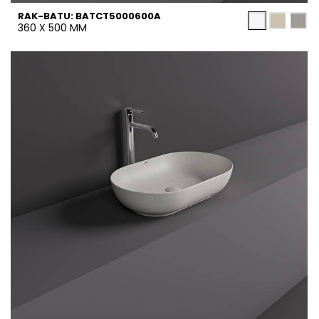
RAK-BATU: BATCT5000600A
360 X 500 MM