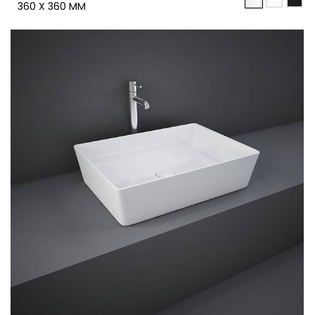
360 X 360 MM