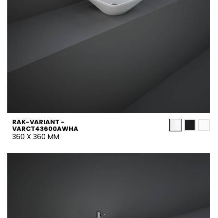
RAK-VARIANT -
VARCT43600AWHA
360 X 360 MM