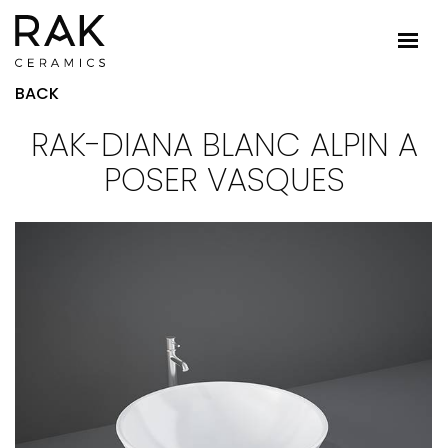
BACK
RAK-DIANA BLANC ALPIN A
POSER VASQUES