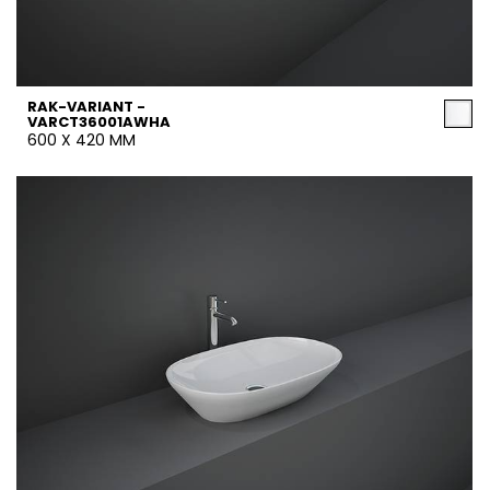
RAK-VARIANT -
VARCT36001AWHA
600 X 420 MM