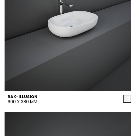
RAK-ILLUSION
600 X 380 MM