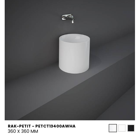
RAK-PETIT - PETCT13400AWHA
360 X 360 MM