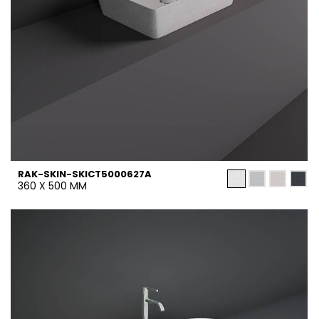
RAK-SKIN-SKICT5000627A
360 X 500 MM