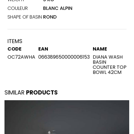
COULEUR
BLANC ALPIN
SHAPE OF BASIN
ROND
ITEMS
CODE
EAN
NAME
OC72AWHA
066389650000006153
DIANA WASH
BASIN
COUNTER TOP
BOWL 42CM
SIMILAR
PRODUCTS