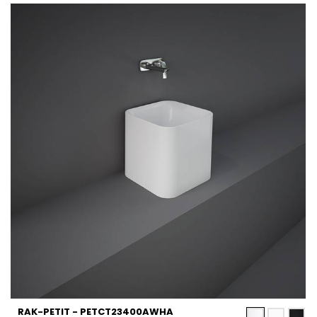
RAK-PETIT - PETCT23400AWHA