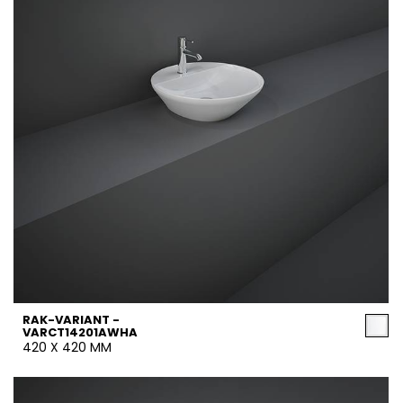
RAK-VARIANT -
VARCT14201AWHA
420 X 420 MM