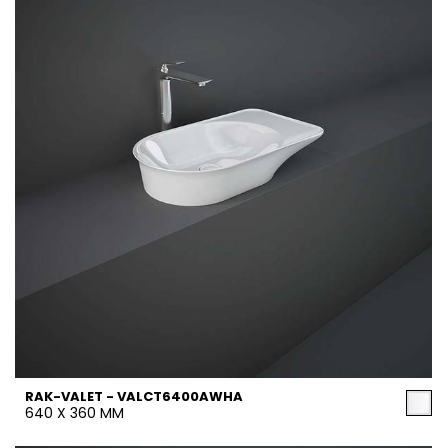
RAK-VALET - VALCT6400AWHA
640 X 360 MM