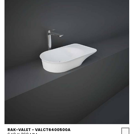
RAK-VALET - VALCT6400500A