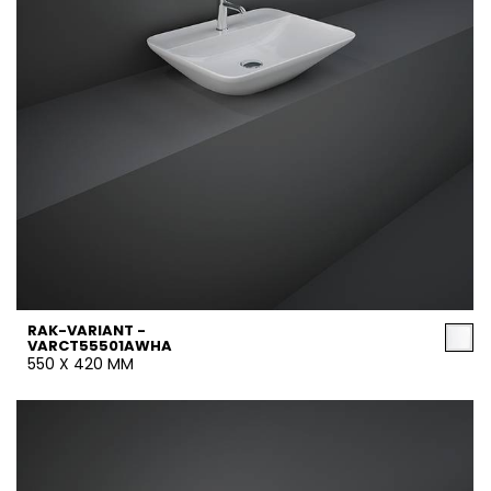
RAK-VARIANT -
VARCT55501AWHA
550 X 420 MM