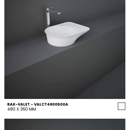
RAK-VALET - VALCT4800500A
480 X 360 MM