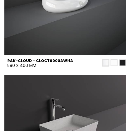
RAK-CLOUD - CLOCT6000AWHA
580 X 400 MM