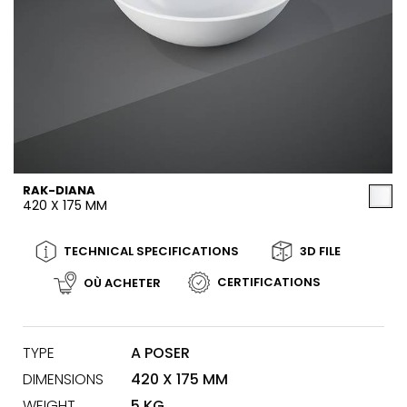
RAK-DIANA
420 X 175 MM
TECHNICAL SPECIFICATIONS
3D FILE
CERTIFICATIONS
OÙ ACHETER
TYPE
A POSER
DIMENSIONS
420 X 175 MM
WEIGHT
5 KG