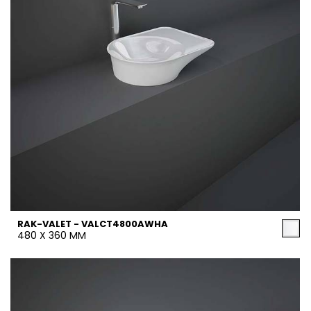
RAK-VALET - VALCT4800AWHA
480 X 360 MM