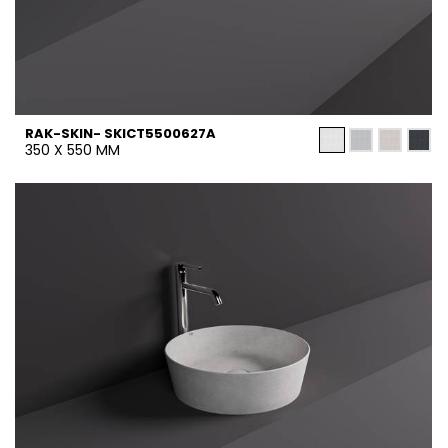
RAK-SKIN- SKICT5500627A
350 X 550 MM