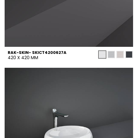
RAK-SKIN- SKICT4200627A
420 X 420 MM