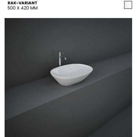
RAK-VARIANT
500 X 420 MM