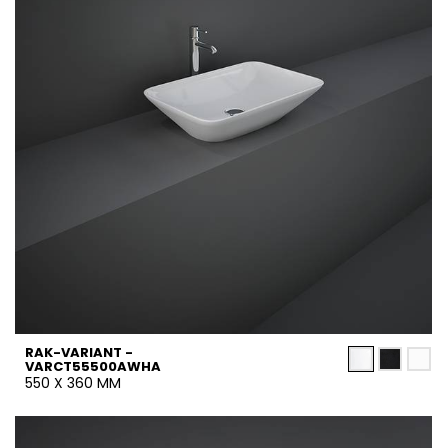
RAK-VARIANT -
VARCT55500AWHA
550 X 360 MM