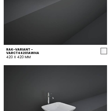
RAK-VARIANT -
VARCT44201AWHA
420 X 420 MM