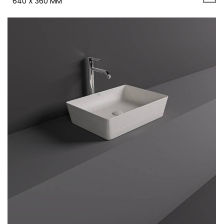
640 X 360 MM