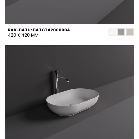
RAK-BATU: BATCT4200600A
420 X 420 MM