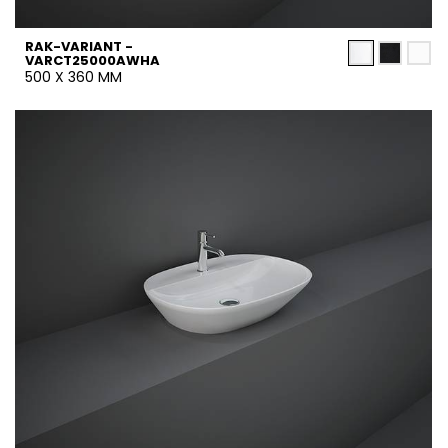
RAK-VARIANT -
VARCT25000AWHA
500 X 360 MM