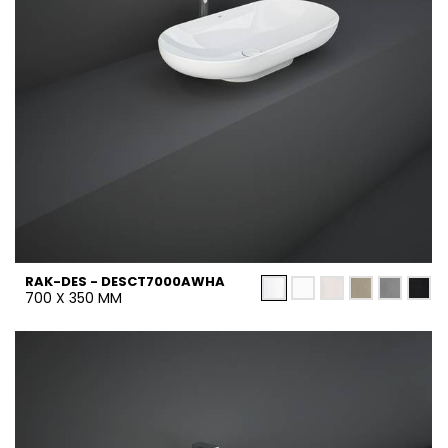
RAK-DES - DESCT7000AWHA
700 X 350 MM