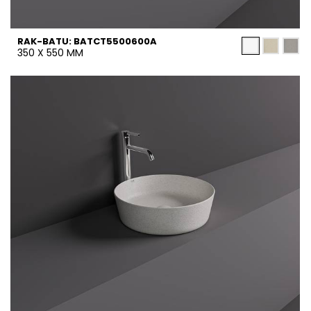
RAK-BATU: BATCT5500600A
350 X 550 MM