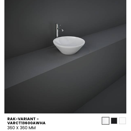
RAK-VARIANT -
VARCT13600AWHA
360 X 360 MM