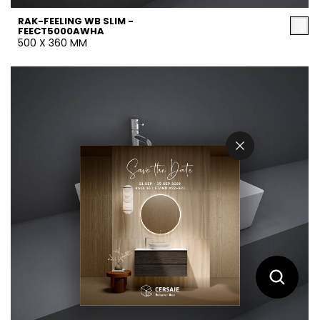
RAK-FEELING WB SLIM -
FEECT5000AWHA
500 X 360 MM