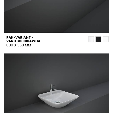
RAK-VARIANT -
VARCT36000AWHA
600 X 360 MM