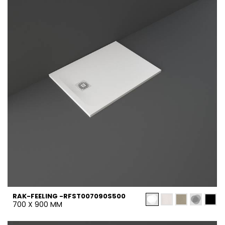
RAK-FEELING -RFST007090S500
700 X 900 MM