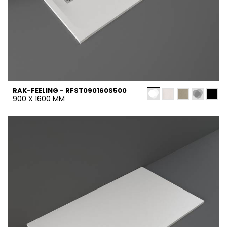
RAK-FEELING - RFST090160S500
900 X 1600 MM