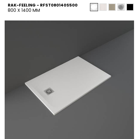
RAK-FEELING - RFST080140S500
800 X 1400 MM