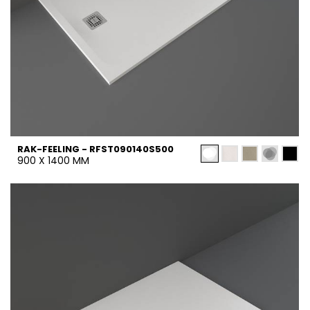
RAK-FEELING - RFST090140S500
900 X 1400 MM