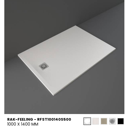
RAK-FEELING - RFST100140S500
1000 X 1400 MM