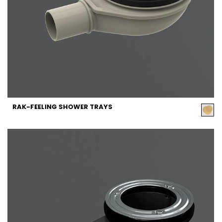
RAK-FEELING SHOWER TRAYS