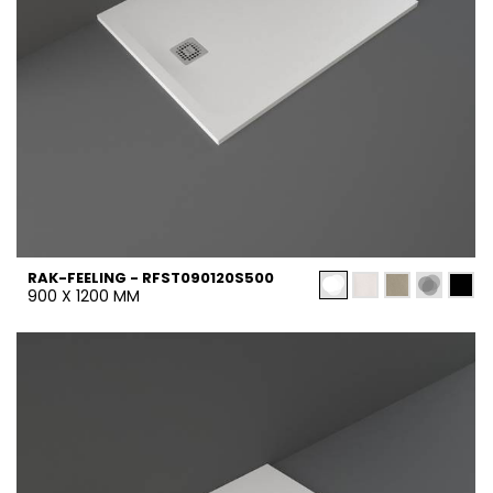
RAK-FEELING - RFST090120S500
900 X 1200 MM