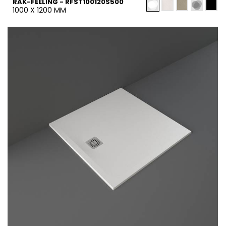
RAK-FEELING - RFST100120S500
1000 X 1200 MM