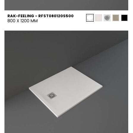
RAK-FEELING - RFST080120S500
800 X 1200 MM