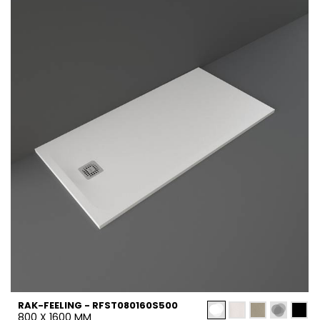
RAK-FEELING - RFST080160S500
800 X 1600 MM