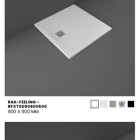
RAK-FEELING -
RFST009090S500
900 X 900 MM