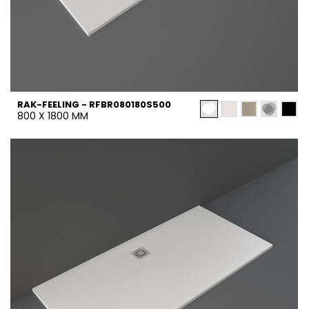
RAK-FEELING - RFBR080180S500
800 X 1800 MM