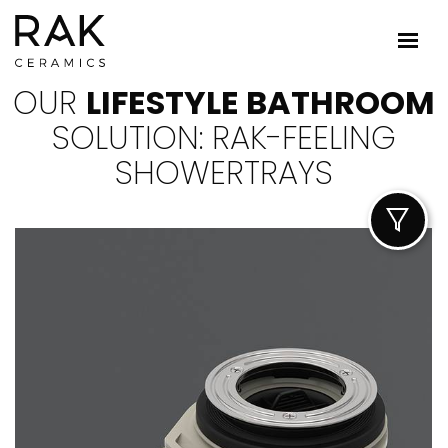
OUR
LIFESTYLE BATHROOM
SOLUTION: RAK-FEELING
SHOWERTRAYS