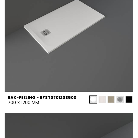
RAK-FEELING - RFST070120S500
700 X 1200 MM