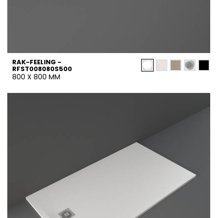
RAK-FEELING -
RFST008080S500
800 X 800 MM