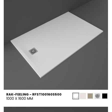
RAK-FEELING - RFST100160S500
1000 X 1600 MM