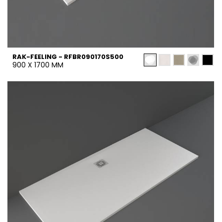
RAK-FEELING - RFBR090170S500
900 X 1700 MM