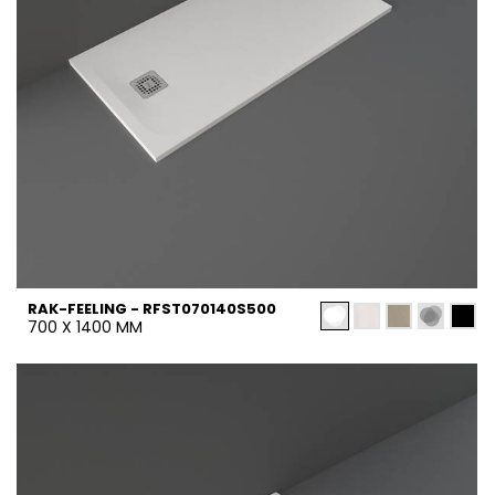
RAK-FEELING - RFST070140S500
700 X 1400 MM