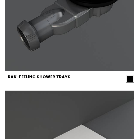
RAK-FEELING SHOWER TRAYS