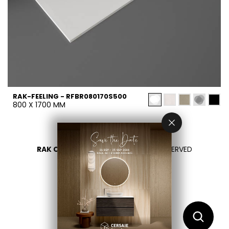
RAK-FEELING - RFBR080170S500
800 X 1700 MM
RAK CERAMICS 2026
- ALL RIGHTS RESERVED
PRIVACY
CONTACTEZ NOUS
SÉLECTIONNEZ VOTRE PAYS
FR
EN
AR