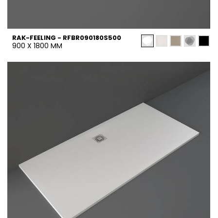
RAK-FEELING - RFBR090180S500
900 X 1800 MM