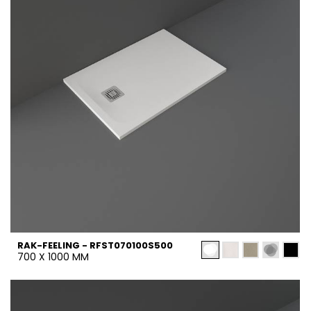
RAK-FEELING - RFST070100S500
700 X 1000 MM