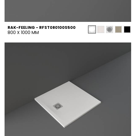
RAK-FEELING - RFST080100S500
800 X 1000 MM