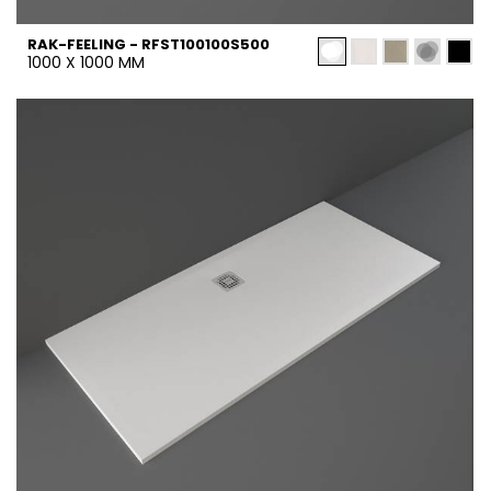
RAK-FEELING - RFST100100S500
1000 X 1000 MM