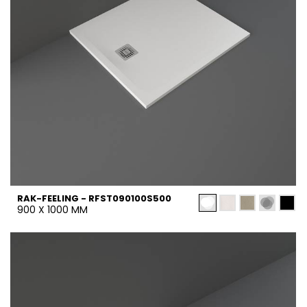
RAK-FEELING - RFST090100S500
900 X 1000 MM