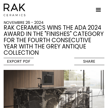
NOVEMBRE 26 - 2024
RAK CERAMICS WINS THE ADA 2024
AWARD IN THE "FINISHES" CATEGORY
FOR THE FOURTH CONSECUTIVE
YEAR WITH THE GREY ANTIQUE
COLLECTION
EXPORT PDF
SHARE