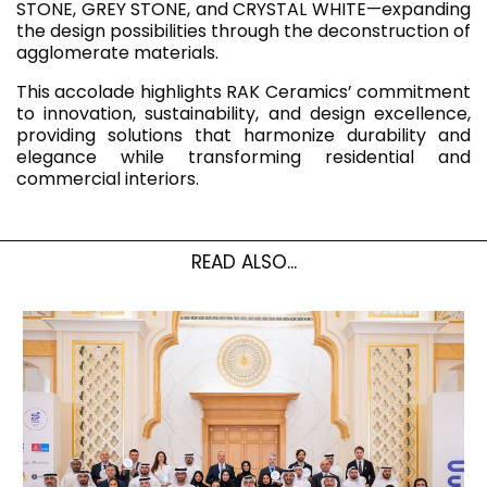
STONE, GREY STONE, and CRYSTAL WHITE—expanding
the design possibilities through the deconstruction of
agglomerate materials.
This accolade highlights RAK Ceramics’ commitment
to innovation, sustainability, and design excellence,
providing solutions that harmonize durability and
elegance while transforming residential and
commercial interiors.
READ ALSO...