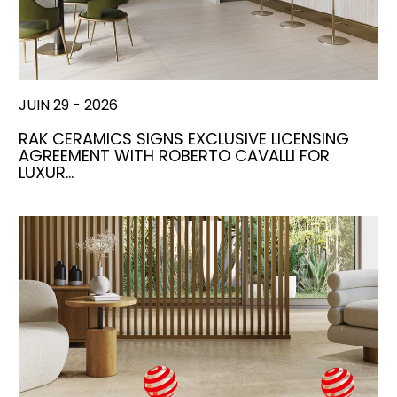
JUIN 29 - 2026
RAK CERAMICS SIGNS EXCLUSIVE LICENSING
AGREEMENT WITH ROBERTO CAVALLI FOR
LUXUR…