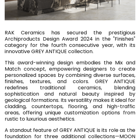
RAK Ceramics has secured the prestigious
Archiproducts Design Award 2024 in the "Finishes"
category for the fourth consecutive year, with its
innovative GREY ANTIQUE collection.
This award-winning design embodies the Mix and
Match concept, empowering designers to create
personalized spaces by combining diverse surfaces,
finishes, textures, and colors. GREY ANTIQUE
redefines traditional ceramics, blending
sophistication and natural beauty inspired by
geological formations. Its versatility makes it ideal for
cladding, countertops, flooring, and high-traffic
areas, offering unique customization options from
rustic to luxurious aesthetics.
A standout feature of GREY ANTIQUE is its role as the
foundation for three additional collections—MOON