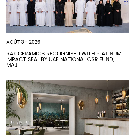
AOÛT 3 - 2026
RAK CERAMICS RECOGNISED WITH PLATINUM
IMPACT SEAL BY UAE NATIONAL CSR FUND,
MAJ…