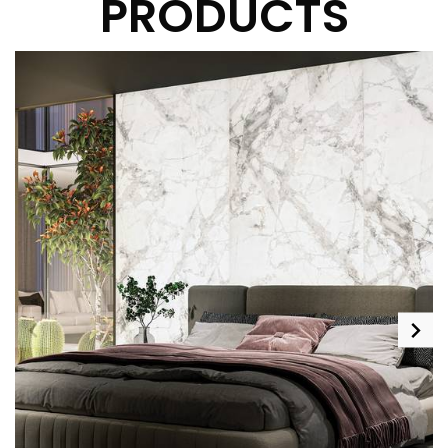
PRODUCTS