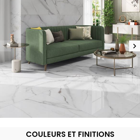
COULEURS ET FINITIONS