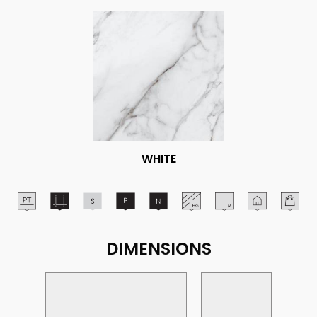
WHITE
DIMENSIONS