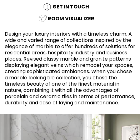
GET IN TOUCH
ROOM VISUALIZER
Design your luxury interiors with a timeless charm. A
wide and varied range of collections inspired by the
elegance of marble to offer hundreds of solutions for
residential areas, hospitality industry and business
places. Revised classy marble and granite patterns
displaying elegant veins which remodel your spaces,
creating sophisticated ambiances. When you chose
a marble looking tile collection, you chose the
timeless beauty of one of the finest material in
nature, combining it with all the advantages of
porcelain and ceramic tiles in terms of performance,
durability and ease of laying and maintenance.