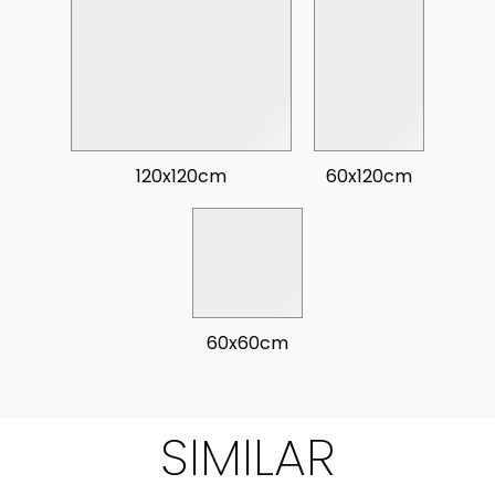
120x120cm
60x120cm
60x60cm
SIMILAR