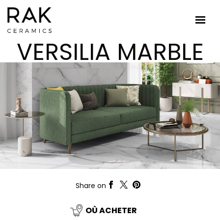
VERSILIA MARBLE
Share on
OÙ ACHETER