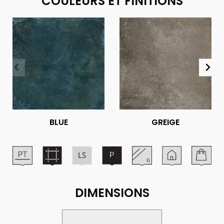
COULEURS ET FINITIONS
BLUE
GREIGE
DIMENSIONS