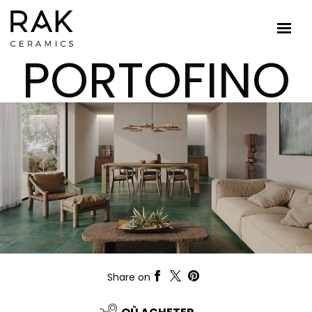
PORTOFINO
Share on