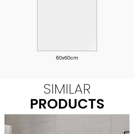
60x60cm
SIMILAR
PRODUCTS