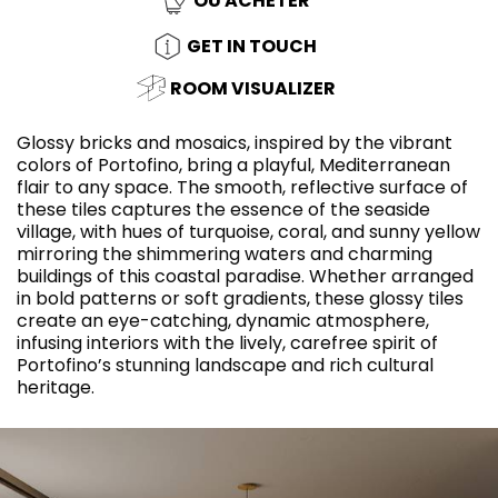
OÙ ACHETER
GET IN TOUCH
ROOM VISUALIZER
Glossy bricks and mosaics, inspired by the vibrant
colors of Portofino, bring a playful, Mediterranean
flair to any space. The smooth, reflective surface of
these tiles captures the essence of the seaside
village, with hues of turquoise, coral, and sunny yellow
mirroring the shimmering waters and charming
buildings of this coastal paradise. Whether arranged
in bold patterns or soft gradients, these glossy tiles
create an eye-catching, dynamic atmosphere,
infusing interiors with the lively, carefree spirit of
Portofino’s stunning landscape and rich cultural
heritage.