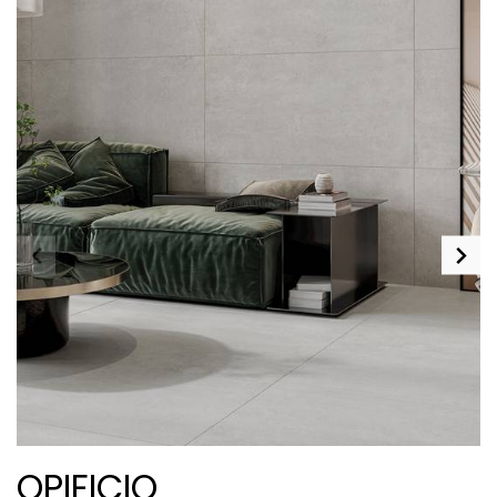
OPIFICIO