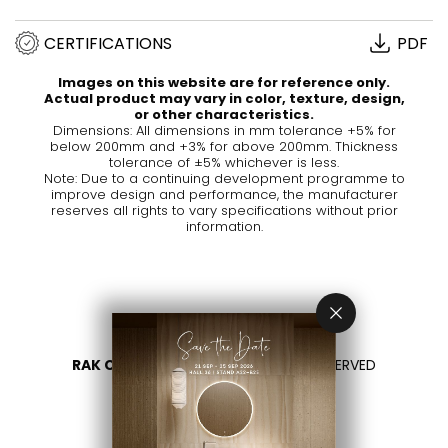
CERTIFICATIONS
PDF
Images on this website are for reference only.
Actual product may vary in color, texture, design,
or other characteristics.
Dimensions: All dimensions in mm tolerance +5% for
below 200mm and +3% for above 200mm. Thickness
tolerance of ±5% whichever is less.
Note: Due to a continuing development programme to
improve design and performance, the manufacturer
reserves all rights to vary specifications without prior
information.
RAK CERAMICS 2026
- ALL RIGHTS RESERVED
PRIVACY
CONTACTEZ NOUS