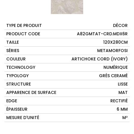
TYPE DE PRODUIT
DÉCOR
PRODUCT CODE
A82GMTAT-CRD.MDX6R
TAILLE
120X280CM
SÉRIES
METAMORFOSI
COULEUR
ARTICHOKE CORD (IVORY)
TECHNOLOGY
NUMÉRIQUE
TYPOLOGY
GRÉS CERAMÉ
STRUCTURE
LISSE
APPARENCE DE SURFACE
MAT
EDGE
RECTIFIÉ
ÉPAISSEUR
6 MM
MESURE D'UNITÉ
M²