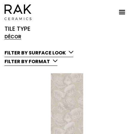
TILE TYPE
DÉCOR
FILTER BY SURFACE LOOK
FILTER BY FORMAT