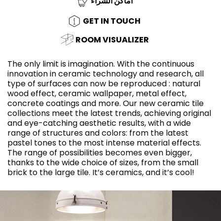
أماكن الشراء
GET IN TOUCH
ROOM VISUALIZER
The only limit is imagination. With the continuous
innovation in ceramic technology and research, all
type of surfaces can now be reproduced : natural
wood effect, ceramic wallpaper, metal effect,
concrete coatings and more. Our new ceramic tile
collections meet the latest trends, achieving original
and eye-catching aesthetic results, with a wide
range of structures and colors: from the latest
pastel tones to the most intense material effects.
The range of possibilities becomes even bigger,
thanks to the wide choice of sizes, from the small
brick to the large tile. It’s ceramics, and it’s cool!