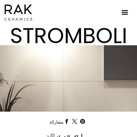
STROMBOLI
مشاركة