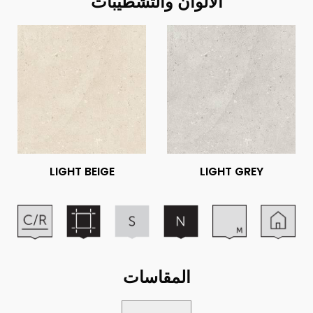
الألوان والتشطيبات
LIGHT BEIGE
LIGHT GREY
المقاسات