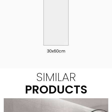
30x60cm
SIMILAR
PRODUCTS