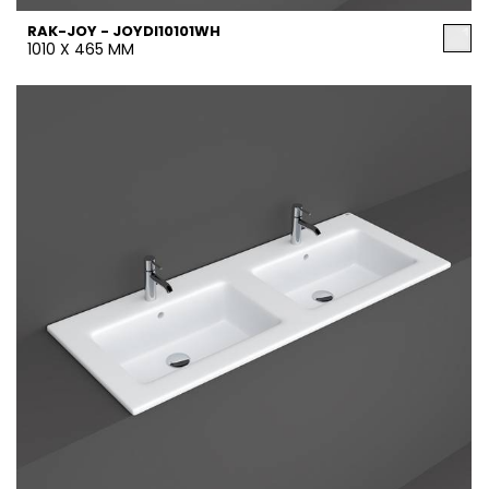
RAK-JOY - JOYDI10101WH
1010 X 465 MM