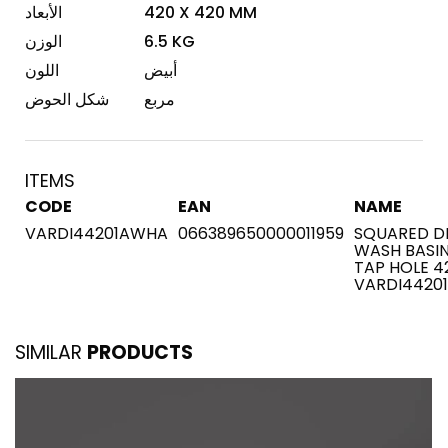
الأبعاد
420 X 420 MM
الوزن
6.5 KG
اللون
أبيض
شكل الحوض
مربع
ITEMS
CODE
EAN
NAME
VARDI44201AWHA
066389650000011959
SQUARED D
WASH BASIN
TAP HOLE 4
VARDI4420
SIMILAR
PRODUCTS