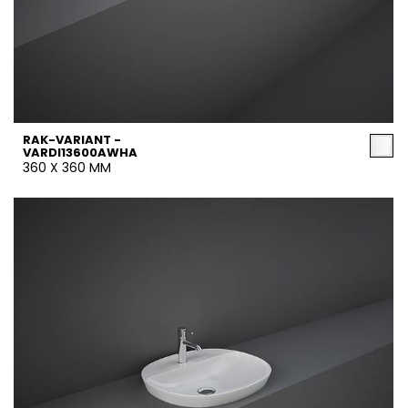
RAK-VARIANT -
VARDI13600AWHA
360 X 360 MM