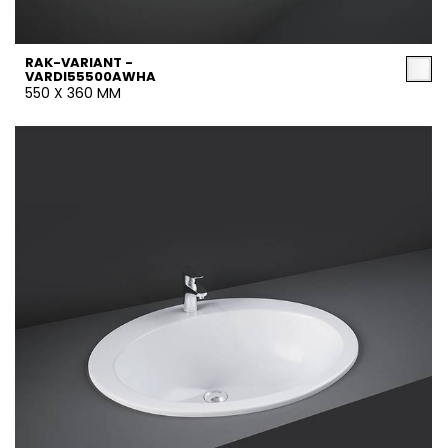
RAK-VARIANT -
VARDI55500AWHA
550 X 360 MM