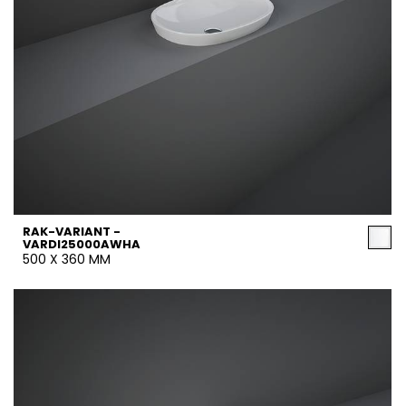
RAK-VARIANT -
VARDI25000AWHA
500 X 360 MM