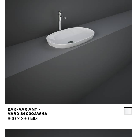
RAK-VARIANT -
VARDI36000AWHA
600 X 360 MM