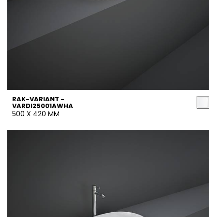
RAK-VARIANT -
VARDI25001AWHA
500 X 420 MM