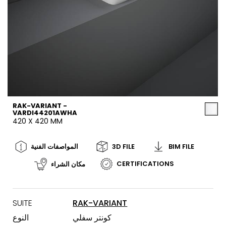
RAK-VARIANT -
VARDI44201AWHA
420 X 420 MM
المواصفات الفنية
3D FILE
BIM FILE
CERTIFICATIONS
مكان الشراء
SUITE
RAK-VARIANT
النوع
كونتر سفلي