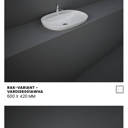
RAK-VARIANT -
VARDI36001AWHA
600 X 420 MM