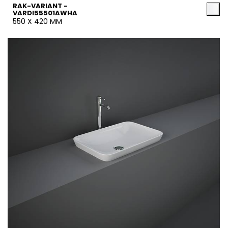
RAK-VARIANT -
VARDI55501AWHA
550 X 420 MM