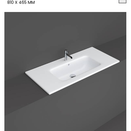
810 X 465 MM