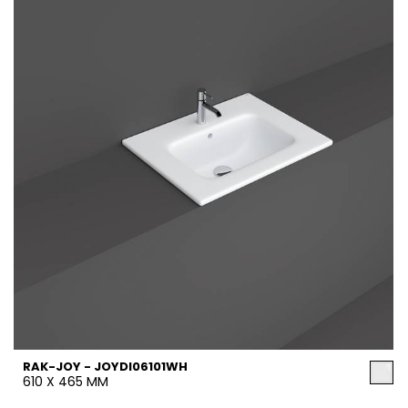
RAK-JOY - JOYDI06101WH
610 X 465 MM