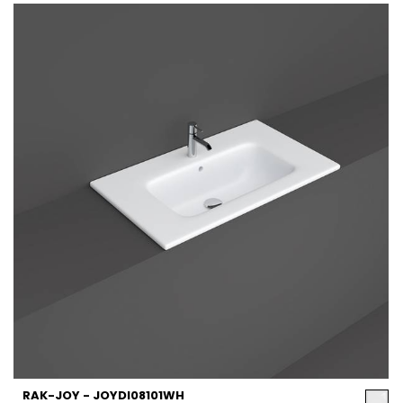
RAK-JOY - JOYDI08101WH