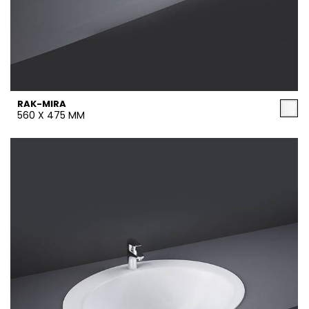
RAK-MIRA
560 X 475 MM