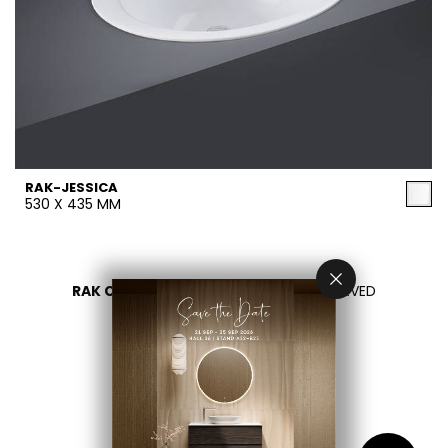
RAK-JESSICA
530 X 435 MM
RAK CERAMICS 2026
- ALL RIGHTS RESERVED
PRIVACY
CONTACT US
اختر بلدك