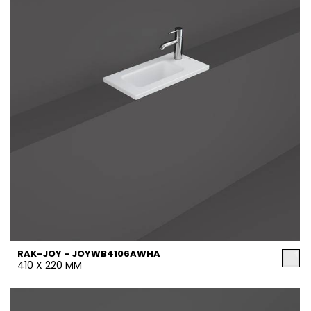
RAK-JOY - JOYWB4106AWHA
410 X 220 MM