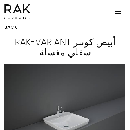
BACK
RAK-VARIANT أبيض كونتر
سفلي مغسلة