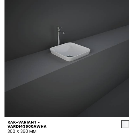
RAK-VARIANT -
VARDI43600AWHA
360 X 360 MM