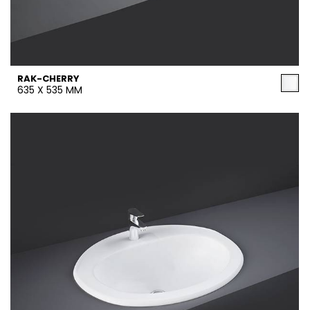
RAK-CHERRY
635 X 535 MM