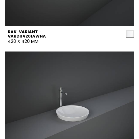
RAK-VARIANT -
VARDI14201AWHA
420 X 420 MM