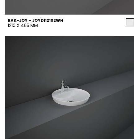
RAK-JOY - JOYDI12102WH
1210 X 465 MM