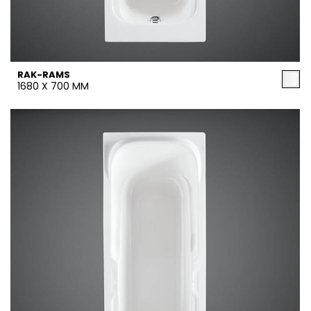
RAK-RAMS
1680 X 700 MM