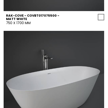
RAK-COVE - COVBT017075500 -
MATT WHITE
750 X 1700 MM