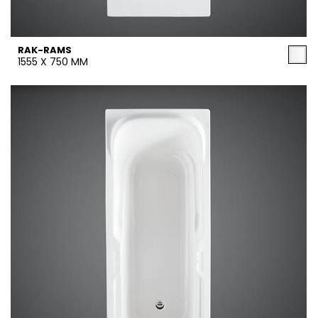
RAK-RAMS
1555 X 750 MM