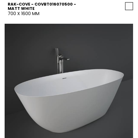
RAK-COVE - COVBT016070500 -
MATT WHITE
700 X 1600 MM