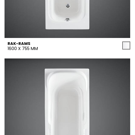
RAK-RAMS
1600 X 755 MM