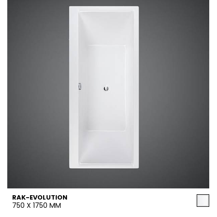
RAK-EVOLUTION
750 X 1750 MM