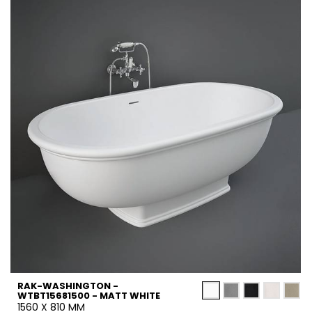
RAK-WASHINGTON -
WTBT15681500 - MATT WHITE
1560 X 810 MM