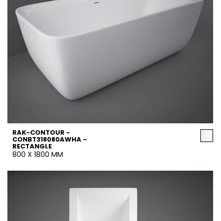
RAK-CONTOUR -
CONBT318080AWHA -
RECTANGLE
800 X 1800 MM