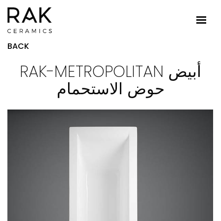
BACK
RAK-METROPOLITAN أبيض
حوض الاستحمام