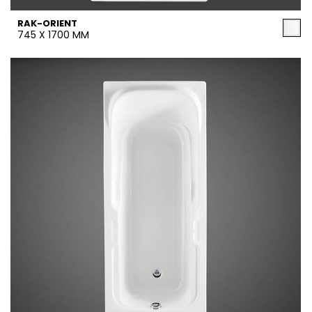
RAK-ORIENT
745 X 1700 MM