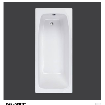
RAK-ORIENT