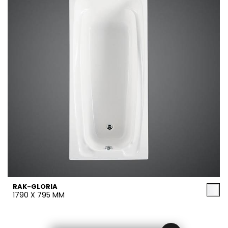
RAK-GLORIA
1790 X 795 MM