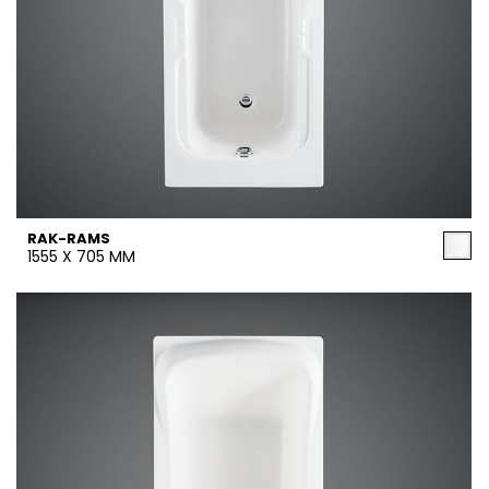
RAK-RAMS
1555 X 705 MM