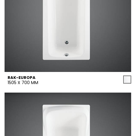
RAK-EUROPA
1505 X 700 MM