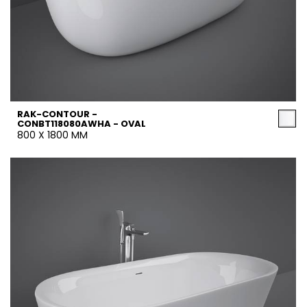
RAK-CONTOUR -
CONBT118080AWHA - OVAL
800 X 1800 MM