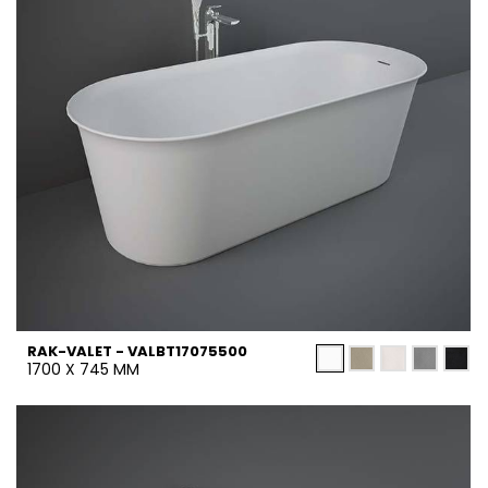
RAK-VALET - VALBT17075500
1700 X 745 MM