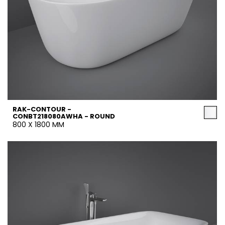
RAK-CONTOUR -
CONBT218080AWHA - ROUND
800 X 1800 MM