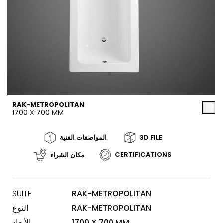
RAK-METROPOLITAN
1700 X 700 MM
المواصفات الفنية
3D FILE
CERTIFICATIONS
مكان الشراء
SUITE
RAK-METROPOLITAN
النوع
RAK-METROPOLITAN
الأبعاد
1700 X 700 MM