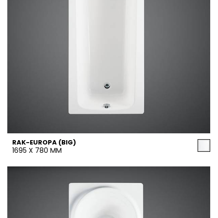
RAK-EUROPA (BIG)
1695 X 780 MM