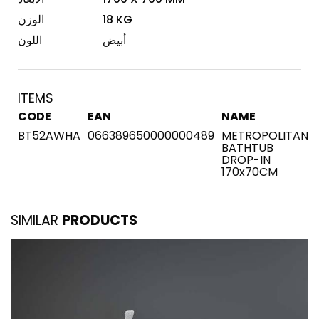
الوزن
18 KG
اللون
أبيض
ITEMS
CODE
EAN
NAME
BT52AWHA
066389650000000489
METROPOLITAN
BATHTUB
DROP-IN
170x70CM
SIMILAR
PRODUCTS