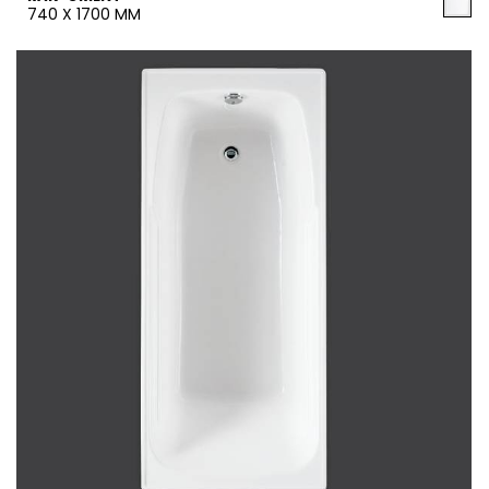
740 X 1700 MM