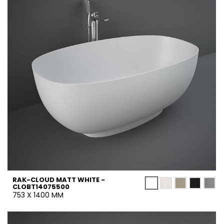
RAK-CLOUD MATT WHITE -
CLOBT14075500
753 X 1400 MM