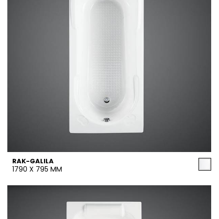
RAK-GALILA
1790 X 795 MM