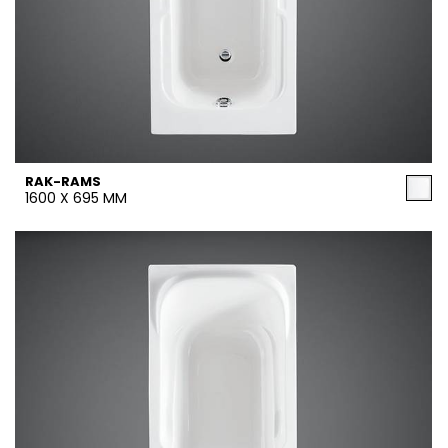
RAK-RAMS
1600 X 695 MM