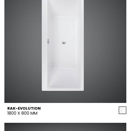
RAK-EVOLUTION
1800 X 800 MM