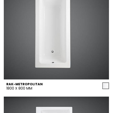
RAK-METROPOLITAN
1800 X 800 MM