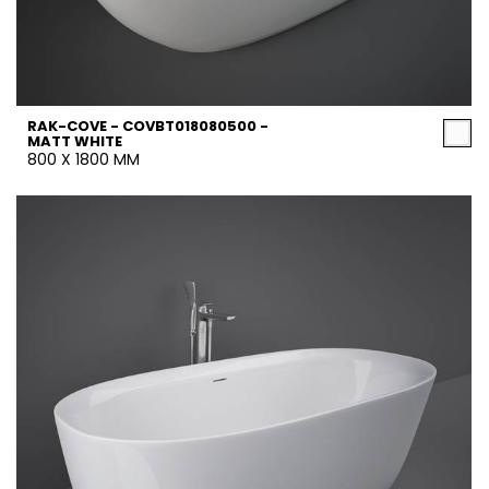
RAK-COVE - COVBT018080500 -
MATT WHITE
800 X 1800 MM