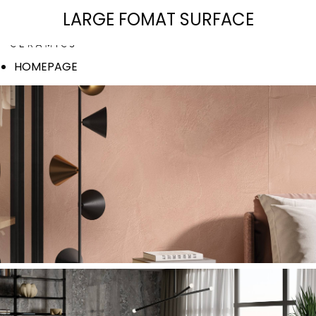
SIGNATURE COLLECTION
LARGE FOMAT SURFACE
HOMEPAGE