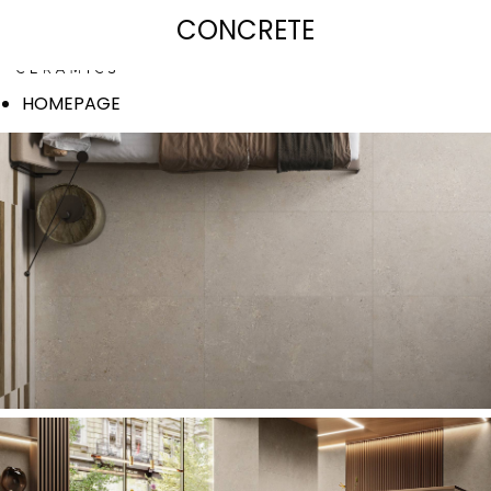
SIGNATURE COLLECTION
CONCRETE
HOMEPAGE