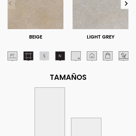
BEIGE
LIGHT GREY
TAMAÑOS