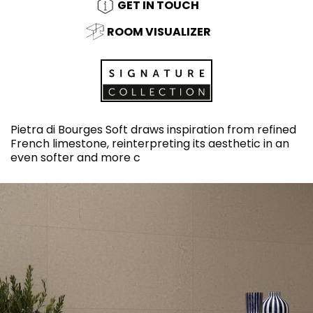
GET IN TOUCH
ROOM VISUALIZER
Pietra di Bourges Soft draws inspiration from refined
French limestone, reinterpreting its aesthetic in an
even softer and more c