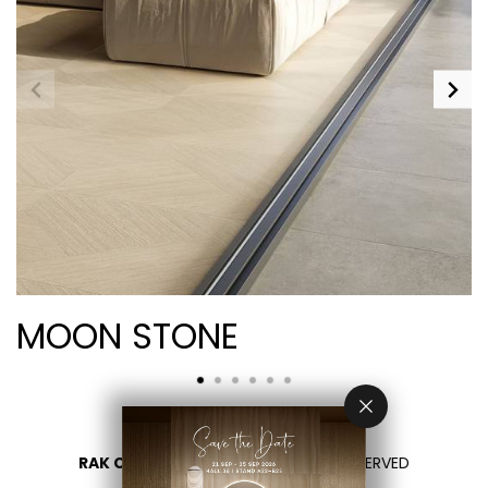
MOON STONE
RAK CERAMICS 2026
- ALL RIGHTS RESERVED