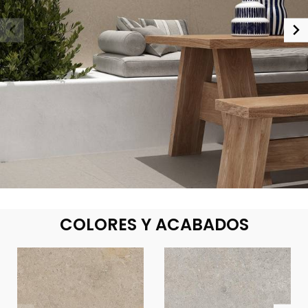
COLORES Y ACABADOS