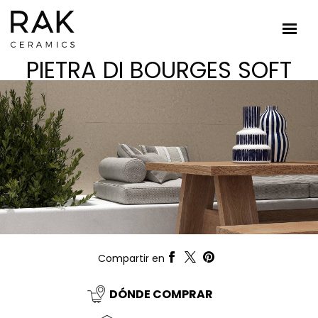
PIETRA DI BOURGES SOFT
Compartir en
DÓNDE COMPRAR