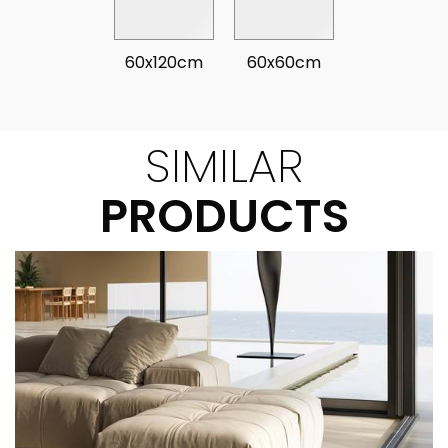
60x120cm
60x60cm
SIMILAR
PRODUCTS