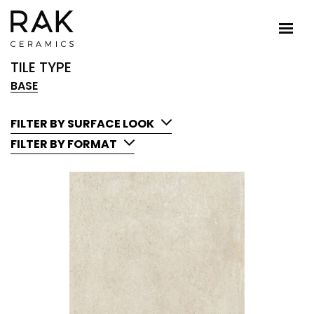
TILE TYPE
BASE
FILTER BY SURFACE LOOK
FILTER BY FORMAT