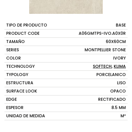
TIPO DE PRODUCTO
BASE
PRODUCT CODE
A06GMTPS-IVO.A0X0R
TAMAÑO
60X60CM
SERIES
MONTPELLIER STONE
COLOR
IVORY
TECHNOLOGY
SOFTECH
,
KLIMA
TYPOLOGY
PORCELANICO
ESTRUCTURA
LISO
SURFACE LOOK
OPACO
EDGE
RECTIFICADO
ESPESOR
8.5 MM
UNIDAD DE MEDIDA
M²