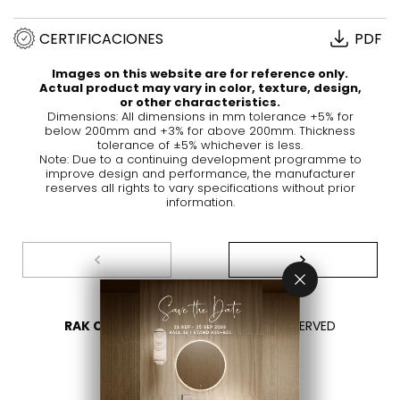
CERTIFICACIONES
PDF
Images on this website are for reference only.
Actual product may vary in color, texture, design,
or other characteristics.
Dimensions: All dimensions in mm tolerance +5% for
below 200mm and +3% for above 200mm. Thickness
tolerance of ±5% whichever is less.
Note: Due to a continuing development programme to
improve design and performance, the manufacturer
reserves all rights to vary specifications without prior
information.
RAK CERAMICS 2026
- ALL RIGHTS RESERVED
PRIVACY
CONTÁCTENOS