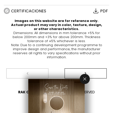
CERTIFICACIONES
PDF
Images on this website are for reference only.
Actual product may vary in color, texture, design,
or other characteristics.
Dimensions: All dimensions in mm tolerance +5% for
below 200mm and +3% for above 200mm. Thickness
tolerance of ±5% whichever is less.
Note: Due to a continuing development programme to
improve design and performance, the manufacturer
reserves all rights to vary specifications without prior
information.
RAK CERAMICS 2026
- ALL RIGHTS RESERVED
PRIVACY
CONTÁCTENOS