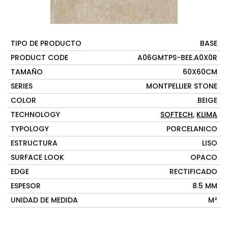
TIPO DE PRODUCTO
BASE
PRODUCT CODE
A06GMTPS-BEE.A0X0R
TAMAÑO
60X60CM
SERIES
MONTPELLIER STONE
COLOR
BEIGE
TECHNOLOGY
SOFTECH
,
KLIMA
TYPOLOGY
PORCELANICO
ESTRUCTURA
LISO
SURFACE LOOK
OPACO
EDGE
RECTIFICADO
ESPESOR
8.5 MM
UNIDAD DE MEDIDA
M²