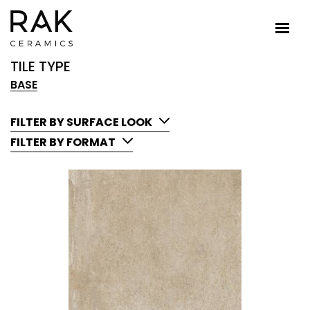
TILE TYPE
BASE
FILTER BY SURFACE LOOK
FILTER BY FORMAT