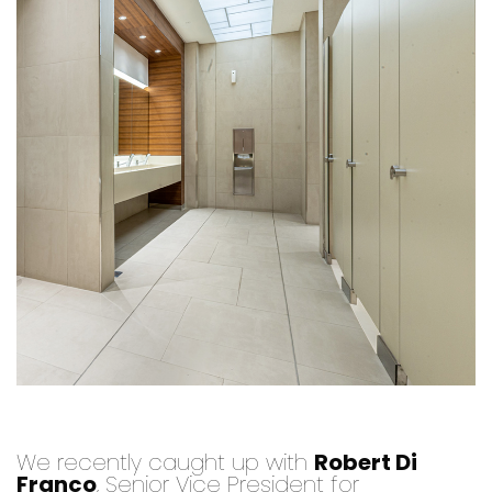
We recently caught up with
Robert Di
Franco
, Senior Vice President for