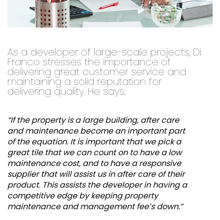
As a developer of large-scale projects, Di
Franco stresses the importance of
delivering great customer service and
maintaining a solid reputation for
delivering quality. He says:
“If the property is a large building, after care
and maintenance become an important part
of the equation. It is important that we pick a
great tile that we can count on to have a low
maintenance cost, and to have a responsive
supplier that will assist us in after care of their
product. This assists the developer in having a
competitive edge by keeping property
maintenance and management fee’s down.”