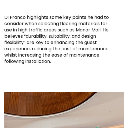
Di Franco highlights some key points he had to
consider when selecting flooring materials for
use in high traffic areas such as Manar Mall. He
believes “durability, suitability, and design
flexibility” are key to enhancing the guest
experience, reducing the cost of maintenance
whilst increasing the ease of maintenance
following installation.