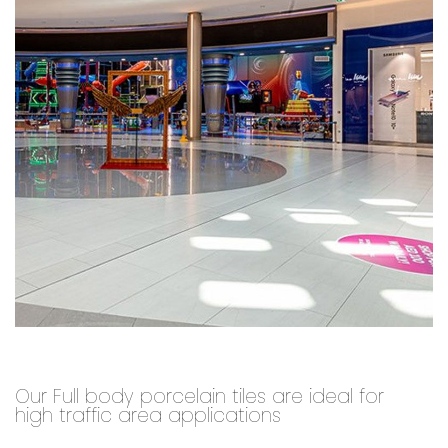
Our Full body porcelain tiles are ideal for
high traffic area applications