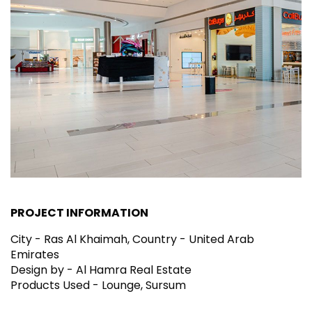
PROJECT INFORMATION
City - Ras Al Khaimah, Country - United Arab
Emirates
Design by - Al Hamra Real Estate
Products Used - Lounge, Sursum