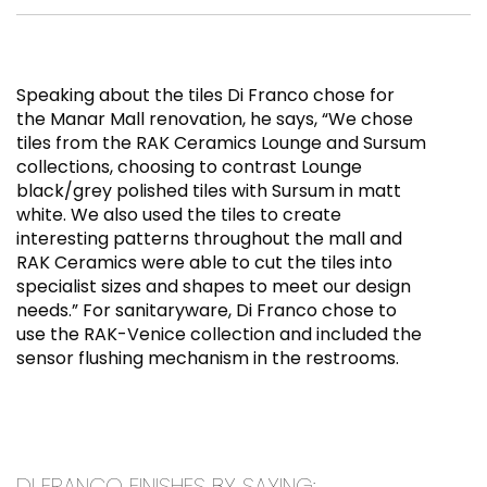
Speaking about the tiles Di Franco chose for
the Manar Mall renovation, he says, “We chose
tiles from the RAK Ceramics Lounge and Sursum
collections, choosing to contrast Lounge
black/grey polished tiles with Sursum in matt
white. We also used the tiles to create
interesting patterns throughout the mall and
RAK Ceramics were able to cut the tiles into
specialist sizes and shapes to meet our design
needs.” For sanitaryware, Di Franco chose to
use the RAK-Venice collection and included the
sensor flushing mechanism in the restrooms.
DI FRANCO FINISHES BY SAYING: