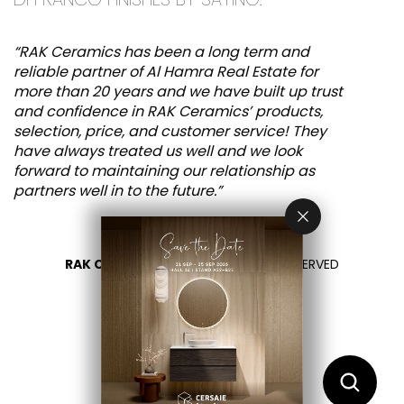
“RAK Ceramics has been a long term and
reliable partner of Al Hamra Real Estate for
more than 20 years and we have built up trust
and confidence in RAK Ceramics’ products,
selection, price, and customer service! They
have always treated us well and we look
forward to maintaining our relationship as
partners well in to the future.”
RAK CERAMICS 2026
- ALL RIGHTS RESERVED
PRIVACY
CONTÁCTENOS
SELECCIONA TU PAÍS
ES
EN