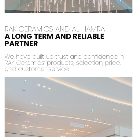
RAK CERAMICS AND AL HAMRA
A LONG TERM AND RELIABLE
PARTNER
We have built up trust and confidence in
RAK Ceramics’ products, selection, price,
and customer service!