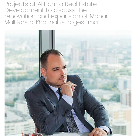
Projects at Al Hamra Real Estate
Development to discuss the
renovation and expansion of Manar
Mall, Ras al Khaimah’s largest mall.