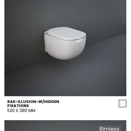
RAK-ILLUSION-W/HIDDEN
FIXATIONS
520 X 380 MM
Rimless