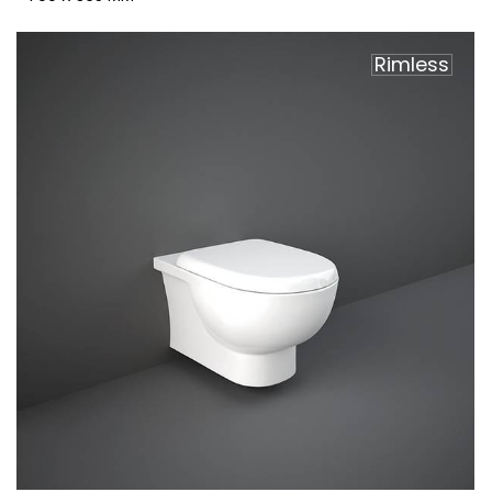
Rimless