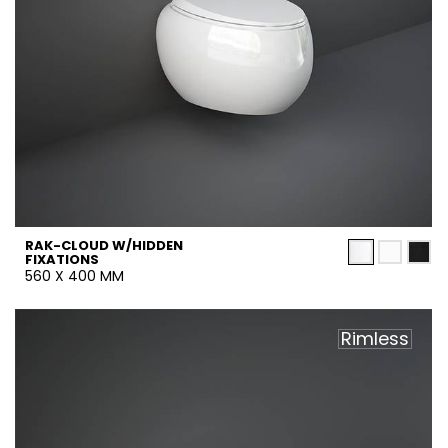
RAK-CLOUD W/HIDDEN
FIXATIONS
560 X 400 MM
Rimless