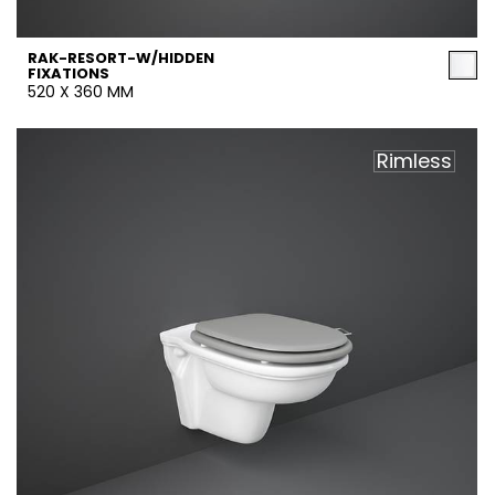
RAK-RESORT-W/HIDDEN
FIXATIONS
520 X 360 MM
Rimless