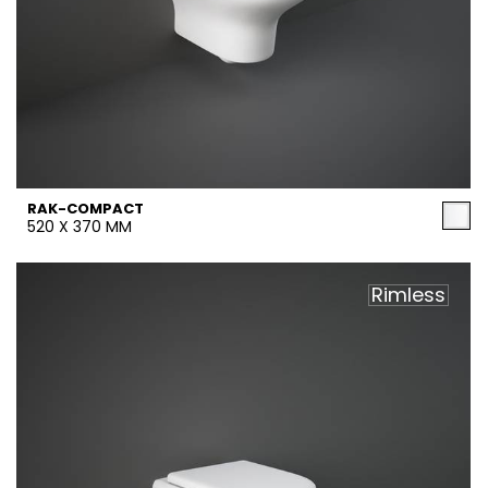
RAK-COMPACT
520 X 370 MM
Rimless