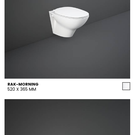
RAK-MORNING
520 X 365 MM