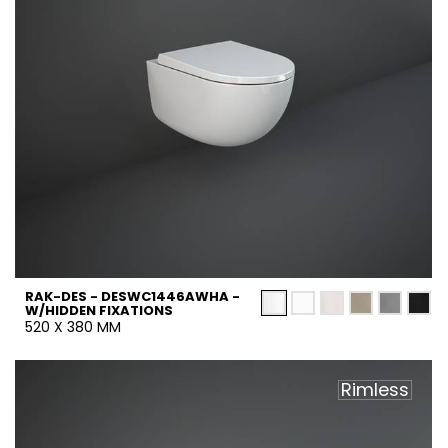
RAK-DES - DESWC1446AWHA -
W/HIDDEN FIXATIONS
520 X 380 MM
Rimless