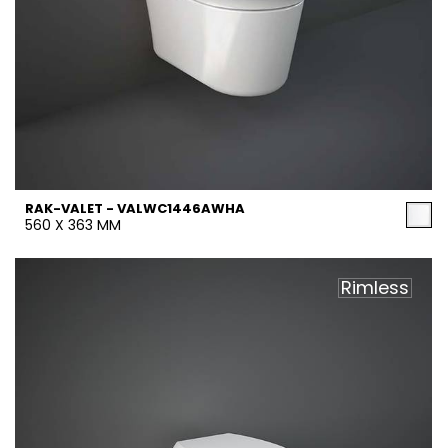
RAK-VALET - VALWC1446AWHA
560 X 363 MM
Rimless