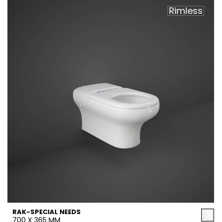
Rimless
RAK-SPECIAL NEEDS
700 X 365 MM