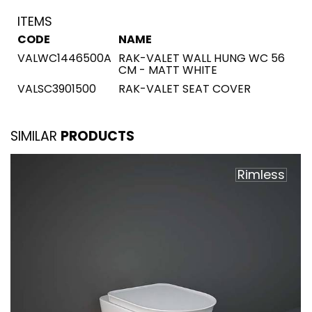
ITEMS
CODE
NAME
VALWC1446500A
RAK-VALET WALL HUNG WC 56
CM - MATT WHITE
VALSC3901500
RAK-VALET SEAT COVER
SIMILAR
PRODUCTS
Rimless