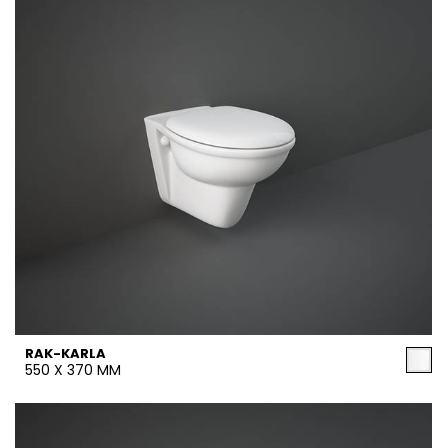
RAK-KARLA
550 X 370 MM