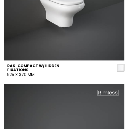
RAK-COMPACT W/HIDDEN
FIXATIONS
525 X 370 MM
Rimless