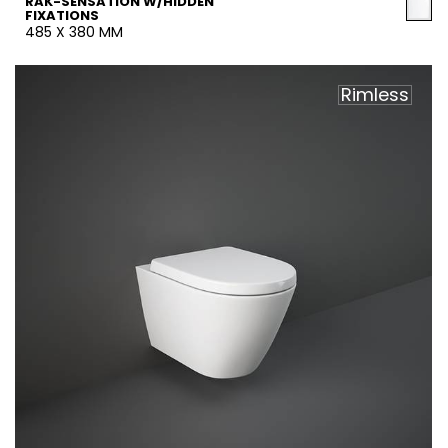
RAK-SENSATION W/HIDDEN
FIXATIONS
485 X 380 MM
Rimless