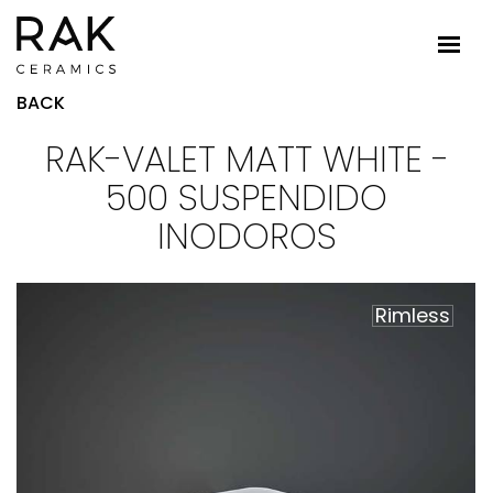
BACK
RAK-VALET MATT WHITE -
500 SUSPENDIDO
INODOROS
Rimless