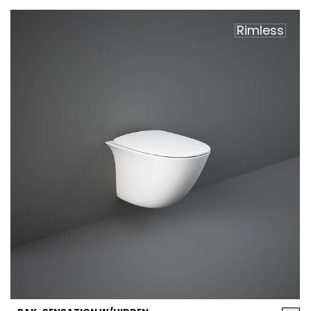
Rimless