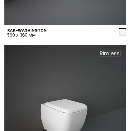
RAK-WASHINGTON
560 X 360 MM
Rimless