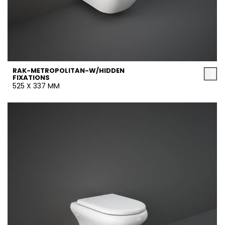
RAK-METROPOLITAN-W/HIDDEN
FIXATIONS
525 X 337 MM