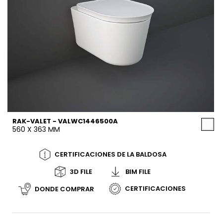
RAK-VALET - VALWC1446500A
560 X 363 MM
CERTIFICACIONES DE LA BALDOSA
3D FILE
BIM FILE
CERTIFICACIONES
DONDE COMPRAR