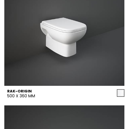
RAK-ORIGIN
500 X 360 MM