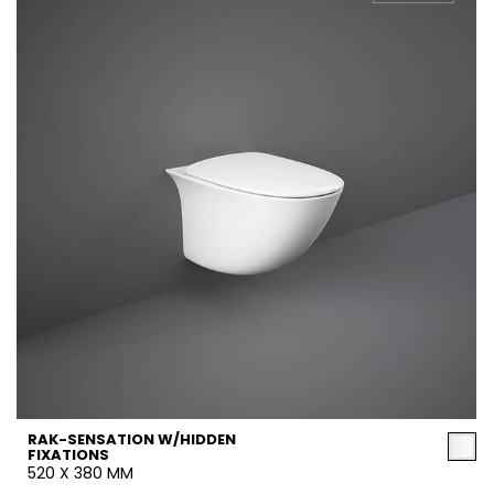
RAK-SENSATION W/HIDDEN
FIXATIONS
520 X 380 MM