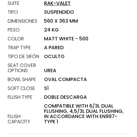
SUITE
RAK-VALET
TIPO
SUSPENDIDO
DIMENSIONES
560 X 363 MM
PESO
24 KG
COLOR
MATT WHITE - 500
TRAP TYPE
A PARED
TIPO DE SIFÓN
OCULTO
SEAT COVER
OPTIONS
UREA
BOWL SHAPE
OVAL COMPACTA
SOFT CLOSE
SÍ
FLUSH TYPE
DOBLE DESCARGA
COMPATIBLE WITH 6/3L DUAL
FLUSHING, 4,5/3L DUAL FLUSHING,
FLUSH
IN ACCORDANCE WITH EN997-
CAPACITY
TYPE 1