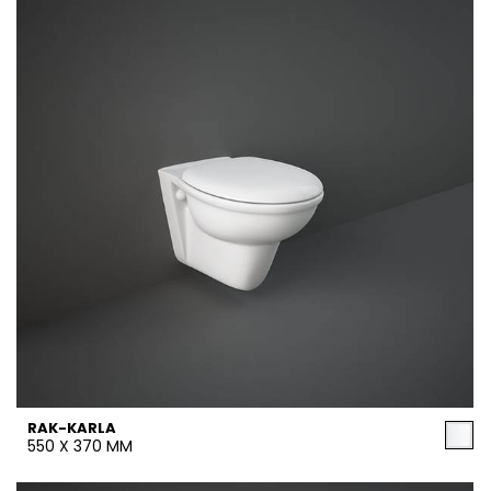
RAK-KARLA
550 X 370 MM