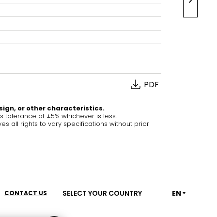
House of Brands
ing RAK
Where the language of
Induction Cooktop
fashion meets the artistry
ern Kitchens
of living spaces.
PDF
OVER MORE
DISCOVER MORE
sign, or other characteristics.
tolerance of ±5% whichever is less.
ll rights to vary specifications without prior
he Countertop
Kitchen
Collections
RAK-BATU
RAK-CLEON
SELECT YOUR COUNTRY
EN
CONTACT US
RAK-CLOUD
RAK-CONTOUR
LIVING ROOM
KITCHEN