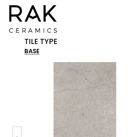
TILE TYPE
BASE