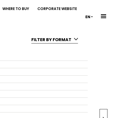
WHERE TO BUY
CORPORATE WEBSITE
EN
FILTER BY FORMAT