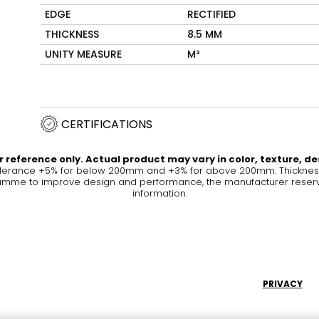
EDGE
RECTIFIED
Maximus Mega
Cook
THICKNESS
8.5 MM
Slab
UNITY MEASURE
M²
Hidden 
for Mod
om
Large format tiles where
modern
grandeur meets
versatility
CERTIFICATIONS
RE
DISCOVER MORE
DISC
 reference only. Actual product may vary in color, texture, de
olerance +5% for below 200mm and +3% for above 200mm. Thickness 
me to improve design and performance, the manufacturer reserves a
information.
l & Floor
T
Colors
Shapes
Rooms
Lifestyle Bathroom & 
OVAL
BLACK
PRIVACY
ROUND
WHITE
BATHROOM
ROUNDED RECTANGLE