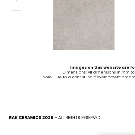
Tiles
Bathroom &
Kitchen
Tiles inspired by the
colours and textures of
Designer bathro
the world
collections and 
kitchen products
DISCOVER MORE
DISCOVER MO
Images on this website are for
Dimensions: All dimensions in mm t
Note: Due to a continuing development program
BACK
BACK
BACK
BACK
Tiles
Bathroom & Kitchen
Wal
Signature collections
Mega
Effects
Categories
RAK CERAMICS 2026
- ALL RIGHTS RESERVED