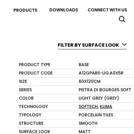
DOWNLOADS
CONNECT WITH US
PRODUCTS
FILTER BY SURFACE LOOK
PRODUCT TYPE
BASE
PRODUCT CODE
A12GPABS-LIG.A0X5R
SIZE
60X120CM
SERIES
PIETRA DI BOURGES SOFT
COLOR
LIGHT GREY (GREY)
TECHNOLOGY
SOFTECH
,
KLIMA
TYPOLOGY
PORCELAIN TILES
STRUCTURE
SMOOTH
SURFACE LOOK
MATT