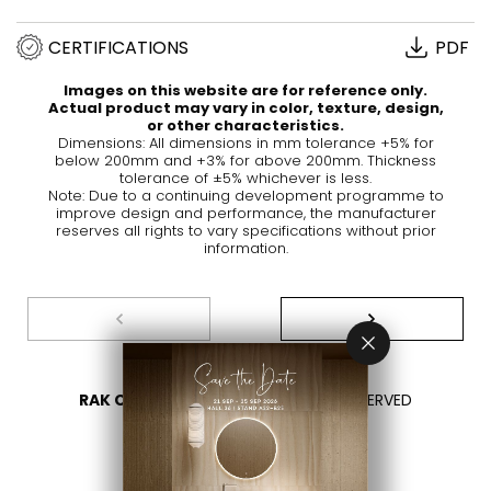
CERTIFICATIONS
PDF
Images on this website are for reference only.
Actual product may vary in color, texture, design,
or other characteristics.
Dimensions: All dimensions in mm tolerance +5% for
below 200mm and +3% for above 200mm. Thickness
tolerance of ±5% whichever is less.
Note: Due to a continuing development programme to
improve design and performance, the manufacturer
reserves all rights to vary specifications without prior
information.
RAK CERAMICS 2026
- ALL RIGHTS RESERVED
PRIVACY
CONTACT US