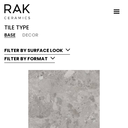
TILE TYPE
BASE
DECOR
FILTER BY SURFACE LOOK
FILTER BY FORMAT