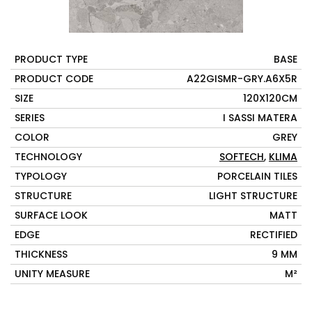
PRODUCT TYPE
BASE
PRODUCT CODE
A22GISMR-GRY.A6X5R
SIZE
120X120CM
SERIES
I SASSI MATERA
COLOR
GREY
TECHNOLOGY
SOFTECH
,
KLIMA
TYPOLOGY
PORCELAIN TILES
STRUCTURE
LIGHT STRUCTURE
SURFACE LOOK
MATT
EDGE
RECTIFIED
THICKNESS
9 MM
UNITY MEASURE
M²