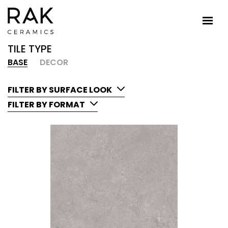
TILE TYPE
BASE
DECOR
FILTER BY SURFACE LOOK
FILTER BY FORMAT