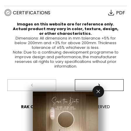
CERTIFICATIONS
PDF
Images on this website are for reference only.
Actual product may vary in color, texture, design,
or other characteristics.
Dimensions: All dimensions in mm tolerance +5% for
below 200mm and +3% for above 200mm. Thickness
tolerance of ±5% whichever is less.
Note: Due to a continuing development programme to
improve design and performance, the manufacturer
reserves all rights to vary specifications without prior
information.
RAK CERAMICS 2026
- ALL RIGHTS RESERVED
PRIVACY
CONTACT US