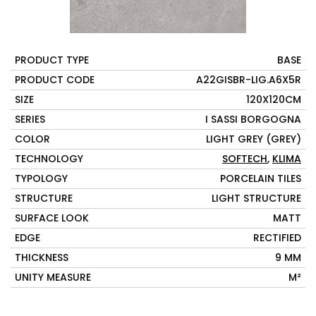
PRODUCT TYPE
BASE
PRODUCT CODE
A22GISBR-LIG.A6X5R
SIZE
120X120CM
SERIES
I SASSI BORGOGNA
COLOR
LIGHT GREY (GREY)
TECHNOLOGY
SOFTECH
,
KLIMA
TYPOLOGY
PORCELAIN TILES
STRUCTURE
LIGHT STRUCTURE
SURFACE LOOK
MATT
EDGE
RECTIFIED
THICKNESS
9 MM
UNITY MEASURE
M²