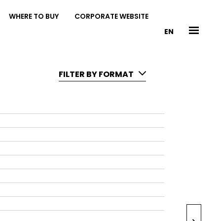
WHERE TO BUY
CORPORATE WEBSITE
EN
FILTER BY FORMAT