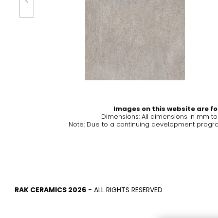
Tiles
Bathroom &
Kitchen
Tiles inspired by the
colours and textures of
Designer bathro
the world
collections and 
kitchen products
DISCOVER MORE
DISCOVER MO
Images on this website are for
Dimensions: All dimensions in mm t
Note: Due to a continuing development program
BACK
BACK
BACK
BACK
Tiles
Bathroom & Kitchen
Wal
Signature collections
Mega
Effects
Categories
RAK CERAMICS 2026
- ALL RIGHTS RESERVED