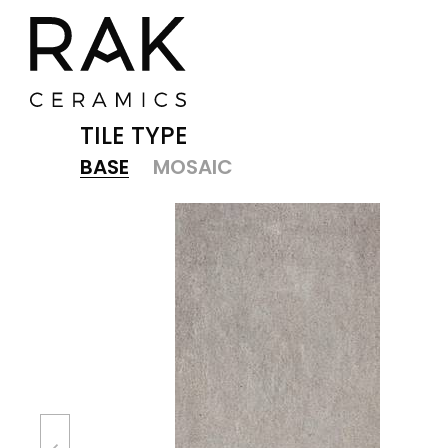
TILE TYPE
BASE
MOSAIC