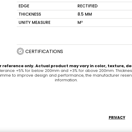
EDGE
RECTIFIED
Maximus Mega
Cook
THICKNESS
8.5 MM
Slab
UNITY MEASURE
M²
Hidden 
for Mod
om
Large format tiles where
modern
grandeur meets
versatility
CERTIFICATIONS
RE
DISCOVER MORE
DISC
 reference only. Actual product may vary in color, texture, de
olerance +5% for below 200mm and +3% for above 200mm. Thickness 
me to improve design and performance, the manufacturer reserves a
information.
l & Floor
T
Colors
Shapes
Rooms
Lifestyle Bathroom & 
OVAL
BLACK
PRIVACY
ROUND
WHITE
BATHROOM
ROUNDED RECTANGLE