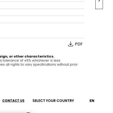
House of Brands
ing RAK
Where the language of
Induction Cooktop
fashion meets the artistry
ern Kitchens
of living spaces.
PDF
OVER MORE
DISCOVER MORE
sign, or other characteristics.
tolerance of ±5% whichever is less.
ll rights to vary specifications without prior
he Countertop
Kitchen
Collections
RAK-CLEON
RAK-CLOUD
SELECT YOUR COUNTRY
EN
CONTACT US
RAK-CONTOUR
RAK-COVE
LIVING ROOM
KITCHEN