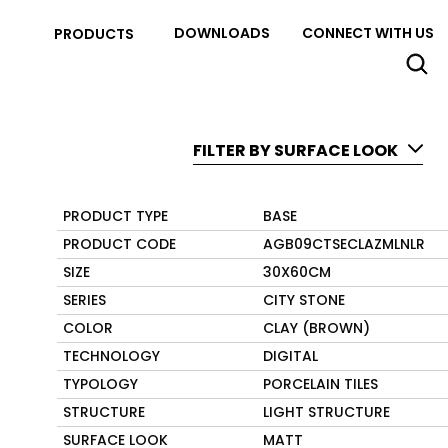
DOWNLOADS
CONNECT WITH US
PRODUCTS
FILTER BY SURFACE LOOK
PRODUCT TYPE
BASE
PRODUCT CODE
AGB09CTSECLAZMLNLR
SIZE
30X60CM
SERIES
CITY STONE
COLOR
CLAY (BROWN)
TECHNOLOGY
DIGITAL
TYPOLOGY
PORCELAIN TILES
STRUCTURE
LIGHT STRUCTURE
SURFACE LOOK
MATT