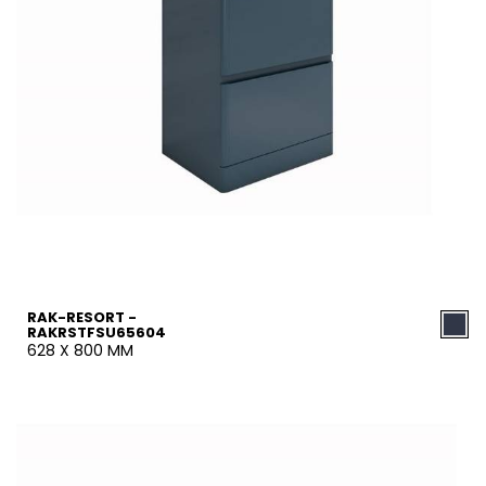
RAK-RESORT -
RAKRSTFSU65604
628 X 800 MM