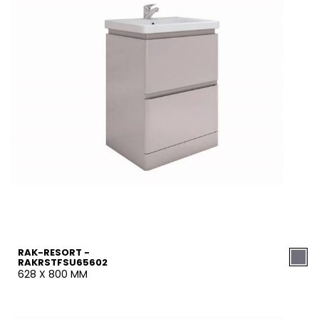
RAK-RESORT -
RAKRSTFSU65602
628 X 800 MM