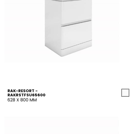
RAK-RESORT -
RAKRSTFSU65600
628 X 800 MM