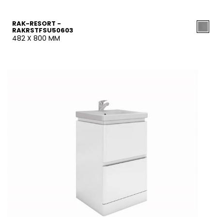
RAK-RESORT -
RAKRSTFSU50603
482 X 800 MM