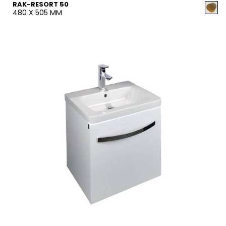
RAK-RESORT 50
480 X 505 MM