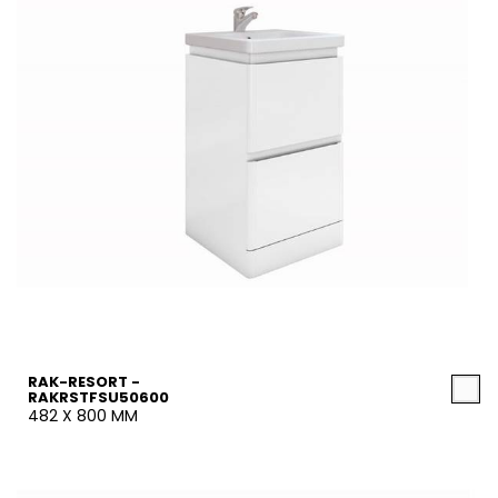
RAK-RESORT -
RAKRSTFSU50600
482 X 800 MM