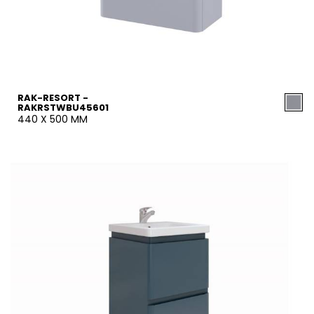
RAK-RESORT -
RAKRSTWBU45601
440 X 500 MM