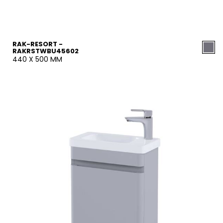
RAK-RESORT -
RAKRSTWBU45602
440 X 500 MM