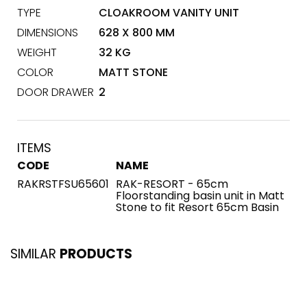
TYPE
CLOAKROOM VANITY UNIT
DIMENSIONS
628 X 800 MM
WEIGHT
32 KG
COLOR
MATT STONE
DOOR DRAWER
2
ITEMS
CODE
NAME
RAKRSTFSU65601
RAK-RESORT - 65cm
Floorstanding basin unit in Matt
Stone to fit Resort 65cm Basin
SIMILAR
PRODUCTS