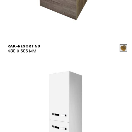
RAK-RESORT 50
480 X 505 MM