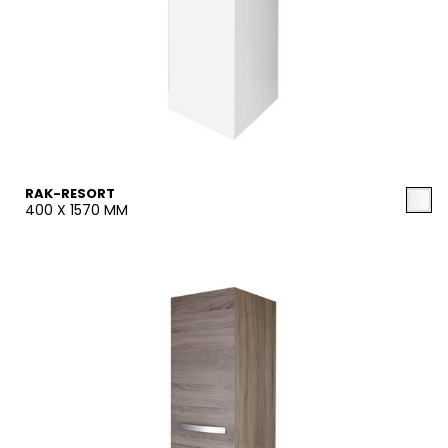
RAK-RESORT
400 X 1570 MM