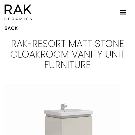
BACK
RAK-RESORT MATT STONE
CLOAKROOM VANITY UNIT
FURNITURE