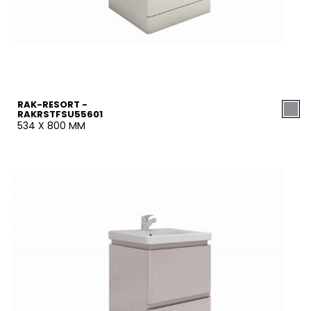
RAK-RESORT -
RAKRSTFSU55601
534 X 800 MM