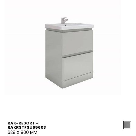
RAK-RESORT -
RAKRSTFSU65603
628 X 800 MM