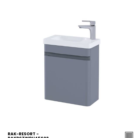
RAK-RESORT -