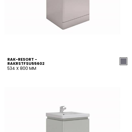
RAK-RESORT -
RAKRSTFSU55602
534 X 800 MM