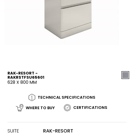
RAK-RESORT -
RAKRSTFSU65601
628 X 800 MM
TECHNICAL SPECIFICATIONS
CERTIFICATIONS
WHERE TO BUY
SUITE
RAK-RESORT