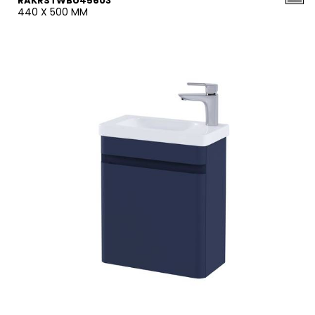
RAKRSTWBU45603
440 X 500 MM