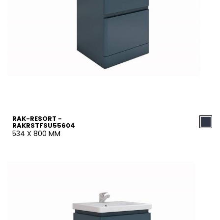
RAK-RESORT -
RAKRSTFSU55604
534 X 800 MM