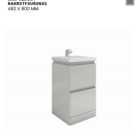
RAKRSTFSU50602
482 X 800 MM