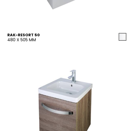
RAK-RESORT 50
480 X 505 MM