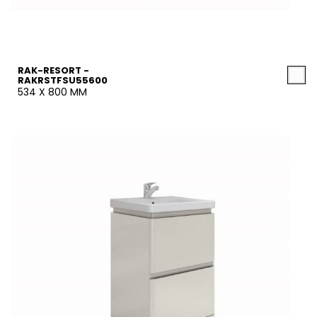
RAK-RESORT -
RAKRSTFSU55600
534 X 800 MM