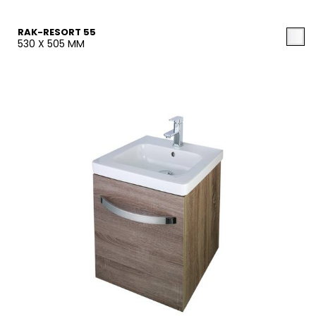
RAK-RESORT 55
530 X 505 MM