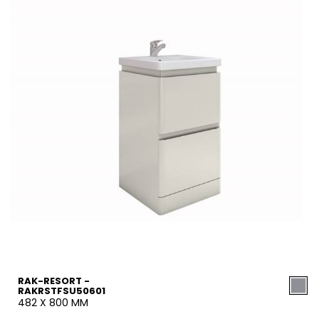
RAK-RESORT -
RAKRSTFSU50601
482 X 800 MM