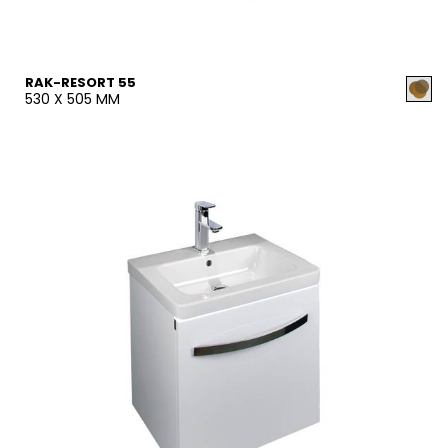
RAK-RESORT 55
530 X 505 MM