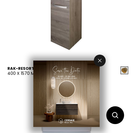
RAK-RESORT
400 X 1570 MM