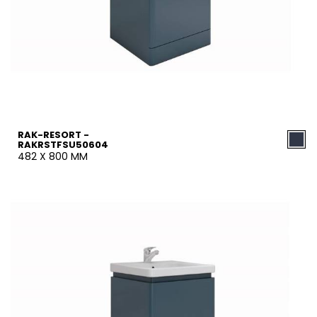
RAK-RESORT -
RAKRSTFSU50604
482 X 800 MM