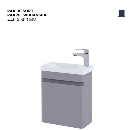
RAK-RESORT -
RAKRSTWBU45604
440 X 500 MM