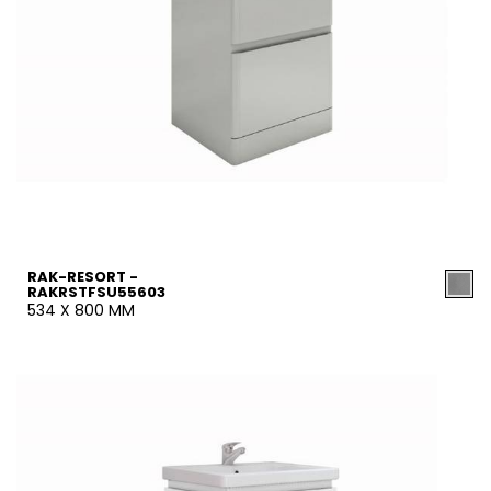
RAK-RESORT -
RAKRSTFSU55603
534 X 800 MM