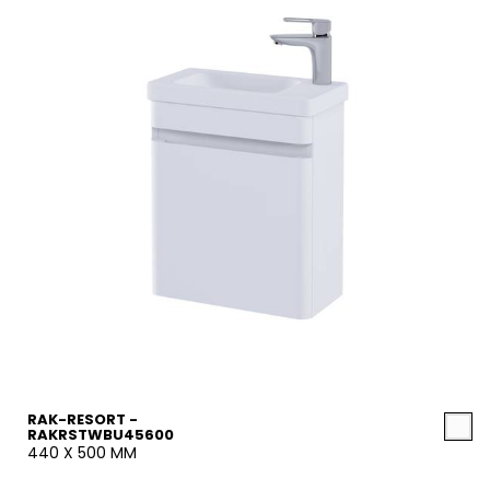
RAK-RESORT -
RAKRSTWBU45600
440 X 500 MM