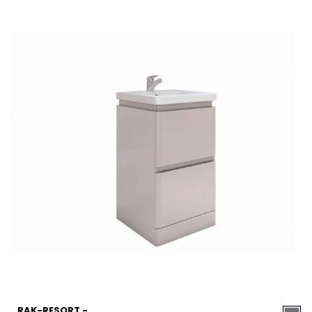
RAK-RESORT -