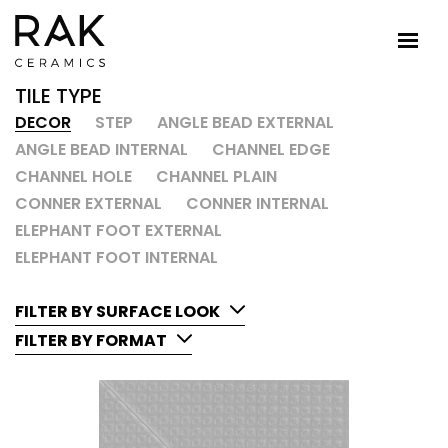
TILE TYPE
DECOR
STEP
ANGLE BEAD EXTERNAL
ANGLE BEAD INTERNAL
CHANNEL EDGE
CHANNEL HOLE
CHANNEL PLAIN
CONNER EXTERNAL
CONNER INTERNAL
ELEPHANT FOOT EXTERNAL
ELEPHANT FOOT INTERNAL
FILTER BY SURFACE LOOK
FILTER BY FORMAT