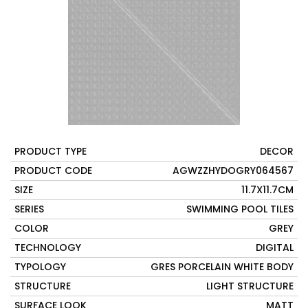
PRODUCT TYPE
DECOR
PRODUCT CODE
AGWZZHYDOGRY064567
SIZE
11.7X11.7CM
SERIES
SWIMMING POOL TILES
COLOR
GREY
TECHNOLOGY
DIGITAL
TYPOLOGY
GRES PORCELAIN WHITE BODY
STRUCTURE
LIGHT STRUCTURE
SURFACE LOOK
MATT