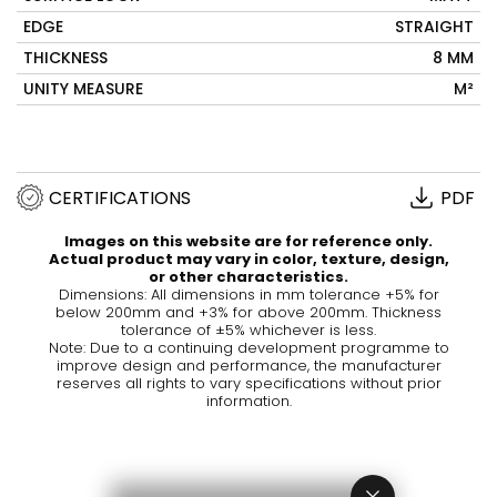
EDGE
STRAIGHT
THICKNESS
8 MM
UNITY MEASURE
M²
CERTIFICATIONS
PDF
Images on this website are for reference only.
Actual product may vary in color, texture, design,
or other characteristics.
Dimensions: All dimensions in mm tolerance +5% for
below 200mm and +3% for above 200mm. Thickness
tolerance of ±5% whichever is less.
Note: Due to a continuing development programme to
improve design and performance, the manufacturer
reserves all rights to vary specifications without prior
information.