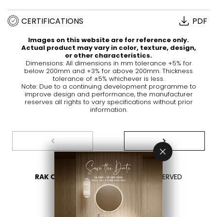
CERTIFICATIONS
PDF
Images on this website are for reference only.
Actual product may vary in color, texture, design,
or other characteristics.
Dimensions: All dimensions in mm tolerance +5% for
below 200mm and +3% for above 200mm. Thickness
tolerance of ±5% whichever is less.
Note: Due to a continuing development programme to
improve design and performance, the manufacturer
reserves all rights to vary specifications without prior
information.
RAK CERAMICS 2026
- ALL RIGHTS RESERVED
PRIVACY
CONTACT US