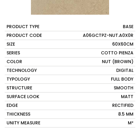
PRODUCT TYPE
BASE
PRODUCT CODE
A06GCTPZ-NUT.A0X0R
SIZE
60X60CM
SERIES
COTTO PIENZA
COLOR
NUT (BROWN)
TECHNOLOGY
DIGITAL
TYPOLOGY
FULL BODY
STRUCTURE
SMOOTH
SURFACE LOOK
MATT
EDGE
RECTIFIED
THICKNESS
8.5 MM
UNITY MEASURE
M²