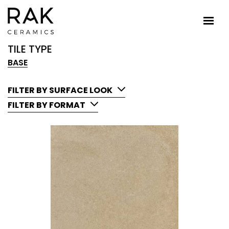
TILE TYPE
BASE
FILTER BY SURFACE LOOK
FILTER BY FORMAT