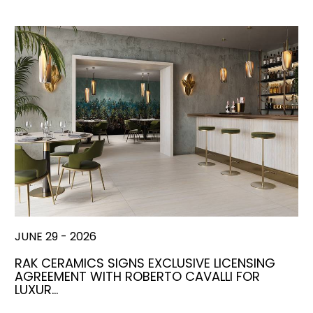
JUNE 29 - 2026
RAK CERAMICS SIGNS EXCLUSIVE LICENSING
AGREEMENT WITH ROBERTO CAVALLI FOR
LUXUR…