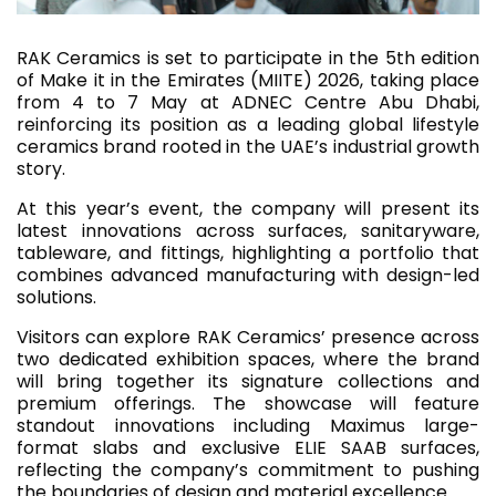
RAK Ceramics is set to participate in the 5th edition
of Make it in the Emirates (MIITE) 2026, taking place
from 4 to 7 May at ADNEC Centre Abu Dhabi,
reinforcing its position as a leading global lifestyle
ceramics brand rooted in the UAE’s industrial growth
story.
At this year’s event, the company will present its
latest innovations across surfaces, sanitaryware,
tableware, and fittings, highlighting a portfolio that
combines advanced manufacturing with design-led
solutions.
Visitors can explore RAK Ceramics’ presence across
two dedicated exhibition spaces, where the brand
will bring together its signature collections and
premium offerings. The showcase will feature
standout innovations including Maximus large-
format slabs and exclusive ELIE SAAB surfaces,
reflecting the company’s commitment to pushing
the boundaries of design and material excellence.