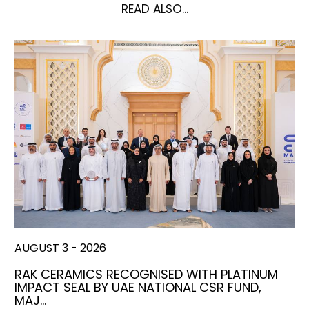
READ ALSO...
AUGUST 3 - 2026
RAK CERAMICS RECOGNISED WITH PLATINUM
IMPACT SEAL BY UAE NATIONAL CSR FUND,
MAJ…