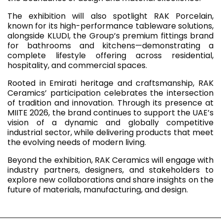
The exhibition will also spotlight RAK Porcelain,
known for its high-performance tableware solutions,
alongside KLUDI, the Group’s premium fittings brand
for bathrooms and kitchens—demonstrating a
complete lifestyle offering across residential,
hospitality, and commercial spaces.
Rooted in Emirati heritage and craftsmanship, RAK
Ceramics’ participation celebrates the intersection
of tradition and innovation. Through its presence at
MIITE 2026, the brand continues to support the UAE’s
vision of a dynamic and globally competitive
industrial sector, while delivering products that meet
the evolving needs of modern living.
Beyond the exhibition, RAK Ceramics will engage with
industry partners, designers, and stakeholders to
explore new collaborations and share insights on the
future of materials, manufacturing, and design.