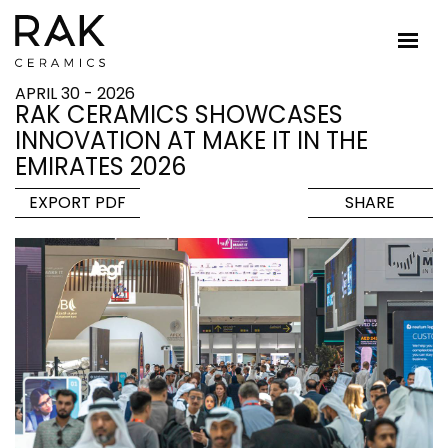
APRIL 30 - 2026
RAK CERAMICS SHOWCASES
INNOVATION AT MAKE IT IN THE
EMIRATES 2026
EXPORT PDF
SHARE