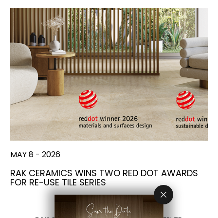
MAY 8 - 2026
RAK CERAMICS WINS TWO RED DOT AWARDS
FOR RE-USE TILE SERIES