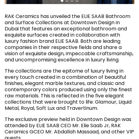
RAK Ceramics has unveiled the ELIE SAAB Bathroom
and Surface Collections at Downtown Design in
Dubai that features an exceptional bathroom and
exquisite surfaces created in collaboration with
luxury fashion brand ELIE SAAB. Both are leading
companies in their respective fields and share a
vision of exquisite design, impeccable craftsmanship,
and uncompromising excellence in luxury living.
The collections are the epitome of luxury living in
every touch created in a combination of beautiful
finishes, elegant marble textures, and classic and
contemporary colors produced using only the finest
raw materials. This is reflected in the five elegant
collections that were brought to life: Glamour, Liquid
Metal, Royal, Soft Lux and Travertinum.
The exclusive preview held in Downtown Design was
attended by ELIE SAAB CEO Mr. Elie Saab Jr, RAK
Ceramics GCEO Mr. Abdallah Massaad, and other VIP
guests.