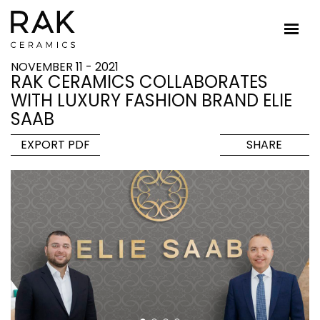
NOVEMBER 11 - 2021
RAK CERAMICS COLLABORATES
WITH LUXURY FASHION BRAND ELIE
SAAB
EXPORT PDF
SHARE