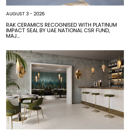
AUGUST 3 - 2026
RAK CERAMICS RECOGNISED WITH PLATINUM
IMPACT SEAL BY UAE NATIONAL CSR FUND,
MAJ…