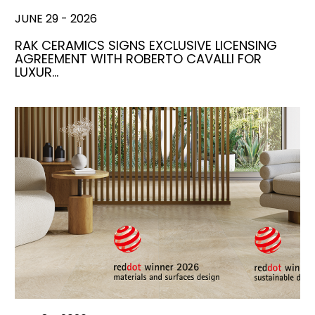
JUNE 29 - 2026
RAK CERAMICS SIGNS EXCLUSIVE LICENSING
AGREEMENT WITH ROBERTO CAVALLI FOR
LUXUR…