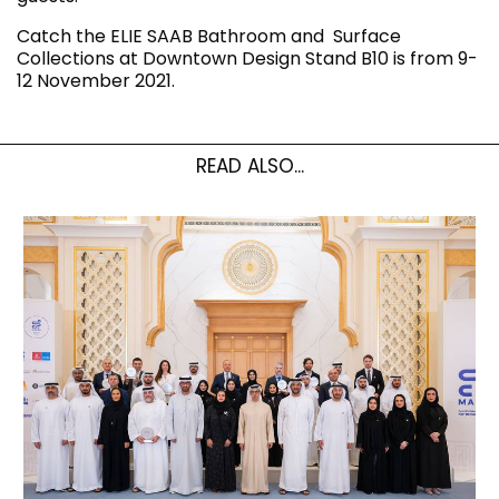
Catch the ELIE SAAB Bathroom and Surface
Collections at Downtown Design Stand B10 is from 9-
12 November 2021.
READ ALSO...