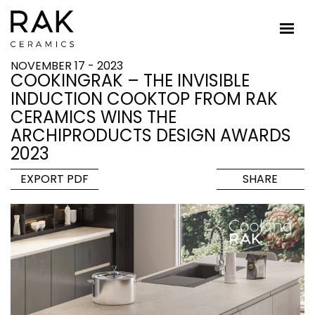
NOVEMBER 17 - 2023
COOKINGRAK – THE INVISIBLE
INDUCTION COOKTOP FROM RAK
CERAMICS WINS THE
ARCHIPRODUCTS DESIGN AWARDS
2023
EXPORT PDF
SHARE