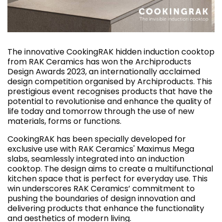
The innovative CookingRAK hidden induction cooktop
from RAK Ceramics has won the Archiproducts
Design Awards 2023, an internationally acclaimed
design competition organised by Archiproducts. This
prestigious event recognises products that have the
potential to revolutionise and enhance the quality of
life today and tomorrow through the use of new
materials, forms or functions.
CookingRAK has been specially developed for
exclusive use with RAK Ceramics' Maximus Mega
slabs, seamlessly integrated into an induction
cooktop. The design aims to create a multifunctional
kitchen space that is perfect for everyday use. This
win underscores RAK Ceramics’ commitment to
pushing the boundaries of design innovation and
delivering products that enhance the functionality
and aesthetics of modern living.