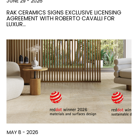
JUNE 29 - 2026
RAK CERAMICS SIGNS EXCLUSIVE LICENSING
AGREEMENT WITH ROBERTO CAVALLI FOR
LUXUR…
MAY 8 - 2026