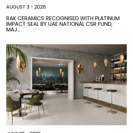
AUGUST 3 - 2026
RAK CERAMICS RECOGNISED WITH PLATINUM
IMPACT SEAL BY UAE NATIONAL CSR FUND,
MAJ…