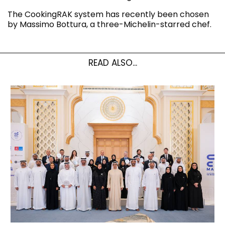
The CookingRAK system has recently been chosen
by Massimo Bottura, a three-Michelin-starred chef.
READ ALSO...