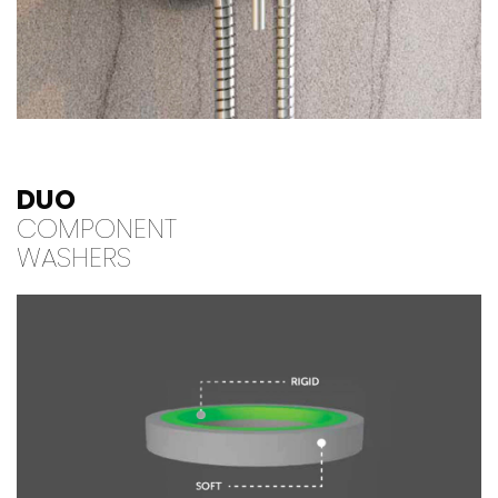
DUO
COMPONENT
WASHERS