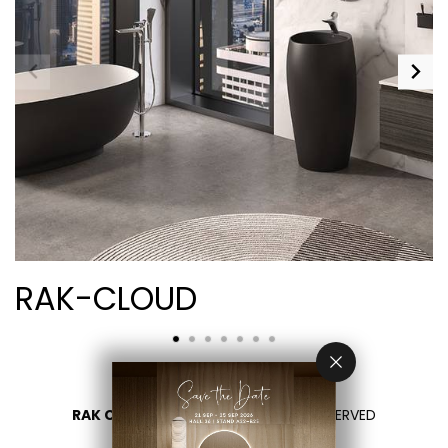
RAK-CLOUD
RAK CERAMICS 2026
- ALL RIGHTS RESERVED