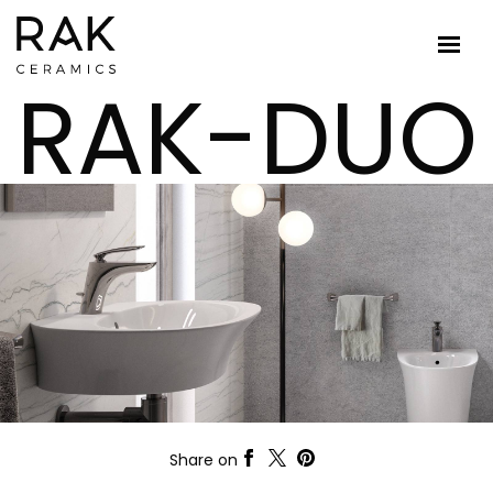
RAK-DUO
Share on