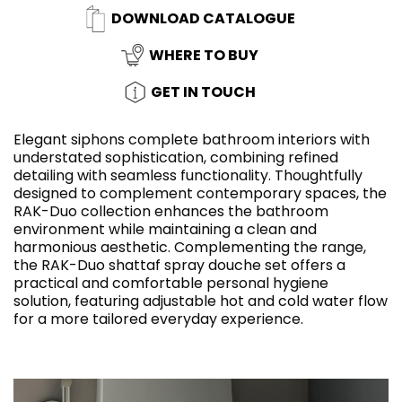
DOWNLOAD CATALOGUE
WHERE TO BUY
GET IN TOUCH
Elegant siphons complete bathroom interiors with
understated sophistication, combining refined
detailing with seamless functionality. Thoughtfully
designed to complement contemporary spaces, the
RAK-Duo collection enhances the bathroom
environment while maintaining a clean and
harmonious aesthetic. Complementing the range,
the RAK-Duo shattaf spray douche set offers a
practical and comfortable personal hygiene
solution, featuring adjustable hot and cold water flow
for a more tailored everyday experience.