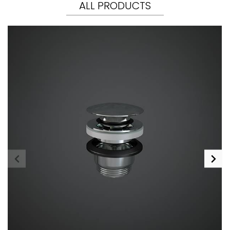
ALL PRODUCTS