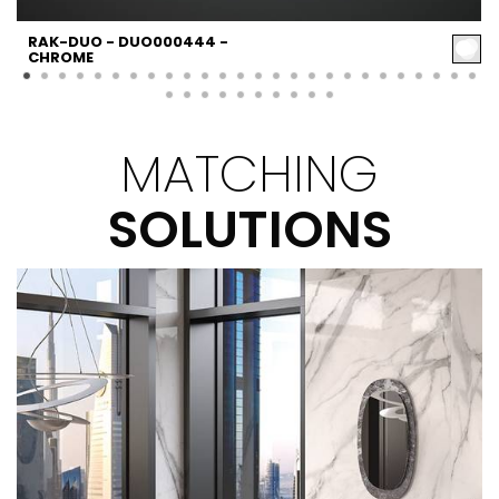
RAK-DUO - DUO000444 -
CHROME
MATCHING
SOLUTIONS