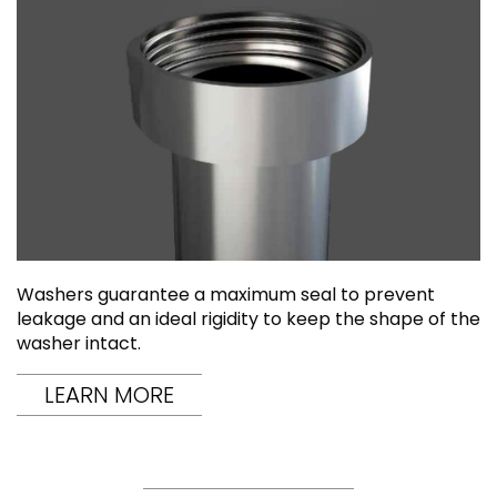
Washers guarantee a maximum seal to prevent
leakage and an ideal rigidity to keep the shape of the
washer intact.
LEARN MORE