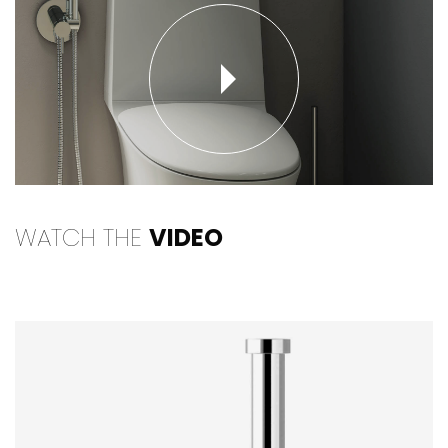
WATCH THE
VIDEO