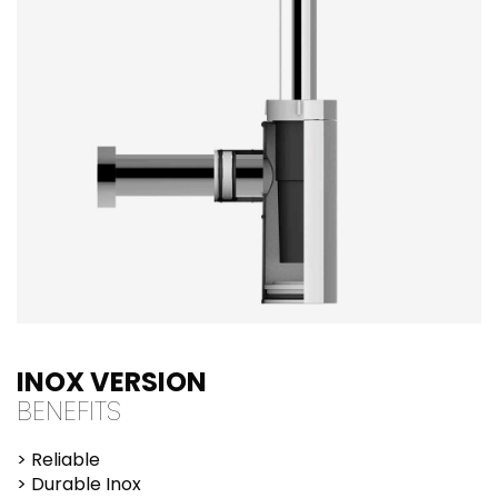
INOX VERSION
BENEFITS
> Reliable
> Durable Inox