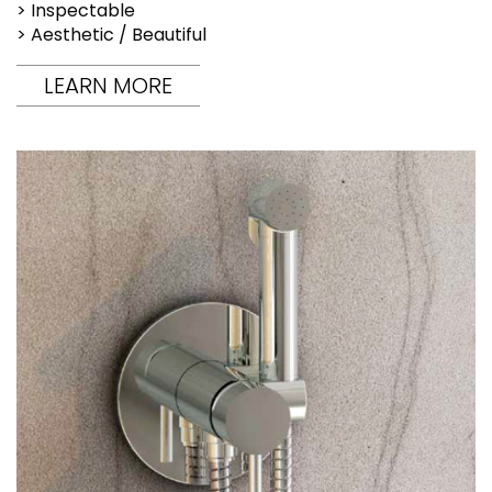
> Inspectable
> Aesthetic / Beautiful
LEARN MORE