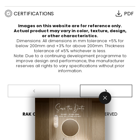
CERTIFICATIONS
PDF
Images on this website are for reference only.
Actual product may vary in color, texture, design,
or other characteristics.
Dimensions: All dimensions in mm tolerance +5% for
below 200mm and +3% for above 200mm. Thickness
tolerance of ±5% whichever is less.
Note: Due to a continuing development programme to
improve design and performance, the manufacturer
reserves all rights to vary specifications without prior
information.
RAK CERAMICS 2026
- ALL RIGHTS RESERVED
PRIVACY
CONTACT US