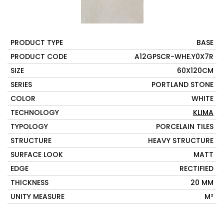
PRODUCT TYPE
BASE
PRODUCT CODE
A12GPSCR-WHE.Y0X7R
SIZE
60X120CM
SERIES
PORTLAND STONE
COLOR
WHITE
TECHNOLOGY
KLIMA
TYPOLOGY
PORCELAIN TILES
STRUCTURE
HEAVY STRUCTURE
SURFACE LOOK
MATT
EDGE
RECTIFIED
THICKNESS
20 MM
UNITY MEASURE
M²