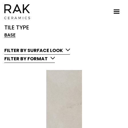
TILE TYPE
BASE
FILTER BY SURFACE LOOK
FILTER BY FORMAT