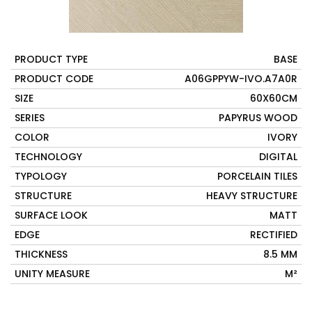
PRODUCT TYPE
BASE
PRODUCT CODE
A06GPPYW-IVO.A7A0R
SIZE
60X60CM
SERIES
PAPYRUS WOOD
COLOR
IVORY
TECHNOLOGY
DIGITAL
TYPOLOGY
PORCELAIN TILES
STRUCTURE
HEAVY STRUCTURE
SURFACE LOOK
MATT
EDGE
RECTIFIED
THICKNESS
8.5 MM
UNITY MEASURE
M²