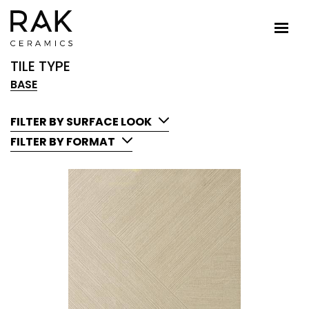
TILE TYPE
BASE
FILTER BY SURFACE LOOK
FILTER BY FORMAT