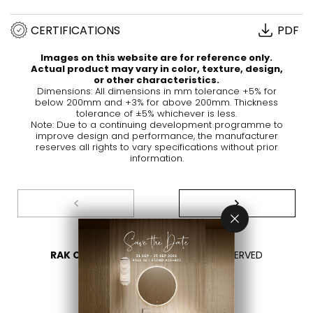
CERTIFICATIONS
PDF
Images on this website are for reference only.
Actual product may vary in color, texture, design,
or other characteristics.
Dimensions: All dimensions in mm tolerance +5% for
below 200mm and +3% for above 200mm. Thickness
tolerance of ±5% whichever is less.
Note: Due to a continuing development programme to
improve design and performance, the manufacturer
reserves all rights to vary specifications without prior
information.
RAK CERAMICS 2026
- ALL RIGHTS RESERVED
PRIVACY
CONTACT US