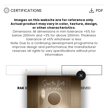
CERTIFICATIONS
PDF
Images on this website are for reference only.
Actual product may vary in color, texture, design,
or other characteristics.
Dimensions: All dimensions in mm tolerance +5% for
below 200mm and +3% for above 200mm. Thickness
tolerance of ±5% whichever is less.
Note: Due to a continuing development programme to
improve design and performance, the manufacturer
reserves all rights to vary specifications without prior
information.
RAK CERAMICS 2026
- ALL RIGHTS RESERVED
PRIVACY
CONTACT US