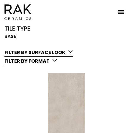
TILE TYPE
BASE
FILTER BY SURFACE LOOK
FILTER BY FORMAT