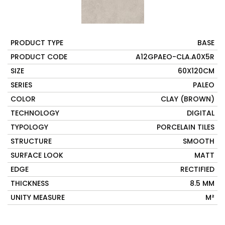
PRODUCT TYPE
BASE
PRODUCT CODE
A12GPAEO-CLA.A0X5R
SIZE
60X120CM
SERIES
PALEO
COLOR
CLAY (BROWN)
TECHNOLOGY
DIGITAL
TYPOLOGY
PORCELAIN TILES
STRUCTURE
SMOOTH
SURFACE LOOK
MATT
EDGE
RECTIFIED
THICKNESS
8.5 MM
UNITY MEASURE
M²