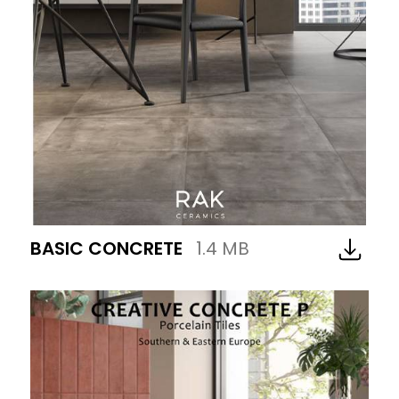
BASIC CONCRETE
1.4 MB