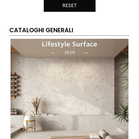
RESET
CATALOGHI GENERALI