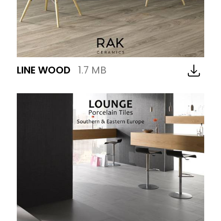
LINE WOOD
1.7 MB