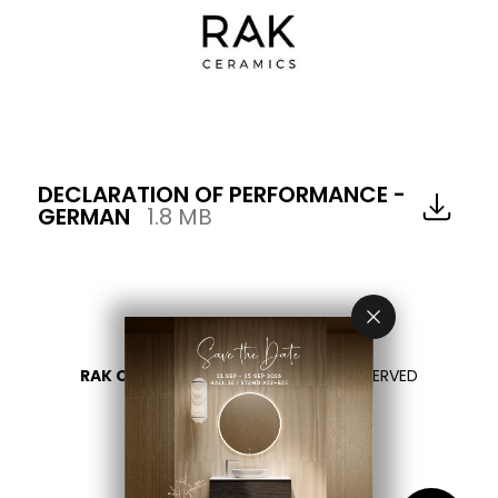
DECLARATION OF PERFORMANCE -
GERMAN
1.8 MB
RAK CERAMICS 2026
- ALL RIGHTS RESERVED
PRIVACY
CONTATTACI