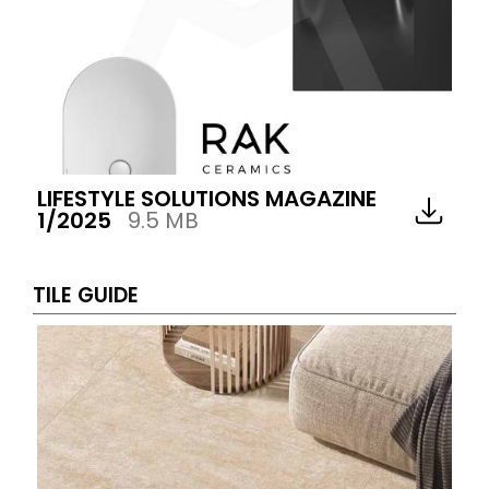
LIFESTYLE SOLUTIONS MAGAZINE
1/2025
9.5 MB
TILE GUIDE