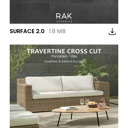
SURFACE 2.0
1.8 MB