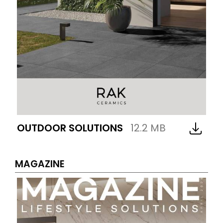
OUTDOOR SOLUTIONS
12.2 MB
MAGAZINE