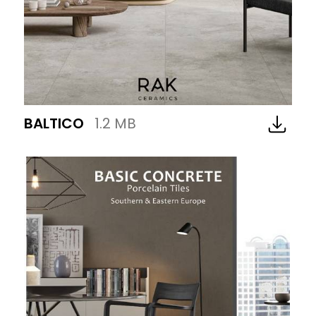
BALTICO
1.2 MB