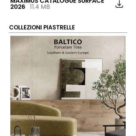
MAXIMUS CATALOGUE SURFACE
2026
11.4 MB
COLLEZIONI PIASTRELLE