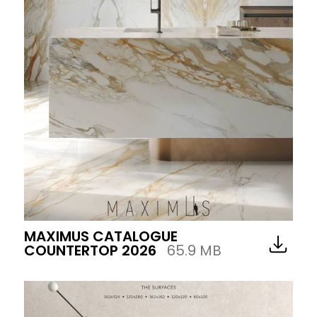
MAXIMUS CATALOGUE
COUNTERTOP 2026
65.9 MB