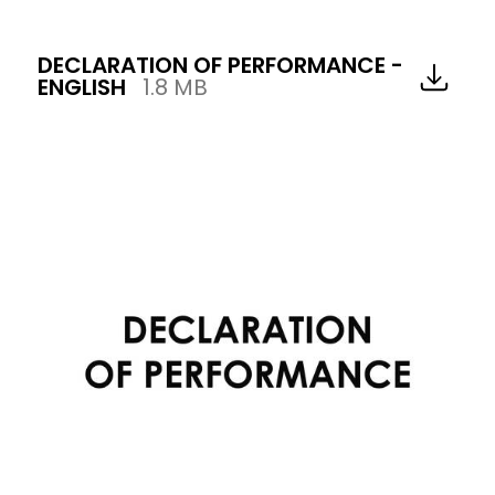
DECLARATION OF PERFORMANCE -
ENGLISH
1.8 MB