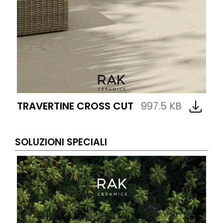
TRAVERTINE CROSS CUT
997.5 KB
SOLUZIONI SPECIALI