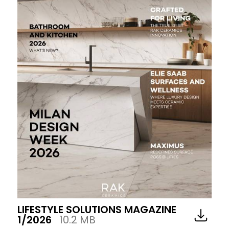
LIFESTYLE SOLUTIONS MAGAZINE
1/2026
10.2 MB