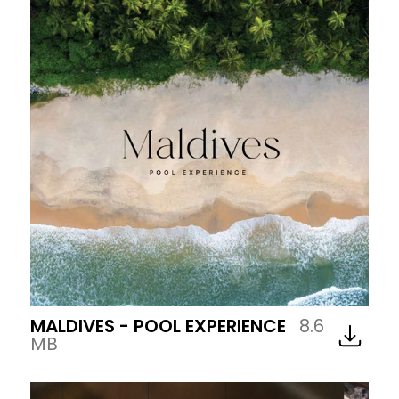
MALDIVES - POOL EXPERIENCE
8.6
MB