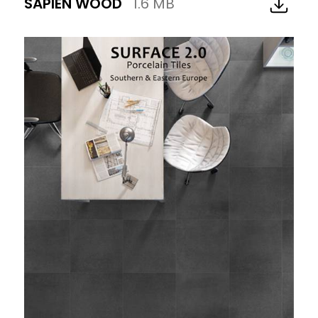
SAPIEN WOOD
1.6 MB