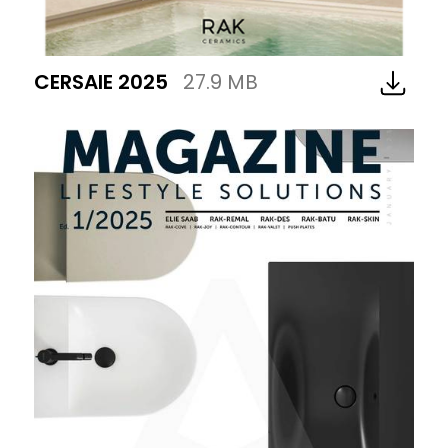
CERSAIE 2025
27.9 MB