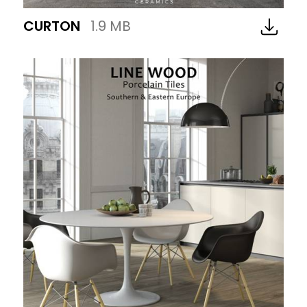
CURTON
1.9 MB