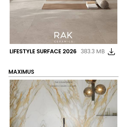
LIFESTYLE SURFACE 2026
383.3 MB
MAXIMUS