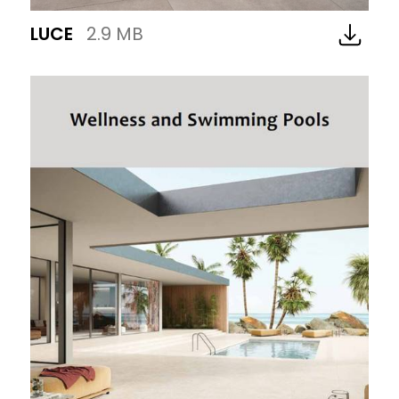
LUCE
2.9 MB