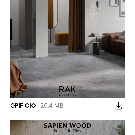
OPIFICIO
20.4 MB