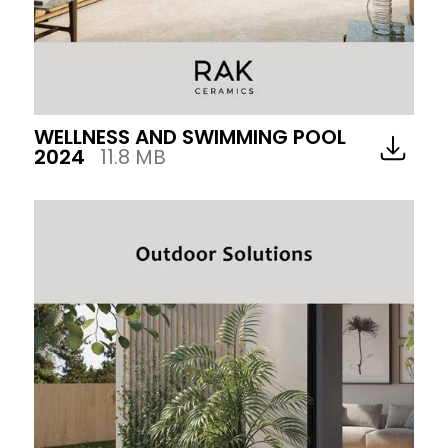
WELLNESS AND SWIMMING POOL
2024
11.8 MB