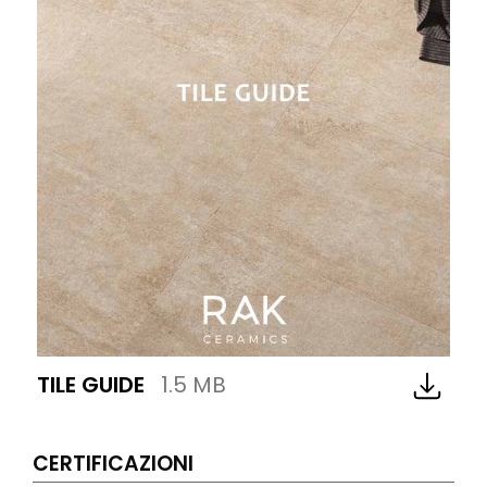
TILE GUIDE
1.5 MB
CERTIFICAZIONI