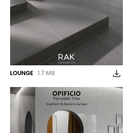
LOUNGE
1.7 MB