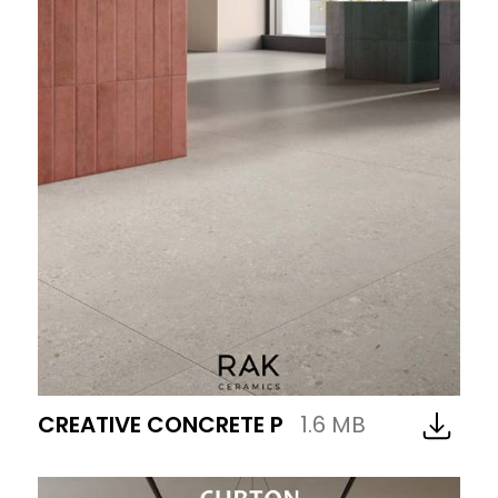
CREATIVE CONCRETE P
1.6 MB