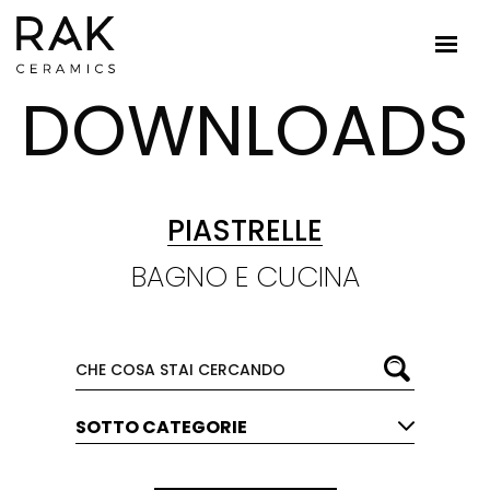
DOWNLOADS
PIASTRELLE
BAGNO E CUCINA
SOTTO CATEGORIE