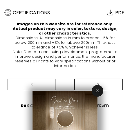
CERTIFICATIONS
PDF
Images on this website are for reference only.
Actual product may vary in color, texture, design,
or other characteristics.
Dimensions: All dimensions in mm tolerance +5% for
below 200mm and +3% for above 200mm. Thickness
tolerance of ±5% whichever is less.
Note: Due to a continuing development programme to
improve design and performance, the manufacturer
reserves all rights to vary specifications without prior
information.
RAK CERAMICS 2026
- ALL RIGHTS RESERVED
PRIVACY
CONTACT US