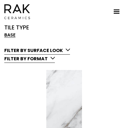
TILE TYPE
BASE
FILTER BY SURFACE LOOK
FILTER BY FORMAT