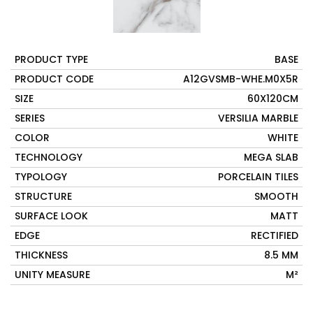
PRODUCT TYPE
BASE
PRODUCT CODE
A12GVSMB-WHE.M0X5R
SIZE
60X120CM
SERIES
VERSILIA MARBLE
COLOR
WHITE
TECHNOLOGY
MEGA SLAB
TYPOLOGY
PORCELAIN TILES
STRUCTURE
SMOOTH
SURFACE LOOK
MATT
EDGE
RECTIFIED
THICKNESS
8.5 MM
UNITY MEASURE
M²