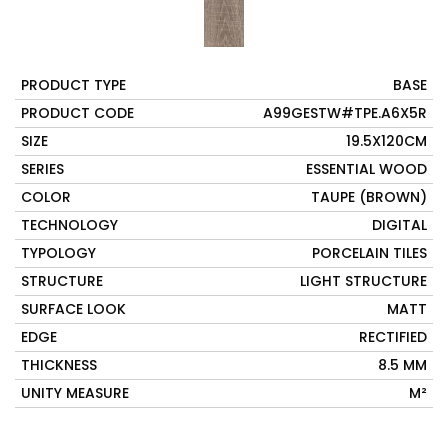
PRODUCT TYPE
BASE
PRODUCT CODE
A99GESTW#TPE.A6X5R
SIZE
19.5X120CM
SERIES
ESSENTIAL WOOD
COLOR
TAUPE (BROWN)
TECHNOLOGY
DIGITAL
TYPOLOGY
PORCELAIN TILES
STRUCTURE
LIGHT STRUCTURE
SURFACE LOOK
MATT
EDGE
RECTIFIED
THICKNESS
8.5 MM
UNITY MEASURE
M²