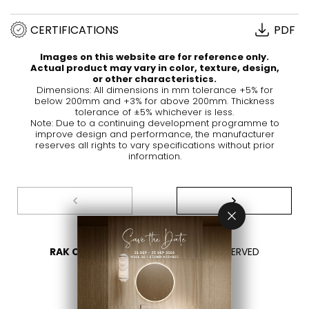
CERTIFICATIONS
PDF
Images on this website are for reference only.
Actual product may vary in color, texture, design,
or other characteristics.
Dimensions: All dimensions in mm tolerance +5% for
below 200mm and +3% for above 200mm. Thickness
tolerance of ±5% whichever is less.
Note: Due to a continuing development programme to
improve design and performance, the manufacturer
reserves all rights to vary specifications without prior
information.
RAK CERAMICS 2026
- ALL RIGHTS RESERVED
PRIVACY
CONTACT US