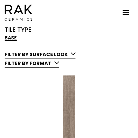
TILE TYPE
BASE
FILTER BY SURFACE LOOK
FILTER BY FORMAT